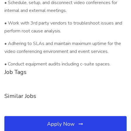
• Schedule, setup, and disconnect video conferences for
internal and external meetings.
• Work with 3rd party vendors to troubleshoot issues and
perform root cause analysis.
• Adhering to SLAs and maintain maximum uptime for the
video conferencing environment and event services.
• Conduct equipment audits including c-suite spaces.
Job Tags
Similar Jobs
Apply Now