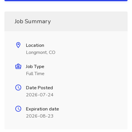
Job Summary
Location
Longmont, CO
Job Type
Full Time
Date Posted
2026-07-24
Expiration date
2026-08-23