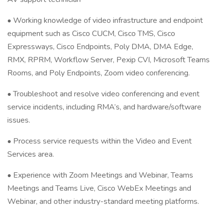
• Working knowledge of video infrastructure and endpoint
equipment such as Cisco CUCM, Cisco TMS, Cisco
Expressways, Cisco Endpoints, Poly DMA, DMA Edge,
RMX, RPRM, Workflow Server, Pexip CVI, Microsoft Teams
Rooms, and Poly Endpoints, Zoom video conferencing.
• Troubleshoot and resolve video conferencing and event
service incidents, including RMA’s, and hardware/software
issues.
• Process service requests within the Video and Event
Services area.
• Experience with Zoom Meetings and Webinar, Teams
Meetings and Teams Live, Cisco WebEx Meetings and
Webinar, and other industry-standard meeting platforms.