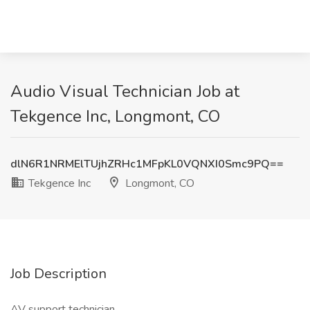
Audio Visual Technician Job at
Tekgence Inc, Longmont, CO
dlN6R1NRMElTUjhZRHc1MFpKL0VQNXI0Smc9PQ==
Tekgence Inc
Longmont, CO
Job Description
AV support technician