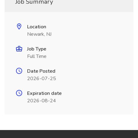
Job Summary
Location
Newark, NJ
Job Type
Full Time
Date Posted
2026-07-25
Expiration date
2026-08-24