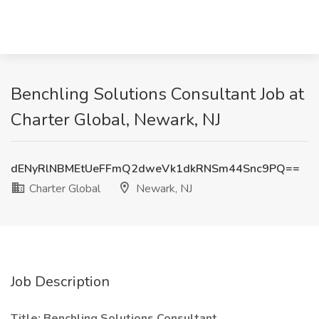
Benchling Solutions Consultant Job at
Charter Global, Newark, NJ
dENyRlNBMEtUeFFmQ2dweVk1dkRNSm44Snc9PQ==
Charter Global
Newark, NJ
Job Description
Title: Benchling Solutions Consultant