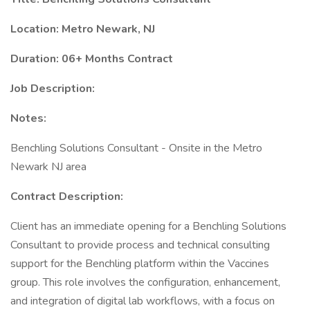
Location: Metro Newark, NJ
Duration: 06+ Months Contract
Job Description:
Notes:
Benchling Solutions Consultant - Onsite in the Metro
Newark NJ area
Contract Description:
Client has an immediate opening for a Benchling Solutions
Consultant to provide process and technical consulting
support for the Benchling platform within the Vaccines
group. This role involves the configuration, enhancement,
and integration of digital lab workflows, with a focus on