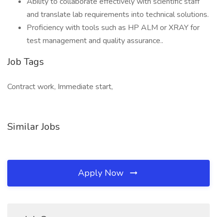
Ability to collaborate effectively with scientific staff
and translate lab requirements into technical solutions.
Proficiency with tools such as HP ALM or XRAY for
test management and quality assurance..
Job Tags
Contract work, Immediate start,
Similar Jobs
Apply Now