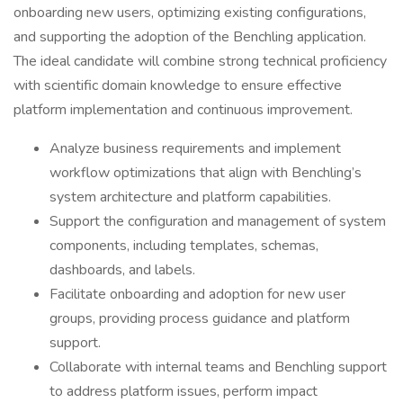
onboarding new users, optimizing existing configurations,
and supporting the adoption of the Benchling application.
The ideal candidate will combine strong technical proficiency
with scientific domain knowledge to ensure effective
platform implementation and continuous improvement.
Analyze business requirements and implement
workflow optimizations that align with Benchling’s
system architecture and platform capabilities.
Support the configuration and management of system
components, including templates, schemas,
dashboards, and labels.
Facilitate onboarding and adoption for new user
groups, providing process guidance and platform
support.
Collaborate with internal teams and Benchling support
to address platform issues, perform impact