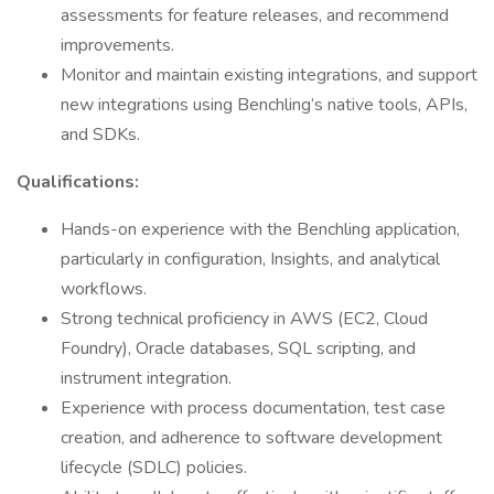
assessments for feature releases, and recommend
improvements.
Monitor and maintain existing integrations, and support
new integrations using Benchling’s native tools, APIs,
and SDKs.
Qualifications:
Hands-on experience with the Benchling application,
particularly in configuration, Insights, and analytical
workflows.
Strong technical proficiency in AWS (EC2, Cloud
Foundry), Oracle databases, SQL scripting, and
instrument integration.
Experience with process documentation, test case
creation, and adherence to software development
lifecycle (SDLC) policies.