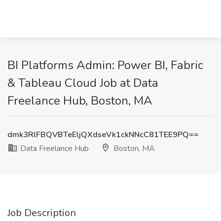
BI Platforms Admin: Power BI, Fabric
& Tableau Cloud Job at Data
Freelance Hub, Boston, MA
dmk3RlFBQVBTeEljQXdseVk1ckNNcC81TEE9PQ==
Data Freelance Hub
Boston, MA
Job Description