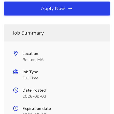
Apply Now
Job Summary
Location
Boston, MA
Job Type
Full Time
Date Posted
2026-08-03
Expiration date