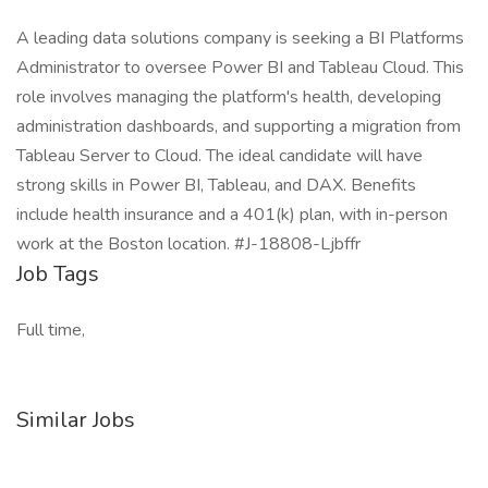
A leading data solutions company is seeking a BI Platforms
Administrator to oversee Power BI and Tableau Cloud. This
role involves managing the platform's health, developing
administration dashboards, and supporting a migration from
Tableau Server to Cloud. The ideal candidate will have
strong skills in Power BI, Tableau, and DAX. Benefits
include health insurance and a 401(k) plan, with in-person
work at the Boston location. #J-18808-Ljbffr
Job Tags
Full time,
Similar Jobs