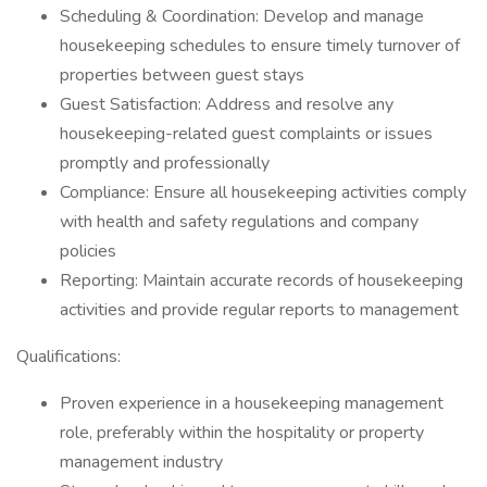
Scheduling & Coordination: Develop and manage
housekeeping schedules to ensure timely turnover of
properties between guest stays
Guest Satisfaction: Address and resolve any
housekeeping-related guest complaints or issues
promptly and professionally
Compliance: Ensure all housekeeping activities comply
with health and safety regulations and company
policies
Reporting: Maintain accurate records of housekeeping
activities and provide regular reports to management
Qualifications:
Proven experience in a housekeeping management
role, preferably within the hospitality or property
management industry