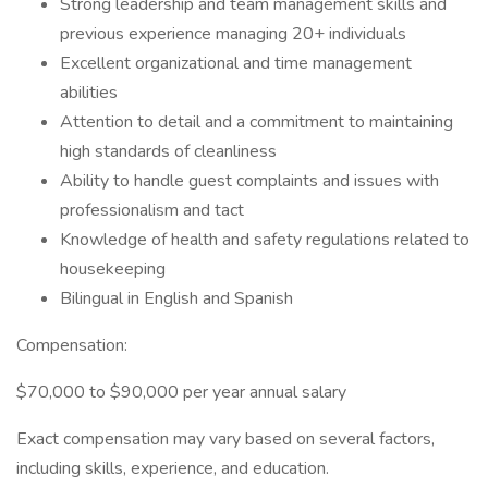
Strong leadership and team management skills and
previous experience managing 20+ individuals
Excellent organizational and time management
abilities
Attention to detail and a commitment to maintaining
high standards of cleanliness
Ability to handle guest complaints and issues with
professionalism and tact
Knowledge of health and safety regulations related to
housekeeping
Bilingual in English and Spanish
Compensation:
$70,000 to $90,000 per year annual salary
Exact compensation may vary based on several factors,
including skills, experience, and education.