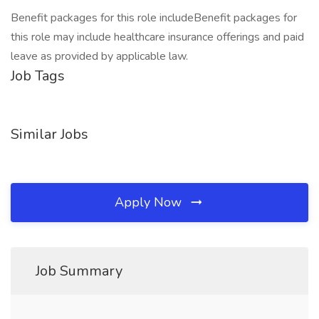
Benefit packages for this role includeBenefit packages for
this role may include healthcare insurance offerings and paid
leave as provided by applicable law.
Job Tags
Similar Jobs
Apply Now
Job Summary