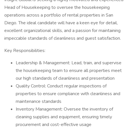
Head of Housekeeping to oversee the housekeeping
operations across a portfolio of rental properties in San
Diego. The ideal candidate will have a keen eye for detail,
excellent organizational skills, and a passion for maintaining
impeccable standards of cleanliness and guest satisfaction.
Key Responsibilities:
Leadership & Management: Lead, train, and supervise
the housekeeping team to ensure all properties meet
our high standards of cleanliness and presentation
Quality Control: Conduct regular inspections of
properties to ensure compliance with cleanliness and
maintenance standards
Inventory Management: Oversee the inventory of
cleaning supplies and equipment, ensuring timely
procurement and cost-effective usage