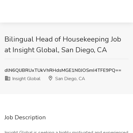
Bilingual Head of Housekeeping Job
at Insight Global, San Diego, CA
dlN6QlJBRUxTUkVhRHdsMGE1N0JOSmI4TFE9PQ==
Insight Global
San Diego, CA
Job Description
Insight Global is seeking a highly motivated and experienced