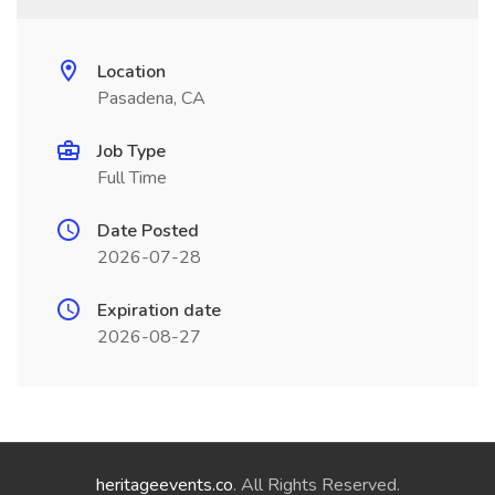
Location
Pasadena, CA
Job Type
Full Time
Date Posted
2026-07-28
Expiration date
2026-08-27
heritageevents.co
. All Rights Reserved.