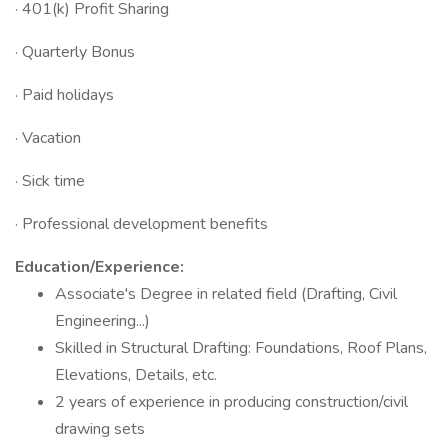
· 401(k) Profit Sharing
· Quarterly Bonus
· Paid holidays
· Vacation
· Sick time
· Professional development benefits
Education/Experience:
Associate's Degree in related field (Drafting, Civil
Engineering...)
Skilled in Structural Drafting: Foundations, Roof Plans,
Elevations, Details, etc.
2 years of experience in producing construction/civil
drawing sets