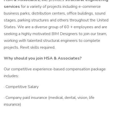
services
for a variety of projects including e-commerce
business parks, distribution centers, office buildings, sound
stages, parking structures and others throughout the United
States. We are a diverse group of 60 + employees and are
seeking a highly motivated BIM Designers to join our team,
working with talented structural engineers to complete
projects. Revit skills required.
Why should you join HSA & Associates?
Our competitive experience-based compensation package
includes:
· Competitive Salary
· Company paid insurance (medical, dental, vision, life
insurance)