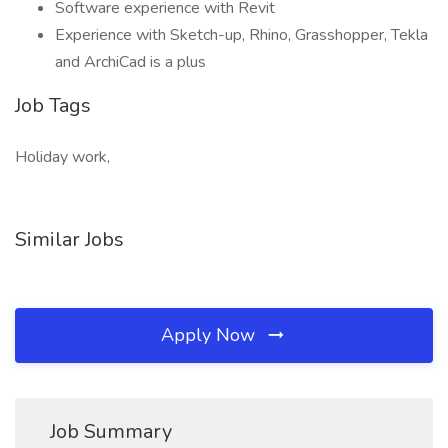
Software experience with Revit
Experience with Sketch-up, Rhino, Grasshopper, Tekla
and ArchiCad is a plus
Job Tags
Holiday work,
Similar Jobs
Apply Now
Job Summary