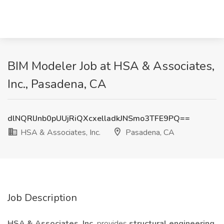
BIM Modeler Job at HSA & Associates,
Inc., Pasadena, CA
dlNQRlJnb0pUUjRiQXcxelladkJNSmo3TFE9PQ==
HSA & Associates, Inc.
Pasadena, CA
Job Description
HSA & Associates, Inc.
provides
structural engineering