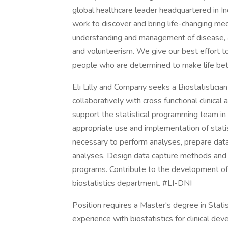
global healthcare leader headquartered in I
work to discover and bring life-changing m
understanding and management of disease, a
and volunteerism. We give our best effort to
people who are determined to make life bet
Eli Lilly and Company seeks a Biostatisticia
collaboratively with cross functional clini
support the statistical programming team in s
appropriate use and implementation of stati
necessary to perform analyses, prepare data 
analyses. Design data capture methods and s
programs. Contribute to the development of 
biostatistics department. #LI-DNI
Position requires a Master's degree in Statist
experience with biostatistics for clinical de