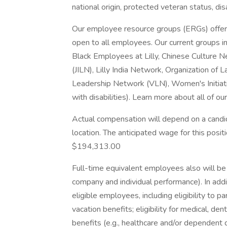
national origin, protected veteran status, dis
Our employee resource groups (ERGs) offer
open to all employees. Our current groups in
Black Employees at Lilly, Chinese Culture 
(JILN), Lilly India Network, Organization of
Leadership Network (VLN), Women's Initiativ
with disabilities). Learn more about all of ou
Actual compensation will depend on a candid
location. The anticipated wage for this positi
$194,313.00
Full-time equivalent employees also will be 
company and individual performance). In addi
eligible employees, including eligibility to 
vacation benefits; eligibility for medical, den
benefits (e.g., healthcare and/or dependent d