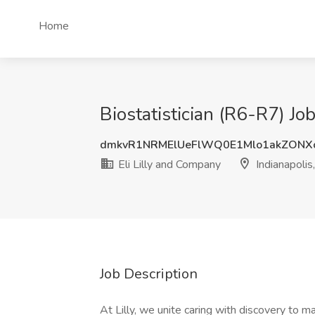
Home
Biostatistician (R6-R7) Job
dmkvR1NRMElUeFlWQ0E1Mlo1akZONX
Eli Lilly and Company
Indianapolis,
Job Description
At Lilly, we unite caring with discovery to 