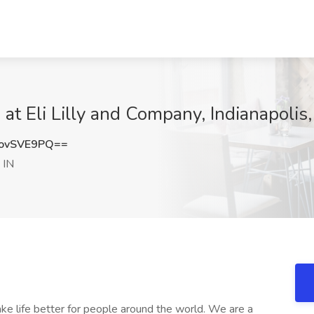
 at Eli Lilly and Company, Indianapolis,
ovSVE9PQ==
 IN
make life better for people around the world. We are a