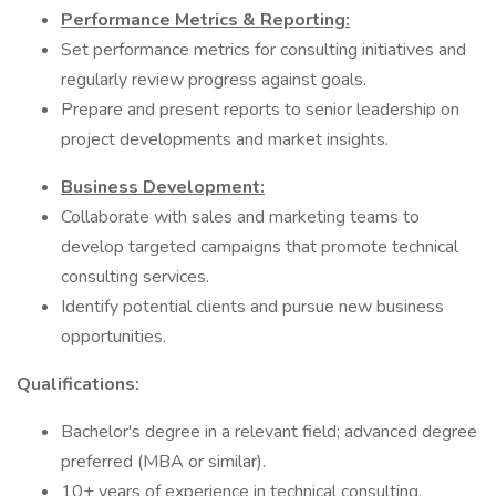
Performance Metrics & Reporting:
Set performance metrics for consulting initiatives and
regularly review progress against goals.
Prepare and present reports to senior leadership on
project developments and market insights.
Business Development:
Collaborate with sales and marketing teams to
develop targeted campaigns that promote technical
consulting services.
Identify potential clients and pursue new business
opportunities.
Qualifications:
Bachelor's degree in a relevant field; advanced degree
preferred (MBA or similar).
10+ years of experience in technical consulting,