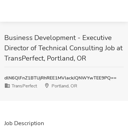
Business Development - Executive
Director of Technical Consulting Job at
TransPerfect, Portland, OR
dlN6QlFnZ1BTUjRhREE1MVlackJQNWYwTEE9PQ==
TransPerfect
Portland, OR
Job Description