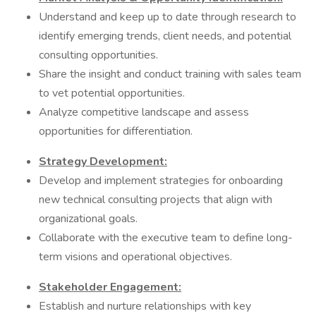
Understand and keep up to date through research to
identify emerging trends, client needs, and potential
consulting opportunities.
Share the insight and conduct training with sales team
to vet potential opportunities.
Analyze competitive landscape and assess
opportunities for differentiation.
Strategy Development:
Develop and implement strategies for onboarding
new technical consulting projects that align with
organizational goals.
Collaborate with the executive team to define long-
term visions and operational objectives.
Stakeholder Engagement:
Establish and nurture relationships with key