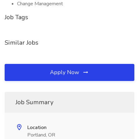
Change Management
Job Tags
Similar Jobs
Apply Now
Job Summary
Location
Portland, OR