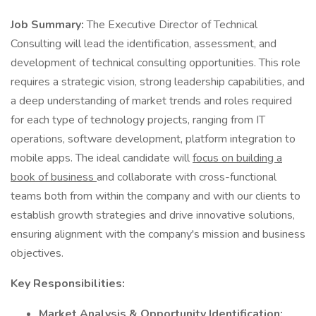
Job Summary:
The Executive Director of Technical
Consulting will lead the identification, assessment, and
development of technical consulting opportunities. This role
requires a strategic vision, strong leadership capabilities, and
a deep understanding of market trends and roles required
for each type of technology projects, ranging from IT
operations, software development, platform integration to
mobile apps. The ideal candidate will
focus on building a
book of business
and collaborate with cross-functional
teams both from within the company and with our clients to
establish growth strategies and drive innovative solutions,
ensuring alignment with the company's mission and business
objectives.
Key Responsibilities:
Market Analysis & Opportunity Identification: