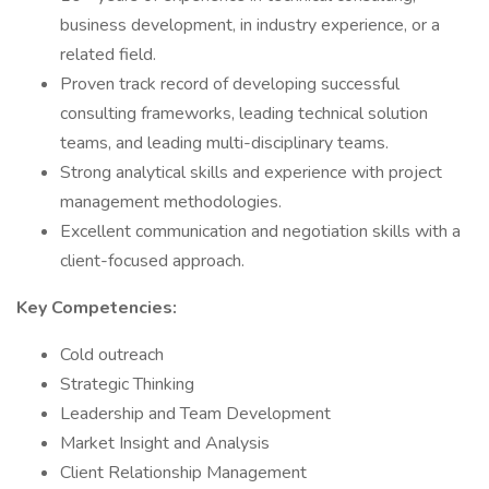
business development, in industry experience, or a
related field.
Proven track record of developing successful
consulting frameworks, leading technical solution
teams, and leading multi-disciplinary teams.
Strong analytical skills and experience with project
management methodologies.
Excellent communication and negotiation skills with a
client-focused approach.
Key Competencies:
Cold outreach
Strategic Thinking
Leadership and Team Development
Market Insight and Analysis
Client Relationship Management