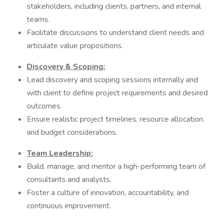
stakeholders, including clients, partners, and internal
teams.
Facilitate discussions to understand client needs and
articulate value propositions.
Discovery & Scoping:
Lead discovery and scoping sessions internally and
with client to define project requirements and desired
outcomes.
Ensure realistic project timelines, resource allocation,
and budget considerations.
Team Leadership:
Build, manage, and mentor a high-performing team of
consultants and analysts.
Foster a culture of innovation, accountability, and
continuous improvement.