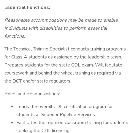
Essential Functions:
Reasonable accommodations may be made to enable
individuals with disabilities to perform essential
functions.
The Technical Training Specialist conducts training programs
for Class A students as assigned by the leadership team.
Prepares students for the state CDL exam. Will facilitate
coursework and behind the wheel training as required via
the DOT and/or state regulators.
Roles and Responsibilities:
Leads the overall CDL certification program for
students at Superior Pipeline Services
Facilitates the required classroom training for students
seeking the CDL licensing.