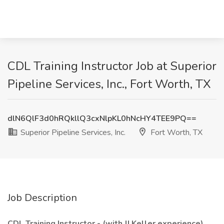
CDL Training Instructor Job at Superior
Pipeline Services, Inc., Fort Worth, TX
dlN6QlF3d0hRQkllQ3cxNlpKL0hNcHY4TEE9PQ==
Superior Pipeline Services, Inc.
Fort Worth, TX
Job Description
CDL Training Instructor - (with JJ Keller experience)