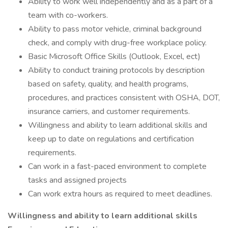
Ability to work well independently and as a part of a
team with co-workers.
Ability to pass motor vehicle, criminal background
check, and comply with drug-free workplace policy.
Basic Microsoft Office Skills (Outlook, Excel, ect)
Ability to conduct training protocols by description
based on safety, quality, and health programs,
procedures, and practices consistent with OSHA, DOT,
insurance carriers, and customer requirements.
Willingness and ability to learn additional skills and
keep up to date on regulations and certification
requirements.
Can work in a fast-paced environment to complete
tasks and assigned projects
Can work extra hours as required to meet deadlines.
Willingness and ability to learn additional skills