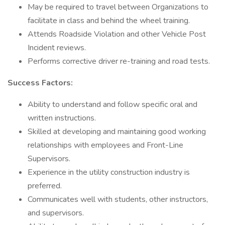
May be required to travel between Organizations to
facilitate in class and behind the wheel training.
Attends Roadside Violation and other Vehicle Post
Incident reviews.
Performs corrective driver re-training and road tests.
Success Factors:
Ability to understand and follow specific oral and
written instructions.
Skilled at developing and maintaining good working
relationships with employees and Front-Line
Supervisors.
Experience in the utility construction industry is
preferred.
Communicates well with students, other instructors,
and supervisors.