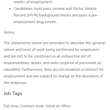
weeks of employment.
Candidates must pass criminal and Motor Vehicle
Record (MVR) background checks and pass a pre-
employment drug screen.
Notes:
The statements herein are intended to describe the general
nature and level of work being performed by employees
and are not to be construed as an exhaustive list of
responsibilities, duties, and skills required of personnel so
classified. Furthermore, they do not establish a contract for
employment and are subject to change at the discretion of
the employer.
Job Tags
Full time, Contract work, Work at office,