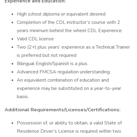
Experience and Education:
High school diploma or equivalent desired
Completion of the CDL instructor’s course with 2
years minimum behind the wheel CDL Experience.
Valid CDL license
Two (2+) plus years’ experience as a Technical Trainer
is preferred but not required
Bilingual English/Spanish is a plus
Advanced FMCSA regulation understanding
An equivalent combination of education and
experience may be substituted on a year-to-year
basis.
Additional Requirements/Licenses/Certifications:
Possession of, or ability to obtain, a valid State of
Residence Driver’s License is required within two