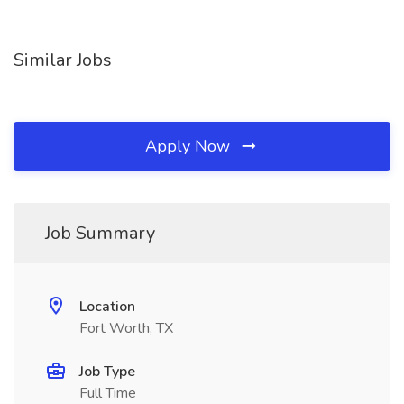
Similar Jobs
Apply Now
Job Summary
Location
Fort Worth, TX
Job Type
Full Time