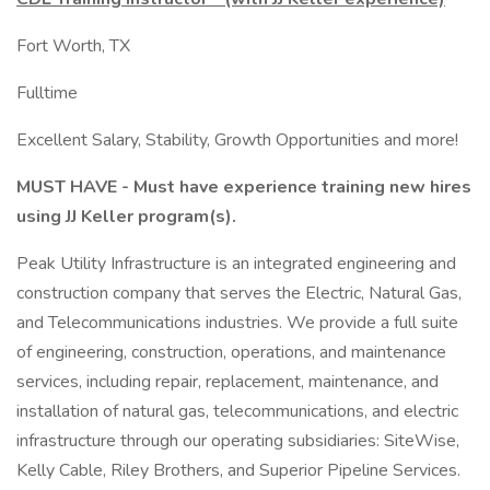
Fort Worth, TX
Fulltime
Excellent Salary, Stability, Growth Opportunities and more!
MUST HAVE - Must have experience training new hires
using JJ Keller program(s).
Peak Utility Infrastructure is an integrated engineering and
construction company that serves the Electric, Natural Gas,
and Telecommunications industries. We provide a full suite
of engineering, construction, operations, and maintenance
services, including repair, replacement, maintenance, and
installation of natural gas, telecommunications, and electric
infrastructure through our operating subsidiaries: SiteWise,
Kelly Cable, Riley Brothers, and Superior Pipeline Services.