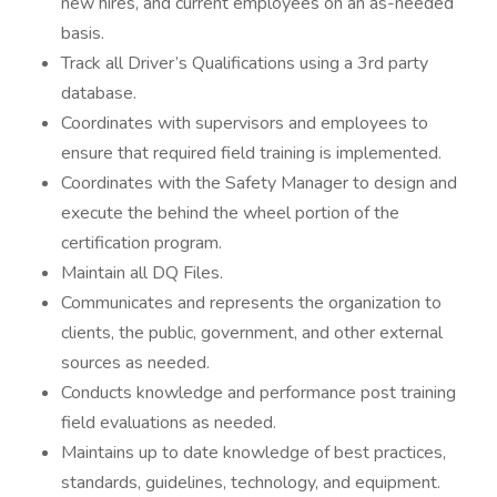
new hires, and current employees on an as-needed
basis.
Track all Driver’s Qualifications using a 3rd party
database.
Coordinates with supervisors and employees to
ensure that required field training is implemented.
Coordinates with the Safety Manager to design and
execute the behind the wheel portion of the
certification program.
Maintain all DQ Files.
Communicates and represents the organization to
clients, the public, government, and other external
sources as needed.
Conducts knowledge and performance post training
field evaluations as needed.
Maintains up to date knowledge of best practices,
standards, guidelines, technology, and equipment.