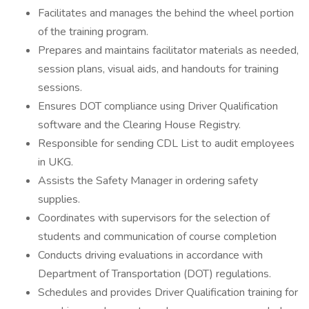
Facilitates and manages the behind the wheel portion
of the training program.
Prepares and maintains facilitator materials as needed,
session plans, visual aids, and handouts for training
sessions.
Ensures DOT compliance using Driver Qualification
software and the Clearing House Registry.
Responsible for sending CDL List to audit employees
in UKG.
Assists the Safety Manager in ordering safety
supplies.
Coordinates with supervisors for the selection of
students and communication of course completion
Conducts driving evaluations in accordance with
Department of Transportation (DOT) regulations.
Schedules and provides Driver Qualification training for