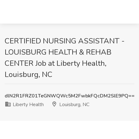
CERTIFIED NURSING ASSISTANT -
LOUISBURG HEALTH & REHAB
CENTER Job at Liberty Health,
Louisburg, NC
dlN2R1FRZ01TeGNWQWc5M2FwbkFQcDM2SlE9PQ==
Liberty Health
Louisburg, NC