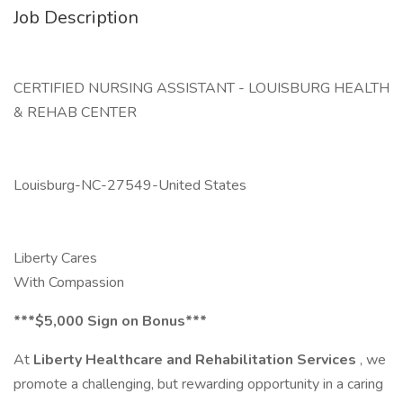
Job Description
CERTIFIED NURSING ASSISTANT - LOUISBURG HEALTH
& REHAB CENTER
Louisburg-NC-27549-United States
Liberty Cares
With Compassion
***$5,000 Sign on Bonus***
At
Liberty Healthcare and Rehabilitation Services
, we
promote a challenging, but rewarding opportunity in a caring