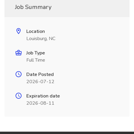
Job Summary
Location
Louisburg, NC
Job Type
Full Time
Date Posted
2026-07-12
Expiration date
2026-08-11