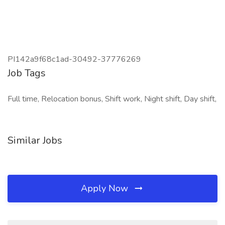
PI142a9f68c1ad-30492-37776269
Job Tags
Full time, Relocation bonus, Shift work, Night shift, Day shift,
Similar Jobs
Apply Now