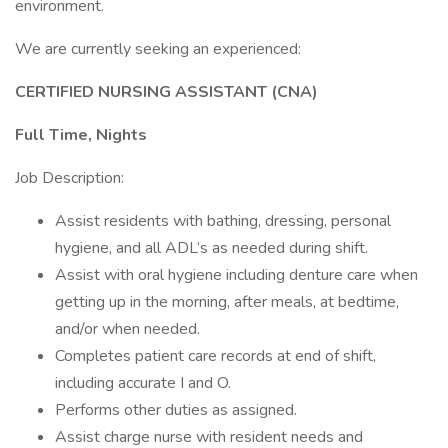
environment.
We are currently seeking an experienced:
CERTIFIED NURSING ASSISTANT (CNA)
Full Time, Nights
Job Description:
Assist residents with bathing, dressing, personal
hygiene, and all ADL’s as needed during shift.
Assist with oral hygiene including denture care when
getting up in the morning, after meals, at bedtime,
and/or when needed.
Completes patient care records at end of shift,
including accurate I and O.
Performs other duties as assigned.
Assist charge nurse with resident needs and