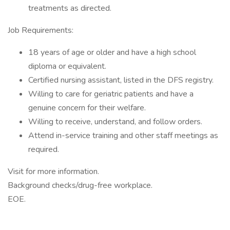
treatments as directed.
Job Requirements:
18 years of age or older and have a high school
diploma or equivalent.
Certified nursing assistant, listed in the DFS registry.
Willing to care for geriatric patients and have a
genuine concern for their welfare.
Willing to receive, understand, and follow orders.
Attend in-service training and other staff meetings as
required.
Visit for more information.
Background checks/drug-free workplace.
EOE.