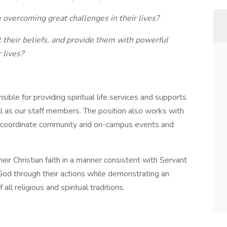
 overcoming great challenges in their lives?
 their beliefs, and provide them with powerful
 lives?
onsible for providing spiritual life services and supports
ll as our staff members. The position also works with
to coordinate community and on-campus events and
their Christian faith in a manner consistent with Servant
 God through their actions while demonstrating an
ll religious and spiritual traditions.