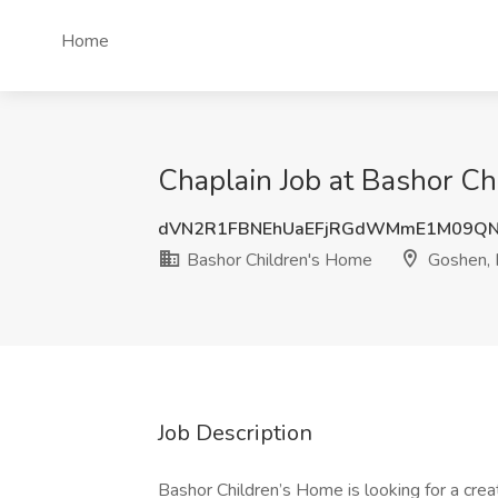
Home
Chaplain Job at Bashor Ch
dVN2R1FBNEhUaEFjRGdWMmE1M09Q
Bashor Children's Home
Goshen, 
Job Description
Bashor Children’s Home is looking for a cre