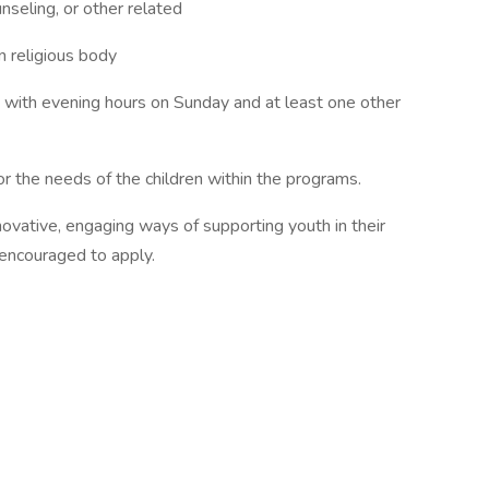
nseling, or other related
n religious body
 with evening hours on Sunday and at least one other
for the needs of the children within the programs.
ovative, engaging ways of supporting youth in their
y encouraged to apply.