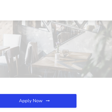
Apply Now