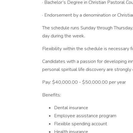
· Bachelor’s Degree in Christian Pastoral Cou
· Endorsement by a denomination or Christia
The schedule runs Sunday through Thursday,
day during the week.
Flexibility within the schedule is necessary 
Candidates with a passion for developing inn
personal spiritual life discovery are strongl
Pay: $40,000.00 - $50,000.00 per year
Benefits:
Dental insurance
Employee assistance program
Flexible spending account
Health insurance