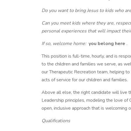
Do you want to bring Jesus to kids who are
Can you meet kids where they are, respect
personal experiences that will impact their
If so, welcome home:
you belong here
.
This position is full-time, hourly, and is resp
to the children and families we serve, as we
our Therapeutic Recreation team, helping 
acts of service for our children and families.
Above all else, the right candidate will live 
Leadership principles, modeling the love of
open, inclusive approach that is welcoming of a
Qualifications