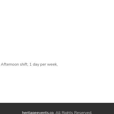
, Afternoon shift, 1 day per week,
heritageevents.co
. All Rights Reserved.