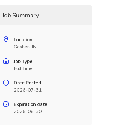
Job Summary
Location
Goshen, IN
Job Type
Full Time
Date Posted
2026-07-31
Expiration date
2026-08-30