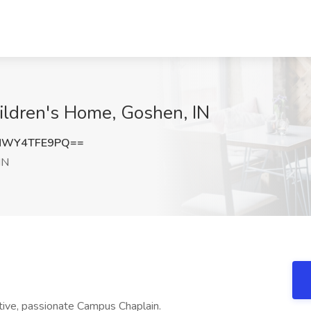
ildren's Home, Goshen, IN
NWY4TFE9PQ==
IN
ative, passionate Campus Chaplain.