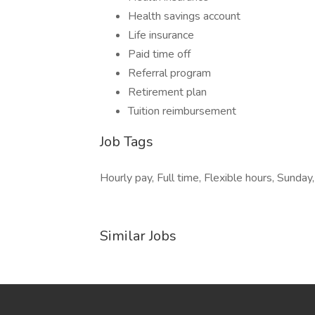
Health savings account
Life insurance
Paid time off
Referral program
Retirement plan
Tuition reimbursement
Job Tags
Hourly pay, Full time, Flexible hours, Sunday
Similar Jobs