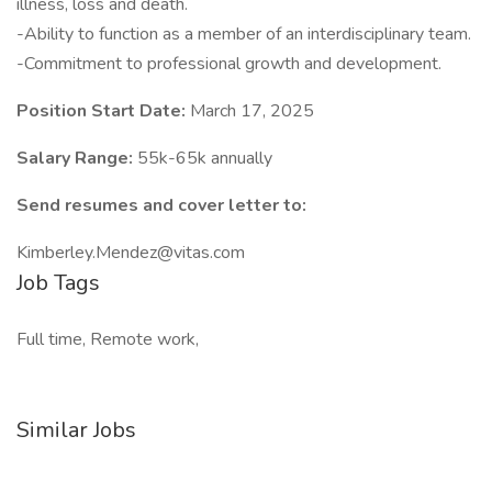
illness, loss and death.
-Ability to function as a member of an interdisciplinary team.
-Commitment to professional growth and development.
Position Start Date:
March 17, 2025
Salary Range:
55k-65k annually
Send resumes and cover letter to:
Kimberley.Mendez@vitas.com
Job Tags
Full time, Remote work,
Similar Jobs