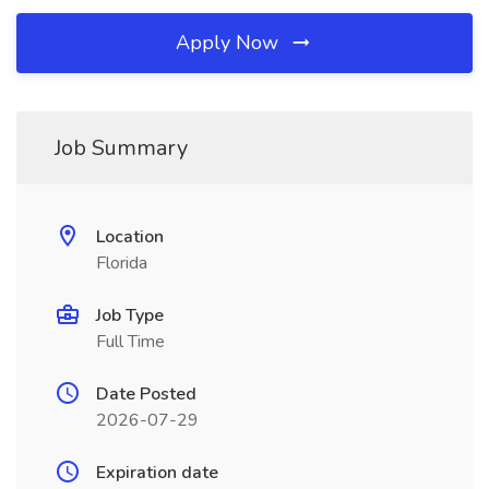
Apply Now
Job Summary
Location
Florida
Job Type
Full Time
Date Posted
2026-07-29
Expiration date