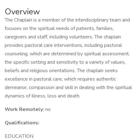
Overview
The Chaplain is a member of the interdisciplinary team and
focuses on the spiritual needs of patients, families,
caregivers and staff, including volunteers. The chaplain
provides pastoral care interventions, including pastoral
counseling, which are determined by spiritual assessment,
the specific setting and sensitivity to a variety of values,
beliefs and religious orientations. The chaplain seeks
excellence in pastoral care, which requires authentic
demeanor, compassion and skill in dealing with the spiritual
dynamics of illness, loss and death.
Work Remotely:
no
Qualifications:
EDUCATION