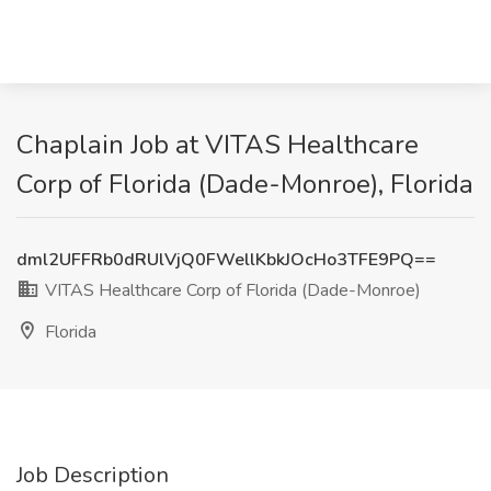
Chaplain Job at VITAS Healthcare
Corp of Florida (Dade-Monroe), Florida
dml2UFFRb0dRUlVjQ0FWellKbkJOcHo3TFE9PQ==
VITAS Healthcare Corp of Florida (Dade-Monroe)
Florida
Job Description