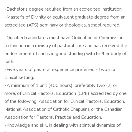
-Bachelor's degree required from an accredited institution.
-Master's of Divinity or equivalent graduate degree from an
accredited (ATS) seminary or theological school required.
-Qualified candidates must have Ordination or Commission
to function in a ministry of pastoral care and has received the
endorsement of and is in good standing with his/her body of
faith.
-Five years of pastoral experience preferred - two in a
clinical setting.
-A minimum of 1 unit (400 hours), preferably two (2) or
more, of Clinical Pastoral Education (CPE) accredited by one
of the following: Association for Clinical Pastoral Education,
National Association of Catholic Chaplains or the Canadian
Association for Pastoral Practice and Education.
-Knowledge and skill in dealing with spiritual dynamics of