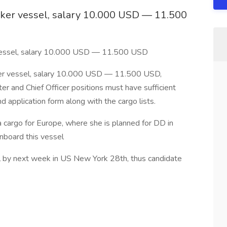
anker vessel, salary 10.000 USD — 11.500
r vessel, salary 10.000 USD — 11.500 USD
ker vessel, salary 10.000 USD — 11.500 USD,
r and Chief Officer positions must have sufficient
d application form along with the cargo lists.
a cargo for Europe, where she is planned for DD in
board this vessel
el by next week in US New York 28th, thus candidate