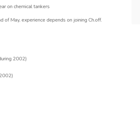
year on chemical tankers
d of May, experience depends on joining Ch.off.
(during 2002)
/2002)