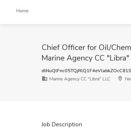
Home
Chief Officer for Oil/Che
Marine Agency CC "Libra"
dlNuQlFnc05TQjRlQ1F4eVlabkZOcC81
Marine Agency CC "Libra" LLC
New
Job Description