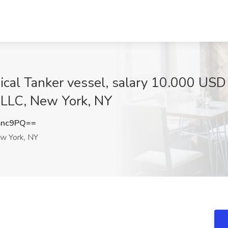
mical Tanker vessel, salary 10.000 U
 LLC, New York, NY
Snc9PQ==
 York, NY