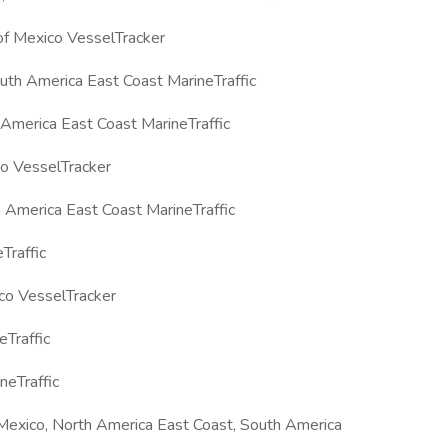
f Mexico VesselTracker
th America East Coast MarineTraffic
America East Coast MarineTraffic
co VesselTracker
 America East Coast MarineTraffic
Traffic
co VesselTracker
Traffic
eTraffic
Mexico, North America East Coast, South America