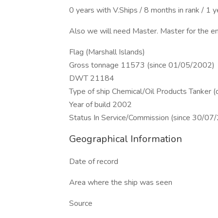
0 years with V.Ships / 8 months in rank / 1 
Also we will need Master. Master for the en
Flag (Marshall Islands)
Gross tonnage 11573 (since 01/05/2002)
DWT 21184
Type of ship Chemical/Oil Products Tanker 
Year of build 2002
Status In Service/Commission (since 30/07
Geographical Information
Date of record
Area where the ship was seen
Source