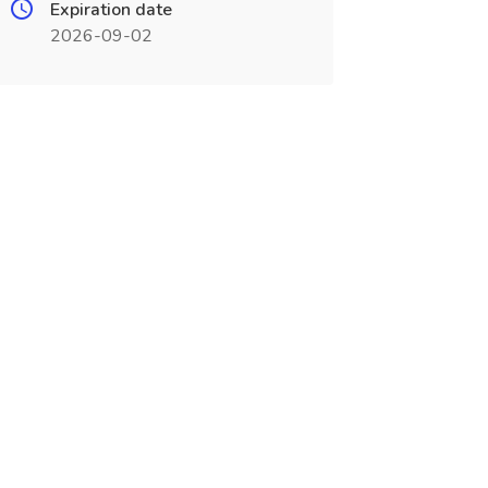
Expiration date
2026-09-02