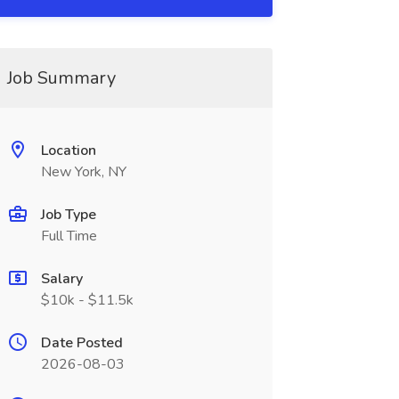
Job Summary
Location
New York, NY
Job Type
Full Time
Salary
$10k - $11.5k
Date Posted
2026-08-03