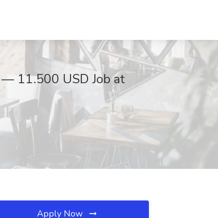
SD — 11.500 USD Job at
Apply Now