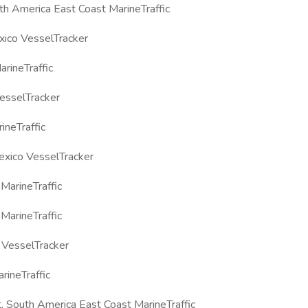
h America East Coast MarineTraffic
xico VesselTracker
rineTraffic
esselTracker
ineTraffic
exico VesselTracker
arineTraffic
arineTraffic
VesselTracker
ineTraffic
 South America East Coast MarineTraffic