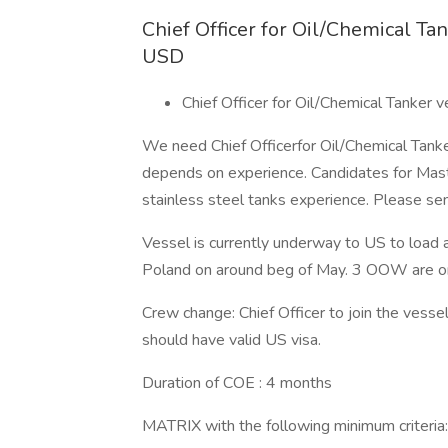
Chief Officer for Oil/Chemical T
USD
Chief Officer for Oil/Chemical Tanke
We need Chief Officerfor Oil/Chemical Tan
depends on experience. Candidates for Maste
stainless steel tanks experience. Please sen
Vessel is currently underway to US to load 
Poland on around beg of May. 3 OOW are on
Crew change: Chief Officer to join the vess
should have valid US visa.
Duration of COE : 4 months
MATRIX with the following minimum criteria: