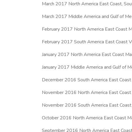
March 2017 North America East Coast, Sout
March 2017 Middle America and Gulf of Me
February 2017 North America East Coast Ma
February 2017 South America East Coast V
January 2017 North America East Coast Mar
January 2017 Middle America and Gulf of M
December 2016 South America East Coast M
November 2016 North America East Coast M
November 2016 South America East Coast 
October 2016 North America East Coast Mar
September 2016 North America East Coast,