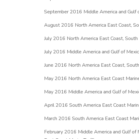
September 2016 Middle America and Gulf o
August 2016 North America East Coast, Sou
July 2016 North America East Coast, South 
July 2016 Middle America and Gulf of Mexi
June 2016 North America East Coast, South
May 2016 North America East Coast Marine
May 2016 Middle America and Gulf of Mexi
April 2016 South America East Coast Marine
March 2016 South America East Coast Marin
February 2016 Middle America and Gulf of 