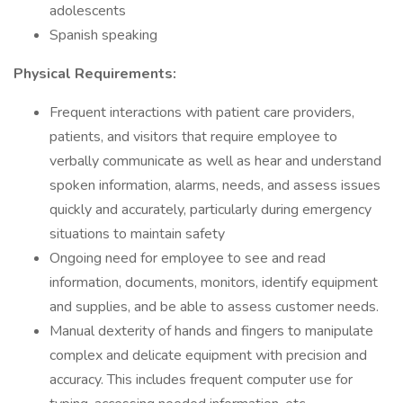
adolescents
Spanish speaking
Physical Requirements:
Frequent interactions with patient care providers,
patients, and visitors that require employee to
verbally communicate as well as hear and understand
spoken information, alarms, needs, and assess issues
quickly and accurately, particularly during emergency
situations to maintain safety
Ongoing need for employee to see and read
information, documents, monitors, identify equipment
and supplies, and be able to assess customer needs.
Manual dexterity of hands and fingers to manipulate
complex and delicate equipment with precision and
accuracy. This includes frequent computer use for