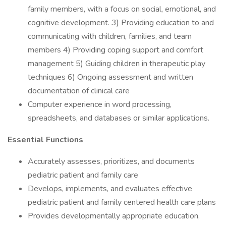
family members, with a focus on social, emotional, and
cognitive development. 3) Providing education to and
communicating with children, families, and team
members 4) Providing coping support and comfort
management 5) Guiding children in therapeutic play
techniques 6) Ongoing assessment and written
documentation of clinical care
Computer experience in word processing,
spreadsheets, and databases or similar applications.
Essential Functions
Accurately assesses, prioritizes, and documents
pediatric patient and family care
Develops, implements, and evaluates effective
pediatric patient and family centered health care plans
Provides developmentally appropriate education,