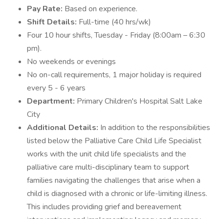
Pay Rate:
Based on experience.
Shift Details:
Full-time (40 hrs/wk)
Four 10 hour shifts, Tuesday - Friday (8:00am – 6:30
pm).
No weekends or evenings
No on-call requirements, 1 major holiday is required
every 5 - 6 years
Department:
Primary Children's Hospital Salt Lake
City
Additional Details:
In addition to the responsibilities
listed below the Palliative Care Child Life Specialist
works with the unit child life specialists and the
palliative care multi-disciplinary team to support
families navigating the challenges that arise when a
child is diagnosed with a chronic or life-limiting illness.
This includes providing grief and bereavement