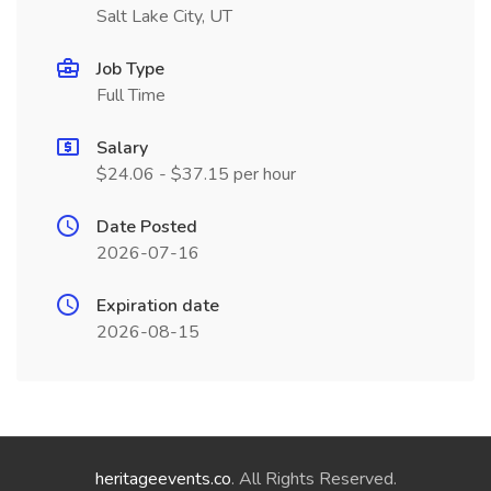
Salt Lake City, UT
Job Type
Full Time
Salary
$24.06 - $37.15 per hour
Date Posted
2026-07-16
Expiration date
2026-08-15
heritageevents.co
. All Rights Reserved.