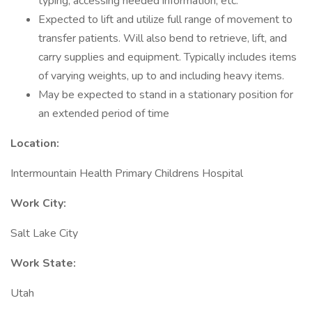
typing, accessing needed information, etc.
Expected to lift and utilize full range of movement to
transfer patients. Will also bend to retrieve, lift, and
carry supplies and equipment. Typically includes items
of varying weights, up to and including heavy items.
May be expected to stand in a stationary position for
an extended period of time
Location:
Intermountain Health Primary Childrens Hospital
Work City:
Salt Lake City
Work State:
Utah