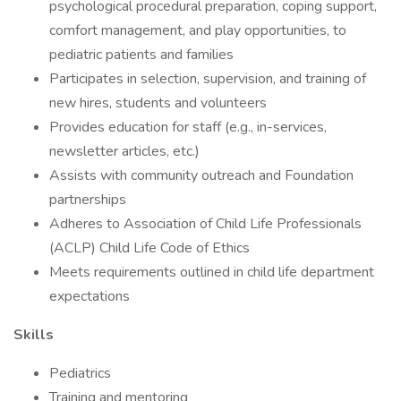
psychological procedural preparation, coping support,
comfort management, and play opportunities, to
pediatric patients and families
Participates in selection, supervision, and training of
new hires, students and volunteers
Provides education for staff (e.g., in-services,
newsletter articles, etc.)
Assists with community outreach and Foundation
partnerships
Adheres to Association of Child Life Professionals
(ACLP) Child Life Code of Ethics
Meets requirements outlined in child life department
expectations
Skills
Pediatrics
Training and mentoring