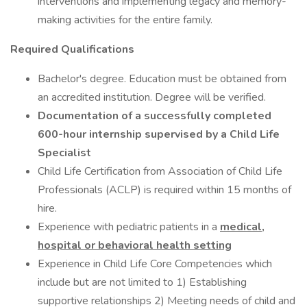
interventions and implementing legacy and memory-
making activities for the entire family.
Required Qualifications
Bachelor's degree. Education must be obtained from
an accredited institution. Degree will be verified.
Documentation of a successfully completed
600-hour internship supervised by a Child Life
Specialist
Child Life Certification from Association of Child Life
Professionals (ACLP) is required within 15 months of
hire.
Experience with pediatric patients in a
medical,
hospital or behavioral health setting
Experience in Child Life Core Competencies which
include but are not limited to 1) Establishing
supportive relationships 2) Meeting needs of child and