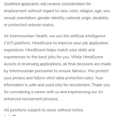
Qualified applicants will receive consideration for
employment without regard to race, color, religion, age, sex,
sexual orientation, gender identity, national origin, disability
or protected veteran status.
At Intermountain Health, we use the artificial intelligence
("AI") platform, HiredScore to improve your job application
experience. HiredScore helps match your skills and
experiences to the best jobs for you. While HiredScore
assists in reviewing applications, all final decisions are made
by Intermountain personnel to ensure fairness. We protect
your privacy and follow strict data protection rules. Your
information is safe and used only for recruitment. Thank you
for considering a career with us and experiencing our AI-
enhanced recruitment process.
All positions subject to close without notice.