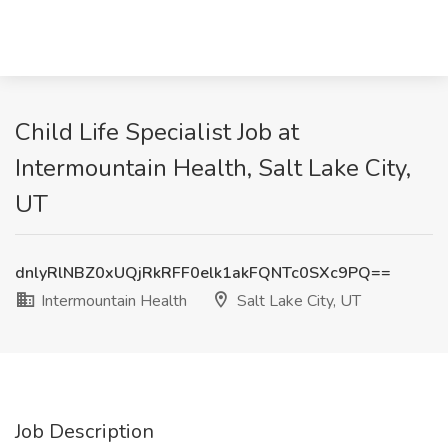
Child Life Specialist Job at
Intermountain Health, Salt Lake City,
UT
dnlyRlNBZ0xUQjRkRFF0elk1akFQNTc0SXc9PQ==
Intermountain Health
Salt Lake City, UT
Job Description