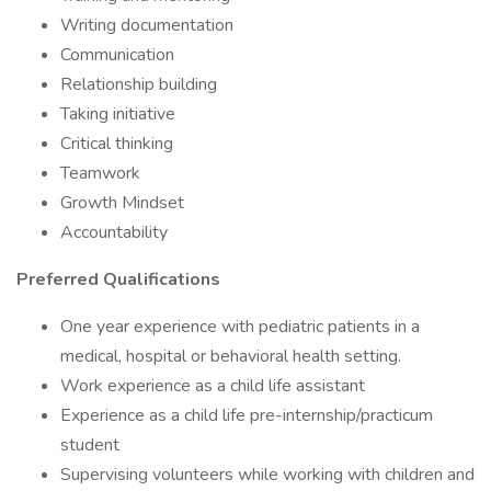
Writing documentation
Communication
Relationship building
Taking initiative
Critical thinking
Teamwork
Growth Mindset
Accountability
Preferred Qualifications
One year experience with pediatric patients in a
medical, hospital or behavioral health setting.
Work experience as a child life assistant
Experience as a child life pre-internship/practicum
student
Supervising volunteers while working with children and