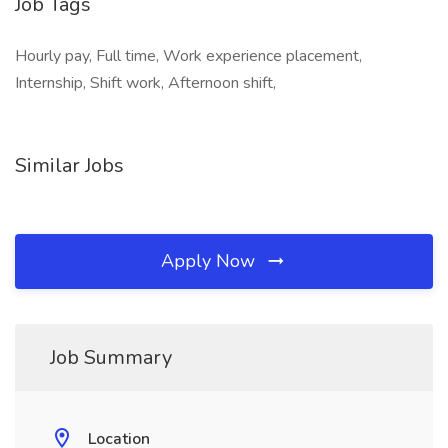
Job Tags
Hourly pay, Full time, Work experience placement,
Internship, Shift work, Afternoon shift,
Similar Jobs
Apply Now
Job Summary
Location