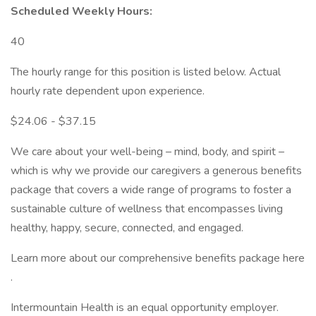
Scheduled Weekly Hours:
40
The hourly range for this position is listed below. Actual
hourly rate dependent upon experience.
$24.06 - $37.15
We care about your well-being – mind, body, and spirit –
which is why we provide our caregivers a generous benefits
package that covers a wide range of programs to foster a
sustainable culture of wellness that encompasses living
healthy, happy, secure, connected, and engaged.
Learn more about our comprehensive benefits package here
.
Intermountain Health is an equal opportunity employer.