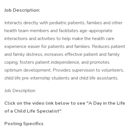
Job Description:
Interacts directly with pediatric patients, families and other
health team members and facilitates age-appropriate
interactions and activities to help make the health care
experience easier for patients and families. Reduces patient
and family distress, increases effective patient and family
coping, fosters patient independence, and promotes
optimum development. Provides supervision to volunteers,
child life pre-internship students and child life assistants.
Job Description
Click on the video link below to see
"A Day in the Life
of a Child Life Specialist"
Posting Specifics