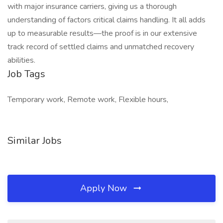
with major insurance carriers, giving us a thorough
understanding of factors critical claims handling. It all adds
up to measurable results—the proof is in our extensive
track record of settled claims and unmatched recovery
abilities.
Job Tags
Temporary work, Remote work, Flexible hours,
Similar Jobs
Apply Now