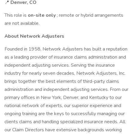
📍
Denver, CO
This role is
on-site only
; remote or hybrid arrangements
are not available.
About Network Adjusters
Founded in 1958, Network Adjusters has built a reputation
as a leading provider of insurance claims administration and
independent adjusting services. Serving the insurance
industry for nearly seven decades, Network Adjusters, Inc.
brings together the best elements of third-party claims
administration and independent adjusting services. From our
primary offices in New York, Denver, and Kentucky to our
national network of experts, our superior experience and
ongoing training are the keys to successfully managing our
clients claims and handling specialized insurance needs. All
our Claim Directors have extensive backgrounds working