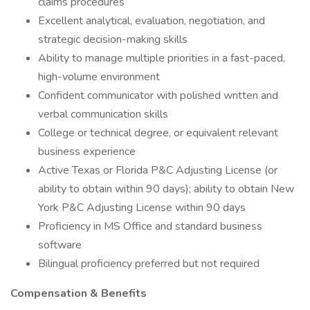
claims procedures
Excellent analytical, evaluation, negotiation, and
strategic decision-making skills
Ability to manage multiple priorities in a fast-paced,
high-volume environment
Confident communicator with polished written and
verbal communication skills
College or technical degree, or equivalent relevant
business experience
Active Texas or Florida P&C Adjusting License (or
ability to obtain within 90 days); ability to obtain New
York P&C Adjusting License within 90 days
Proficiency in MS Office and standard business
software
Bilingual proficiency preferred but not required
Compensation & Benefits