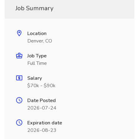
Job Summary
Location
Denver, CO
Job Type
Full Time
Salary
$70k - $90k
Date Posted
2026-07-24
Expiration date
2026-08-23