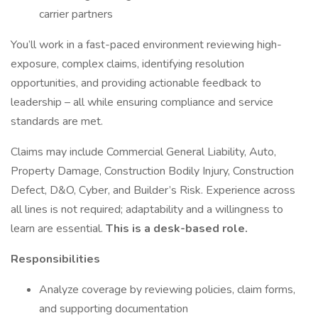
carrier partners
You’ll work in a fast-paced environment reviewing high-
exposure, complex claims, identifying resolution
opportunities, and providing actionable feedback to
leadership – all while ensuring compliance and service
standards are met.
Claims may include Commercial General Liability, Auto,
Property Damage, Construction Bodily Injury, Construction
Defect, D&O, Cyber, and Builder’s Risk. Experience across
all lines is not required; adaptability and a willingness to
learn are essential.
This is a desk-based role.
Responsibilities
Analyze coverage by reviewing policies, claim forms,
and supporting documentation