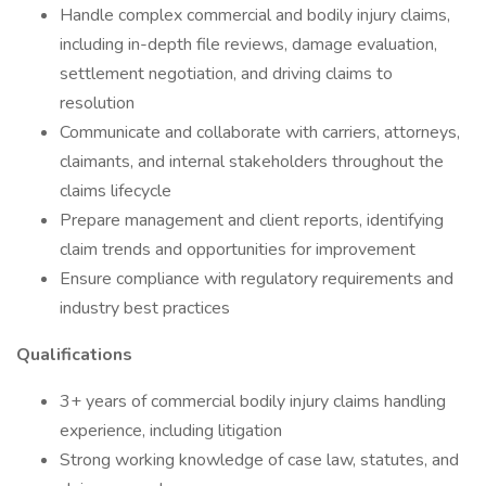
Handle complex commercial and bodily injury claims,
including in-depth file reviews, damage evaluation,
settlement negotiation, and driving claims to
resolution
Communicate and collaborate with carriers, attorneys,
claimants, and internal stakeholders throughout the
claims lifecycle
Prepare management and client reports, identifying
claim trends and opportunities for improvement
Ensure compliance with regulatory requirements and
industry best practices
Qualifications
3+ years of commercial bodily injury claims handling
experience, including litigation
Strong working knowledge of case law, statutes, and