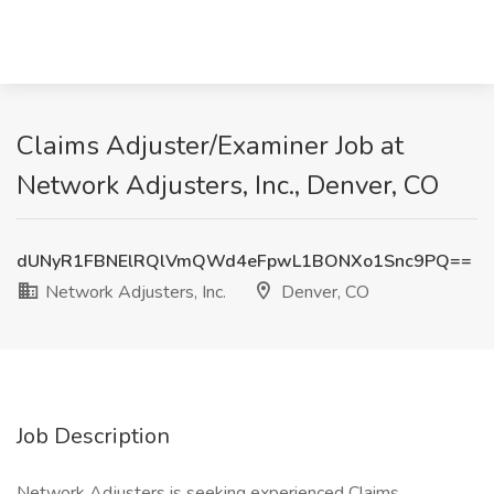
Claims Adjuster/Examiner Job at
Network Adjusters, Inc., Denver, CO
dUNyR1FBNElRQlVmQWd4eFpwL1BONXo1Snc9PQ==
Network Adjusters, Inc.
Denver, CO
Job Description
Network Adjusters is seeking experienced Claims