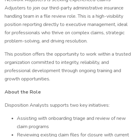
Adjusters to join our third-party administrative insurance
handling team in a file review role. This is a high-visibility
position reporting directly to executive management, ideal
for professionals who thrive on complex claims, strategic
problem-solving, and driving resolution.
This position offers the opportunity to work within a trusted
organization committed to integrity, reliability, and
professional development through ongoing training and
growth opportunities.
About the Role
Disposition Analysts supports two key initiatives:
Assisting with onboarding triage and review of new
claim programs
Reviewing existing claim files for closure with current