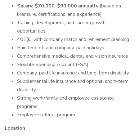
Salary: $70,000–$90,000 annually
(based on
licensure, certifications, and experience)
Training, development, and career growth
opportunities
401(k) with company match and retirement planning
Paid time off and company-paid holidays
Comprehensive medical, dental, and vision insurance
Flexible Spending Account (FSA)
Company-paid life insurance and long-term disability
Supplemental life insurance and optional short-term
disability
Strong work/family and employee assistance
programs
Employee referral program
Location