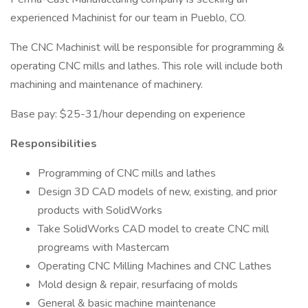
experienced Machinist for our team in Pueblo, CO.
The CNC Machinist will be responsible for programming &
operating CNC mills and lathes. This role will include both
machining and maintenance of machinery.
Base pay: $25-31/hour depending on experience
Responsibilities
Programming of CNC mills and lathes
Design 3D CAD models of new, existing, and prior
products with SolidWorks
Take SolidWorks CAD model to create CNC mill
progreams with Mastercam
Operating CNC Milling Machines and CNC Lathes
Mold design & repair, resurfacing of molds
General & basic machine maintenance