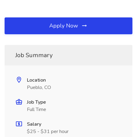
Apply Now
Job Summary
Location
Pueblo, CO
Job Type
Full Time
Salary
$25 - $31 per hour