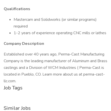
Qualifications
Mastercam and Solidworks (or similar programs)
required
1-2 years of experience operating CNC mills or lathes
Company Description
Established over 40 years ago, Perma-Cast Manufacturing
Company is the leading manufacturer of Aluminum and Brass
castings and a Division of WCM Industries ( Perma-Cast is
located in Pueblo, CO. Learn more about us at perma-cast-
llc.com.
Job Tags
Similar Jobs