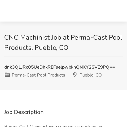
CNC Machinist Job at Perma-Cast Pool
Products, Pueblo, CO
dnk3Q1JRc05UeDhkREFselpwbkhQNXY2SVE9PQ==
Perma-Cast Pool Products
Pueblo, CO
Job Description
Perma-Cast Manufacturing company is seeking an