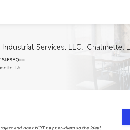
ndustrial Services, LLC., Chalmette, 
0SkE9PQ==
mette, LA
roject and does NOT pay per-diem so the ideal