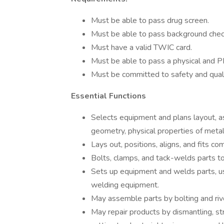
Must be able to pass drug screen.
Must be able to pass background chec
Must have a valid TWIC card.
Must be able to pass a physical and PF
Must be committed to safety and qual
Essential Functions
Selects equipment and plans layout, 
geometry, physical properties of meta
Lays out, positions, aligns, and fits c
Bolts, clamps, and tack-welds parts to 
Sets up equipment and welds parts, us
welding equipment.
May assemble parts by bolting and riv
May repair products by dismantling, st