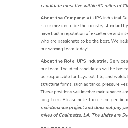
candidate must live within 50 miles of Ch
About the Company:
At UPS Industrial Serv
is our mission to be the industry standard by
have built a reputation of excellence and in
who are passionate to be the best. We belie
our winning team today!
About the Role:
UPS Industrial
Service
our team. The ideal candidates will be based
be responsible for Lays out, fits, and weld
structural forms, such as tanks, pressure ves
These positions will involve maintenance and
long-term. Please note, there is no per diem
maintenance project and does not pay per
miles of Chalmette, LA. The shifts are 5x
Requirements: