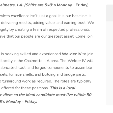
almette, LA. (Shifts are 5x8'
s Monday - Friday)
ices excellence isn't just a goal, it is our baseline. It
 delivering results, adding value, and earning trust. We
tegrity by creating a team of respected professionals
ve that our people are our greatest asset. Come join
s
is seeking skilled and experienced
Welder IV
to join
 locally in the Chalmette, LA area. The Welder IV will
s fabricated, cast, and forged components to assemble
sels, furnace shells, and building and bridge parts.
 turnaround work as required. The roles are typically
 offered for these positions.
This is a local
-diem so the ideal candidate must live within 50
8's Monday - Friday.