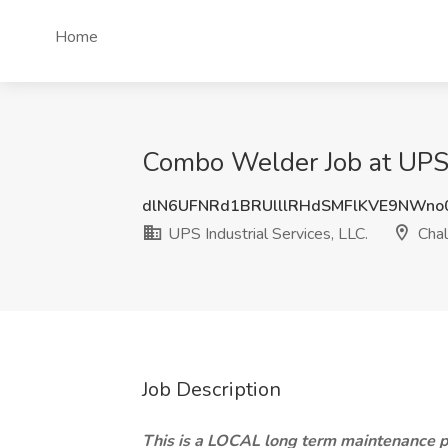
Home
Combo Welder Job at UPS I
dlN6UFNRd1BRUlllRHdSMFlKVE9NWno
UPS Industrial Services, LLC.
Chal
Job Description
This is a LOCAL long term maintenance p