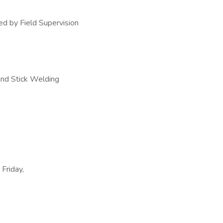
ed by Field Supervision
and Stick Welding
 Friday,