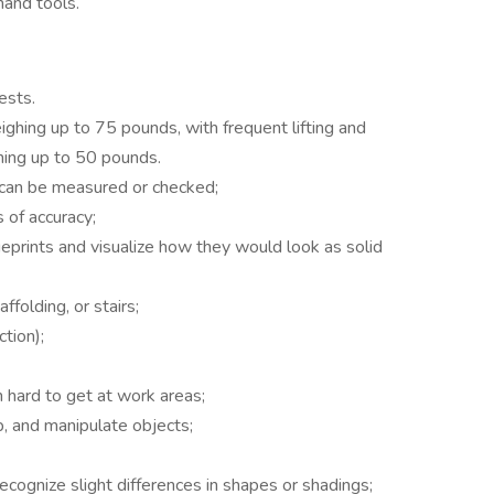
hand tools.
ests.
ighing up to 75 pounds, with frequent lifting and
hing up to 50 pounds.
 can be measured or checked;
 of accuracy;
ueprints and visualize how they would look as solid
folding, or stairs;
ction);
h hard to get at work areas;
, and manipulate objects;
ecognize slight differences in shapes or shadings;