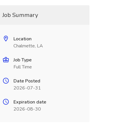
Job Summary
Location
Chalmette, LA
Job Type
Full Time
Date Posted
2026-07-31
Expiration date
2026-08-30