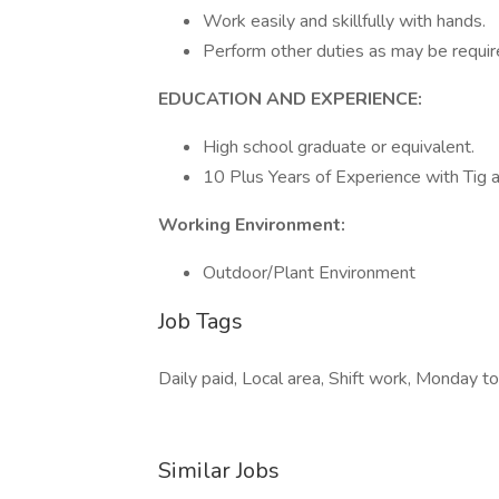
Work easily and skillfully with hands.
Perform other duties as may be requir
EDUCATION AND EXPERIENCE:
High school graduate or equivalent.
10 Plus Years of Experience with Tig 
Working Environment:
Outdoor/Plant Environment
Job Tags
Daily paid, Local area, Shift work, Monday to
Similar Jobs