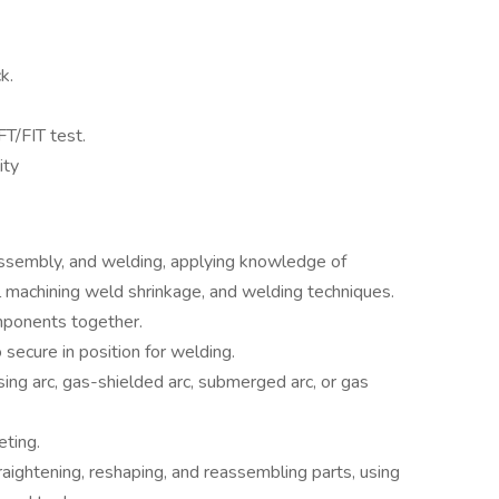
k.
T/FIT test.
ity
assembly, and welding, applying knowledge of
l machining weld shrinkage, and welding techniques.
omponents together.
secure in position for welding.
ing arc, gas-shielded arc, submerged arc, or gas
eting.
raightening, reshaping, and reassembling parts, using