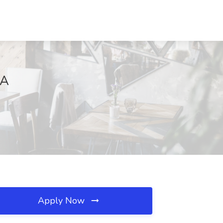
LA
Apply Now