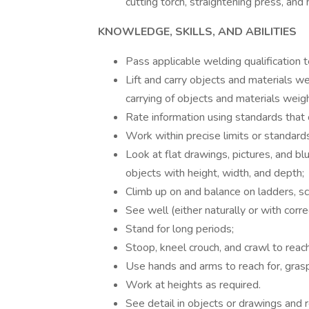
cutting torch, straightening press, and 
KNOWLEDGE, SKILLS, AND ABILITIES
Pass applicable welding qualification t
Lift and carry objects and materials we
carrying of objects and materials weig
Rate information using standards that
Work within precise limits or standards
Look at flat drawings, pictures, and bl
objects with height, width, and depth;
Climb up on and balance on ladders, scaf
See well (either naturally or with corre
Stand for long periods;
Stoop, kneel crouch, and crawl to reac
Use hands and arms to reach for, grasp
Work at heights as required.
See detail in objects or drawings and r