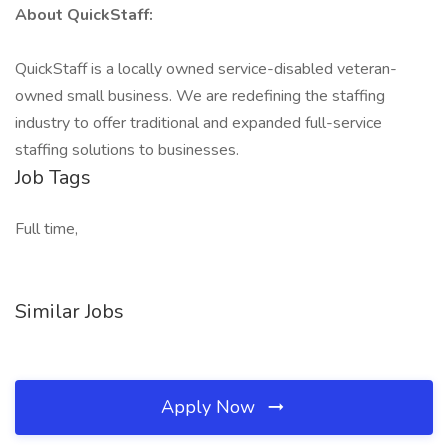
About QuickStaff:
QuickStaff is a locally owned service-disabled veteran-
owned small business. We are redefining the staffing
industry to offer traditional and expanded full-service
staffing solutions to businesses.
Job Tags
Full time,
Similar Jobs
Apply Now