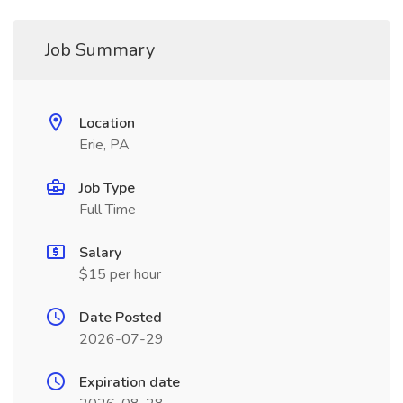
Job Summary
Location
Erie, PA
Job Type
Full Time
Salary
$15 per hour
Date Posted
2026-07-29
Expiration date