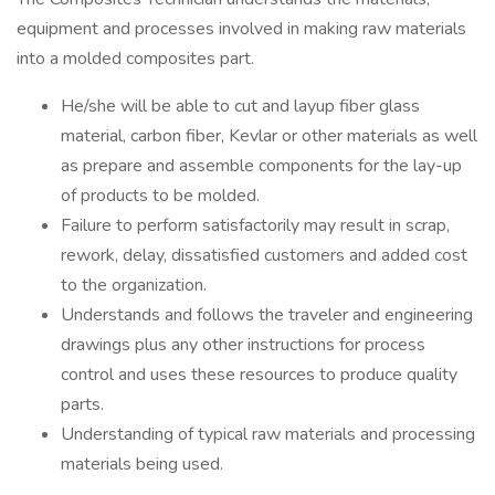
equipment and processes involved in making raw materials
into a molded composites part.
He/she will be able to cut and layup fiber glass
material, carbon fiber, Kevlar or other materials as well
as prepare and assemble components for the lay-up
of products to be molded.
Failure to perform satisfactorily may result in scrap,
rework, delay, dissatisfied customers and added cost
to the organization.
Understands and follows the traveler and engineering
drawings plus any other instructions for process
control and uses these resources to produce quality
parts.
Understanding of typical raw materials and processing
materials being used.