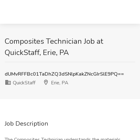
Composites Technician Job at
QuickStaff, Erie, PA
dUMvRFFBc01TaDhZQ3dSNlpKakZNcGIrSlE9PQ==
QuickStaff
Erie, PA
Job Description
The Composites Technician understands the materials,