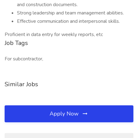
and construction documents.
Strong leadership and team management abilities.
Effective communication and interpersonal skills.
Proficient in data entry for weekly reports, etc
Job Tags
For subcontractor,
Similar Jobs
Apply Now