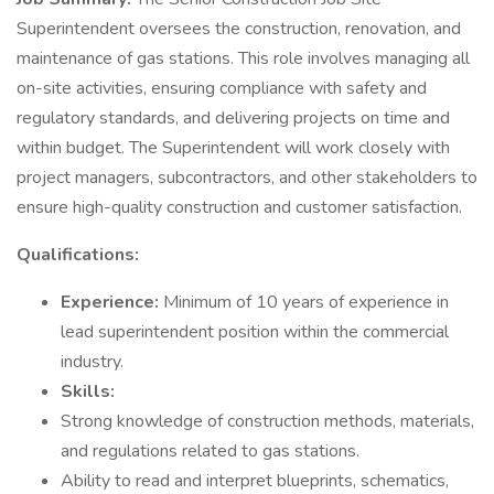
Superintendent oversees the construction, renovation, and
maintenance of gas stations. This role involves managing all
on-site activities, ensuring compliance with safety and
regulatory standards, and delivering projects on time and
within budget. The Superintendent will work closely with
project managers, subcontractors, and other stakeholders to
ensure high-quality construction and customer satisfaction.
Qualifications:
Experience:
Minimum of 10 years of experience in
lead superintendent position within the commercial
industry.
Skills:
Strong knowledge of construction methods, materials,
and regulations related to gas stations.
Ability to read and interpret blueprints, schematics,