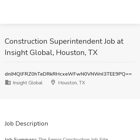
Construction Superintendent Job at
Insight Global, Houston, TX
dnlMQlFRZ0hTeDRkRHcxeWFwN0VNWnI3TEE9PQ==
Insight Global
Houston, TX
Job Description
Job Summary:
The Senior Construction Job Site