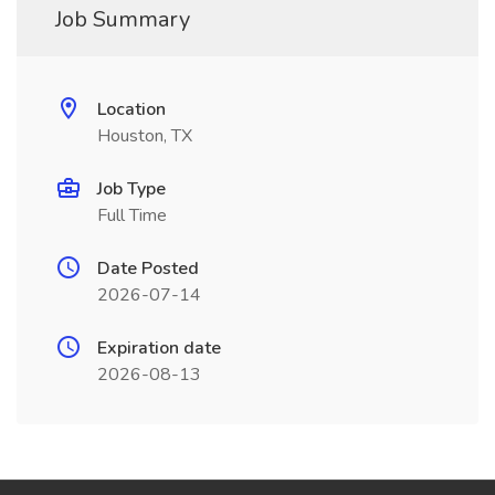
Job Summary
Location
Houston, TX
Job Type
Full Time
Date Posted
2026-07-14
Expiration date
2026-08-13