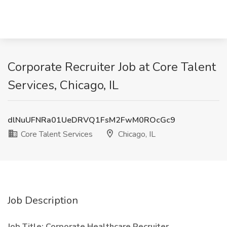
Corporate Recruiter Job at Core Talent
Services, Chicago, IL
dlNuUFNRa01UeDRVQ1FsM2FwM0ROcGc9
Core Talent Services
Chicago, IL
Job Description
Job Title: Corporate Healthcare Recruiter