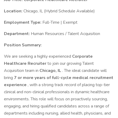
Location:
Chicago, IL (Hybrid Schedule Available)
Employment Type:
Full-Time | Exempt
Department:
Human Resources / Talent Acquisition
Position Summary:
We are seeking a highly experienced
Corporate
Healthcare Recruiter
to join our growing Talent
Acquisition team in
Chicago, IL
. The ideal candidate will
bring
7 or more years of full-cycle medical recruitment
experience
, with a strong track record of placing top-tier
clinical and non-clinical professionals in dynamic healthcare
environments. This role will focus on proactively sourcing,
engaging, and hiring qualified candidates across a range of
departments including nursing, allied health, physicians, and