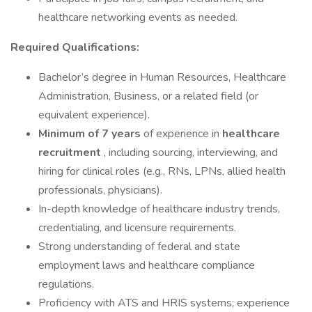
healthcare networking events as needed.
Required Qualifications:
Bachelor’s degree in Human Resources, Healthcare
Administration, Business, or a related field (or
equivalent experience).
Minimum of 7 years
of experience in
healthcare
recruitment
, including sourcing, interviewing, and
hiring for clinical roles (e.g., RNs, LPNs, allied health
professionals, physicians).
In-depth knowledge of healthcare industry trends,
credentialing, and licensure requirements.
Strong understanding of federal and state
employment laws and healthcare compliance
regulations.
Proficiency with ATS and HRIS systems; experience