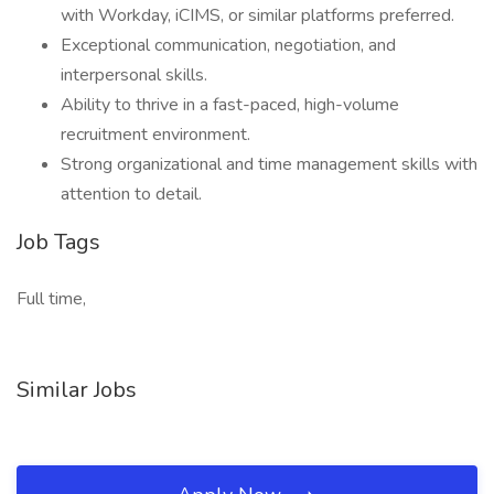
with Workday, iCIMS, or similar platforms preferred.
Exceptional communication, negotiation, and
interpersonal skills.
Ability to thrive in a fast-paced, high-volume
recruitment environment.
Strong organizational and time management skills with
attention to detail.
Job Tags
Full time,
Similar Jobs