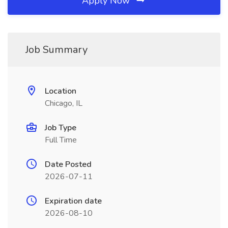
Apply Now
Job Summary
Location
Chicago, IL
Job Type
Full Time
Date Posted
2026-07-11
Expiration date
2026-08-10