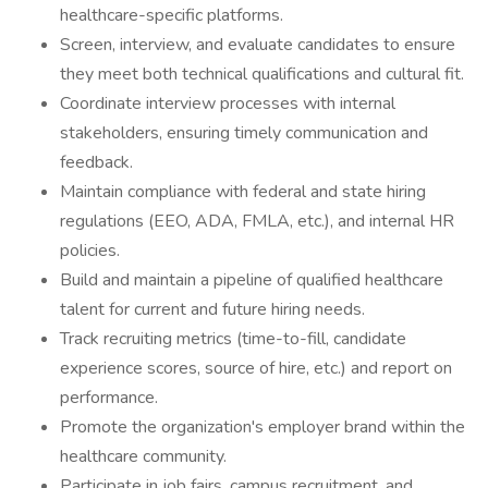
healthcare-specific platforms.
Screen, interview, and evaluate candidates to ensure
they meet both technical qualifications and cultural fit.
Coordinate interview processes with internal
stakeholders, ensuring timely communication and
feedback.
Maintain compliance with federal and state hiring
regulations (EEO, ADA, FMLA, etc.), and internal HR
policies.
Build and maintain a pipeline of qualified healthcare
talent for current and future hiring needs.
Track recruiting metrics (time-to-fill, candidate
experience scores, source of hire, etc.) and report on
performance.
Promote the organization's employer brand within the
healthcare community.
Participate in job fairs, campus recruitment, and