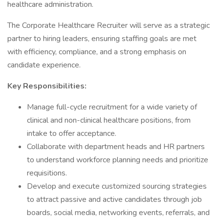
healthcare administration.
The Corporate Healthcare Recruiter will serve as a strategic
partner to hiring leaders, ensuring staffing goals are met
with efficiency, compliance, and a strong emphasis on
candidate experience.
Key Responsibilities:
Manage full-cycle recruitment for a wide variety of
clinical and non-clinical healthcare positions, from
intake to offer acceptance.
Collaborate with department heads and HR partners
to understand workforce planning needs and prioritize
requisitions.
Develop and execute customized sourcing strategies
to attract passive and active candidates through job
boards, social media, networking events, referrals, and