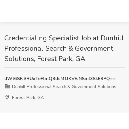
Credentialing Specialist Job at Dunhill
Professional Search & Government
Solutions, Forest Park, GA
dWl6SFJ3RUxTeFlmQ3dsM1lKVEJNSmI3SkE9PQ==
Dunhill Professional Search & Government Solutions
Forest Park, GA