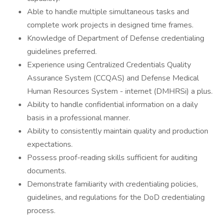
Able to handle multiple simultaneous tasks and
complete work projects in designed time frames.
Knowledge of Department of Defense credentialing
guidelines preferred.
Experience using Centralized Credentials Quality
Assurance System (CCQAS) and Defense Medical
Human Resources System - internet (DMHRSi) a plus.
Ability to handle confidential information on a daily
basis in a professional manner.
Ability to consistently maintain quality and production
expectations.
Possess proof-reading skills sufficient for auditing
documents.
Demonstrate familiarity with credentialing policies,
guidelines, and regulations for the DoD credentialing
process.