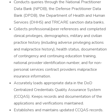
Conducts queries through the National Practitioner
Data Bank (NPDB), the Defense Practitioner Data
Bank (DPDB), the Department of Health and Human
Services (DHHS) and TRICARE sanction data banks.
Collects professional/peer references and completed
clinical privileges, demographics, military and civilian
practice history (including adverse privileging actions
and malpractice history), health status, documentation
of contingency and continuing education training,
national provider identification number, and for non-
personal services contract providers malpractice
insurance information.
Accurately loads appropriate data in the DoD
Centralized Credentials Quality Assurance System
(CCQAS). Keeps records and documentation of the
applications and verifications maintained.
Establishes and maintains updated CCQAS records.