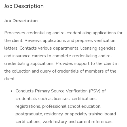
Job Description
Job Description
Processes credentialing and re-credentialing applications for
the client. Reviews applications and prepares verification
letters. Contacts various departments, licensing agencies,
and insurance carriers to complete credentialing and re-
credentialing applications. Provides support to the client in
the collection and query of credentials of members of the
client.
Conducts Primary Source Verification (PSV) of
credentials such as licenses, certifications,
registrations, professional school education,
postgraduate, residency, or specialty training, board
certifications, work history, and current references.