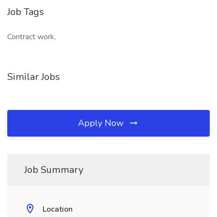
Job Tags
Contract work,
Similar Jobs
Apply Now
Job Summary
Location