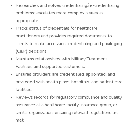
Researches and solves credentialing/re-credentialing
problems; escalates more complex issues as
appropriate.
Tracks status of credentials for healthcare
practitioners and provides required documents to
clients to make accession, credentialing and privileging
(C&P) decisions.
Maintains relationships with Military Treatment
Facilities and supported customers.
Ensures providers are credentialed, appointed, and
privileged with health plans, hospitals, and patient care
facilities.
Reviews records for regulatory compliance and quality
assurance at a healthcare facility, insurance group, or
similar organization, ensuring relevant regulations are
met.