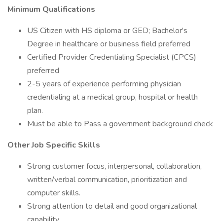
Minimum Qualifications
US Citizen with HS diploma or GED; Bachelor's
Degree in healthcare or business field preferred
Certified Provider Credentialing Specialist (CPCS)
preferred
2-5 years of experience performing physician
credentialing at a medical group, hospital or health
plan.
Must be able to Pass a government background check
Other Job Specific Skills
Strong customer focus, interpersonal, collaboration,
written/verbal communication, prioritization and
computer skills.
Strong attention to detail and good organizational
capability.