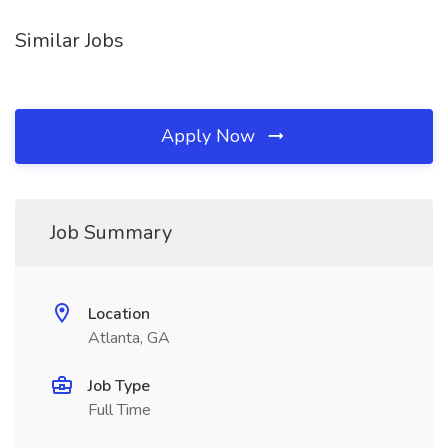
Similar Jobs
Apply Now
Job Summary
Location
Atlanta, GA
Job Type
Full Time