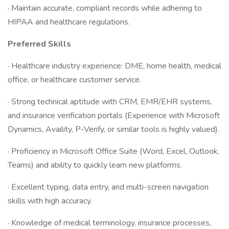
· Maintain accurate, compliant records while adhering to
HIPAA and healthcare regulations.
Preferred Skills
· Healthcare industry experience: DME, home health, medical
office, or healthcare customer service.
· Strong technical aptitude with CRM, EMR/EHR systems,
and insurance verification portals (Experience with Microsoft
Dynamics, Availity, P-Verify, or similar tools is highly valued).
· Proficiency in Microsoft Office Suite (Word, Excel, Outlook,
Teams) and ability to quickly learn new platforms.
· Excellent typing, data entry, and multi-screen navigation
skills with high accuracy.
· Knowledge of medical terminology, insurance processes,