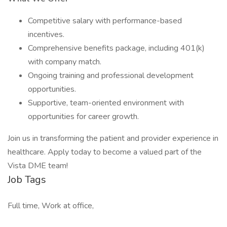
Competitive salary with performance-based
incentives.
Comprehensive benefits package, including 401(k)
with company match.
Ongoing training and professional development
opportunities.
Supportive, team-oriented environment with
opportunities for career growth.
Join us in transforming the patient and provider experience in
healthcare. Apply today to become a valued part of the
Vista DME team!
Job Tags
Full time, Work at office,