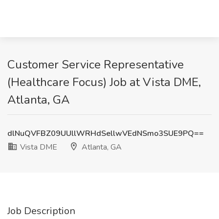
Customer Service Representative
(Healthcare Focus) Job at Vista DME,
Atlanta, GA
dlNuQVFBZ09UUllWRHdSellwVEdNSmo3SUE9PQ==
Vista DME
Atlanta, GA
Job Description