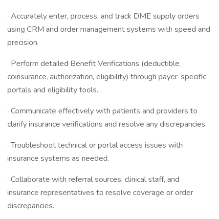
· Accurately enter, process, and track DME supply orders
using CRM and order management systems with speed and
precision.
· Perform detailed Benefit Verifications (deductible,
coinsurance, authorization, eligibility) through payer-specific
portals and eligibility tools.
· Communicate effectively with patients and providers to
clarify insurance verifications and resolve any discrepancies.
· Troubleshoot technical or portal access issues with
insurance systems as needed.
· Collaborate with referral sources, clinical staff, and
insurance representatives to resolve coverage or order
discrepancies.