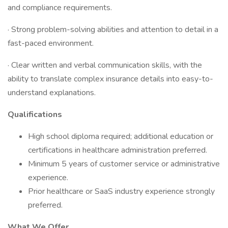
and compliance requirements.
· Strong problem-solving abilities and attention to detail in a
fast-paced environment.
· Clear written and verbal communication skills, with the
ability to translate complex insurance details into easy-to-
understand explanations.
Qualifications
High school diploma required; additional education or
certifications in healthcare administration preferred.
Minimum 5 years of customer service or administrative
experience.
Prior healthcare or SaaS industry experience strongly
preferred.
What We Offer