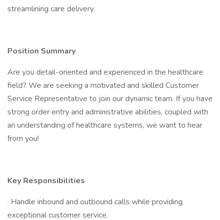
streamlining care delivery.
Position Summary
Are you detail-oriented and experienced in the healthcare
field? We are seeking a motivated and skilled Customer
Service Representative to join our dynamic team. If you have
strong order entry and administrative abilities, coupled with
an understanding of healthcare systems, we want to hear
from you!
Key Responsibilities
· Handle inbound and outbound calls while providing
exceptional customer service.