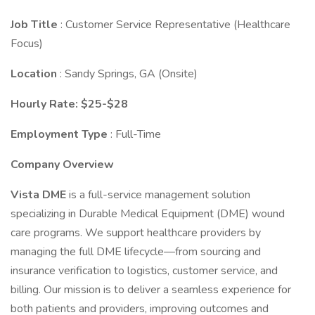
Job Title
: Customer Service Representative (Healthcare
Focus)
Location
: Sandy Springs, GA (Onsite)
Hourly Rate: $25-$28
Employment Type
: Full-Time
Company Overview
Vista DME
is a full-service management solution
specializing in Durable Medical Equipment (DME) wound
care programs. We support healthcare providers by
managing the full DME lifecycle—from sourcing and
insurance verification to logistics, customer service, and
billing. Our mission is to deliver a seamless experience for
both patients and providers, improving outcomes and