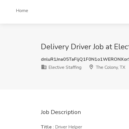
Home
Delivery Driver Job at Ele
dnluR1Jna05TaFljQ1F0N1o1WERONXo
Elective Staffing
The Colony, TX
Job Description
Title
: Driver Helper