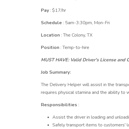
Pay
: $17/hr
Schedule
: 5am-3:30pm, Mon-Fri
Location
: The Colony, TX
Position
: Temp-to-hire
MUST HAVE: Valid Driver's License and 
Job Summary:
The Delivery Helper will assist in the transp
requires physical stamina and the ability to
Responsibilities
:
Assist the driver in loading and unloa
Safely transport items to customers' l