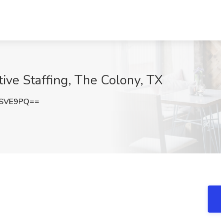
ctive Staffing, The Colony, TX
rSVE9PQ==