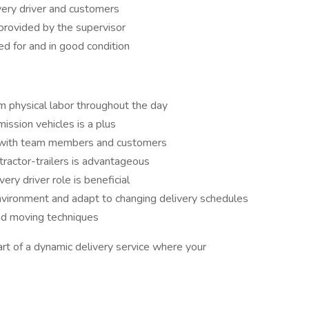
very driver and customers
provided by the supervisor
ed for and in good condition
rm physical labor throughout the day
ssion vehicles is a plus
t with team members and customers
r tractor-trailers is advantageous
ery driver role is beneficial
nvironment and adapt to changing delivery schedules
nd moving techniques
art of a dynamic delivery service where your