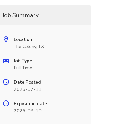
Job Summary
Location
The Colony, TX
Job Type
Full Time
Date Posted
2026-07-11
Expiration date
2026-08-10