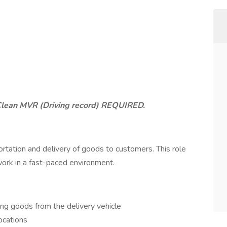
Clean MVR (Driving record) REQUIRED.
ortation and delivery of goods to customers. This role
 work in a fast-paced environment.
ding goods from the delivery vehicle
ocations