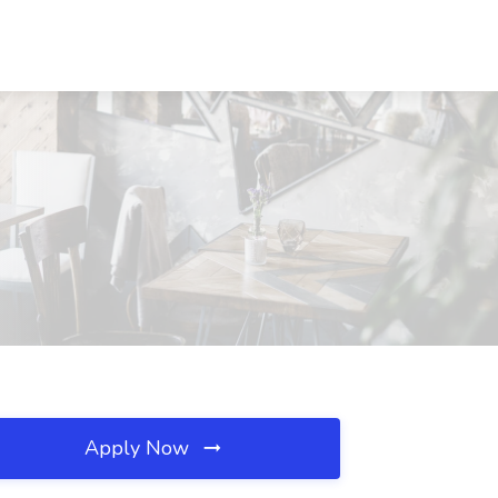
Apply Now