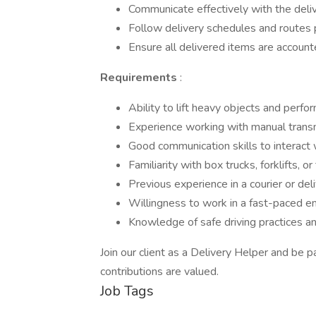
Communicate effectively with the deli
Follow delivery schedules and routes 
Ensure all delivered items are account
Requirements
:
Ability to lift heavy objects and perfo
Experience working with manual transmi
Good communication skills to interac
Familiarity with box trucks, forklifts, o
Previous experience in a courier or deliv
Willingness to work in a fast-paced e
Knowledge of safe driving practices a
Join our client as a Delivery Helper and be p
contributions are valued.
Job Tags