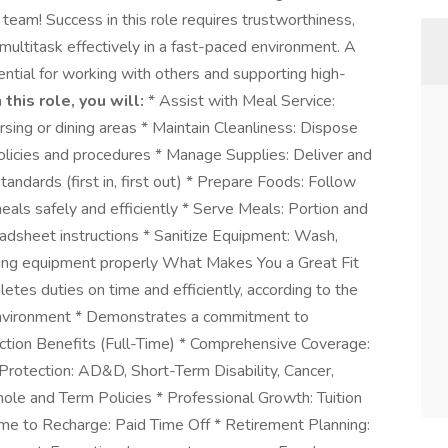
 team! Success in this role requires trustworthiness,
 multitask effectively in a fast-paced environment. A
ential for working with others and supporting high-
n this role, you will:
* Assist with Meal Service:
sing or dining areas * Maintain Cleanliness: Dispose
olicies and procedures * Manage Supplies: Deliver and
tandards (first in, first out) * Prepare Foods: Follow
als safely and efficiently * Serve Meals: Portion and
adsheet instructions * Sanitize Equipment: Wash,
ooking equipment properly What Makes You a Great Fit
etes duties on time and efficiently, according to the
environment * Demonstrates a commitment to
faction Benefits (Full-Time) * Comprehensive Coverage:
 Protection: AD&D, Short-Term Disability, Cancer,
Whole and Term Policies * Professional Growth: Tuition
me to Recharge: Paid Time Off * Retirement Planning: