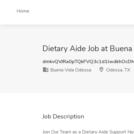
Home
Dietary Aide Job at Buen
dmkvQVJRa0pTQkFVQ3c1d1lwdkhOcD
Buena Vida Odessa
Odessa, TX
Job Description
Join Our Team as a Dietary Aide Support Nu