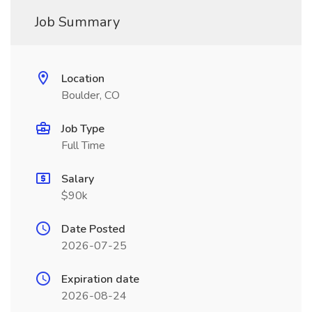
Job Summary
Location
Boulder, CO
Job Type
Full Time
Salary
$90k
Date Posted
2026-07-25
Expiration date
2026-08-24