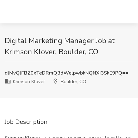
Digital Marketing Manager Job at
Krimson Klover, Boulder, CO
dlMvQlFBZ0xTeDRmQ3dWelpwbkNQNXI3SkE9PQ==
Krimson Klover
Boulder, CO
Job Description
Krimson Klover
, a women’s premium apparel brand based