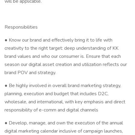
will be applicable.
Responsibilities
● Know our brand and effectively bring it to life with
creativity to the right target: deep understanding of KK
brand values and who our consumer is. Ensure that each
season our digital asset creation and utilization reflects our
brand POV and strategy.
● Be highly involved in overall brand marketing strategy,
planning, execution and budget that includes D2C,
wholesale, and international, with key emphasis and direct
responsibility of e-comm and digital channels
● Develop, manage, and own the execution of the annual
digital marketing calendar inclusive of campaign launches,