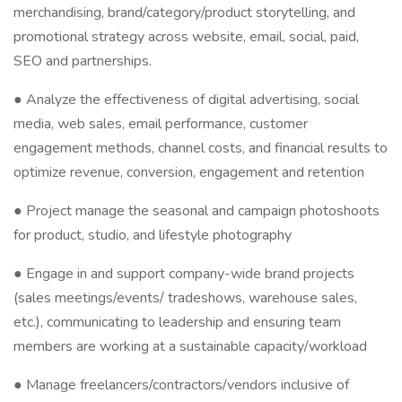
merchandising, brand/category/product storytelling, and
promotional strategy across website, email, social, paid,
SEO and partnerships.
● Analyze the effectiveness of digital advertising, social
media, web sales, email performance, customer
engagement methods, channel costs, and financial results to
optimize revenue, conversion, engagement and retention
● Project manage the seasonal and campaign photoshoots
for product, studio, and lifestyle photography
● Engage in and support company-wide brand projects
(sales meetings/events/ tradeshows, warehouse sales,
etc.), communicating to leadership and ensuring team
members are working at a sustainable capacity/workload
● Manage freelancers/contractors/vendors inclusive of