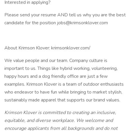
Interested in applying?
Please send your resume AND tell us why you are the best
candidate for the position jobs@krimsonklover.com
About Krimson Klover: krimsonklover.com/
We value people and our team. Company culture is
important to us. Things like hybrid working, volunteering,
happy hours and a dog friendly office are just a few
examples. Krimson Klover is a team of outdoor enthusiasts
who endeavor to have fun while bringing to market stylish,
sustainably made apparel that supports our brand values.
Krimson Klover is committed to creating an inclusive,
equitable, and diverse workplace. We welcome and
encourage applicants from all backgrounds and do not