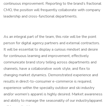
continuous improvement. Reporting to the brand’s fractional
CMO, the position will frequently collaborate with company
leadership and cross-functional departments.
As an integral part of the team, this role will be the point
person for digital agency partners and external contractors.
It will be essential to display a curious mindset and desire
for continuous learning and improvement, effectively
communicate brand story telling across departments and
channels, have a collaborative work style, and flex to
changing market dynamics. Demonstrated experience and
results in direct-to-consumer e-commerce is required,
experience within the specialty outdoor and ski industry
and/or women’s apparel is highly desired. Market awareness
and ability to manage the seasonality of our industry/apparel