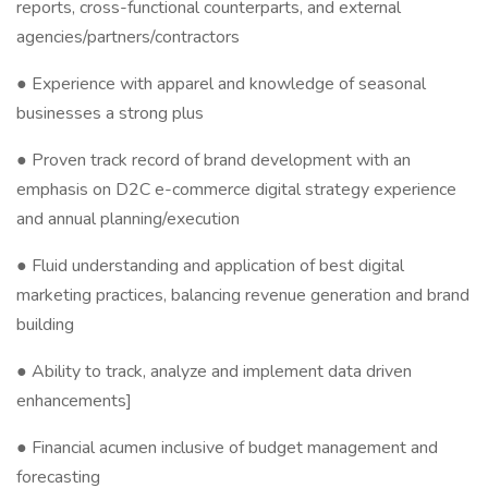
reports, cross-functional counterparts, and external
agencies/partners/contractors
● Experience with apparel and knowledge of seasonal
businesses a strong plus
● Proven track record of brand development with an
emphasis on D2C e-commerce digital strategy experience
and annual planning/execution
● Fluid understanding and application of best digital
marketing practices, balancing revenue generation and brand
building
● Ability to track, analyze and implement data driven
enhancements]
● Financial acumen inclusive of budget management and
forecasting