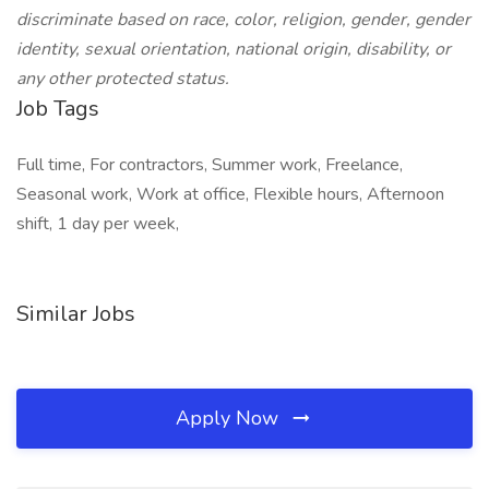
discriminate based on race, color, religion, gender, gender
identity, sexual orientation, national origin, disability, or
any other protected status.
Job Tags
Full time, For contractors, Summer work, Freelance,
Seasonal work, Work at office, Flexible hours, Afternoon
shift, 1 day per week,
Similar Jobs
Apply Now