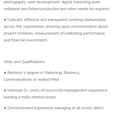
photography, web development, digital marketing, print
collateral and fixture production and other needs as required
● Cultivate effective and transparent working relationships
across the organization, ensuring open communication about
project timelines, measurement of marketing performance,
and financial investments
Skills and Qualifications
● Bachelor’s degree in Marketing, Business,
Communications or related field
● Minimum 5+ years of successful management experience
building a multi-channel brand
● Demonstrated experience managing at all levels: direct