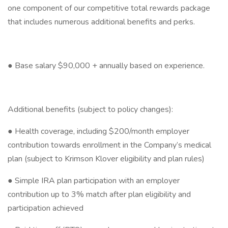
one component of our competitive total rewards package
that includes numerous additional benefits and perks.
● Base salary $90,000 + annually based on experience.
Additional benefits (subject to policy changes):
● Health coverage, including $200/month employer
contribution towards enrollment in the Company’s medical
plan (subject to Krimson Klover eligibility and plan rules)
● Simple IRA plan participation with an employer
contribution up to 3% match after plan eligibility and
participation achieved