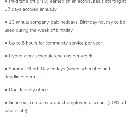
● Paid time off (PTO) earned on an accrual basis starting at
17 days accrued annually
● 10 annual company-paid holidays. Birthday holiday to be
used during the week of birthday
● Up to 8 hours for community service per year
● Hybrid work schedule one day per week
● Summer Short-Day Fridays (when schedules and
deadlines permit)
● Dog-friendly office
● Generous company product employee discount (30% off
wholesale)