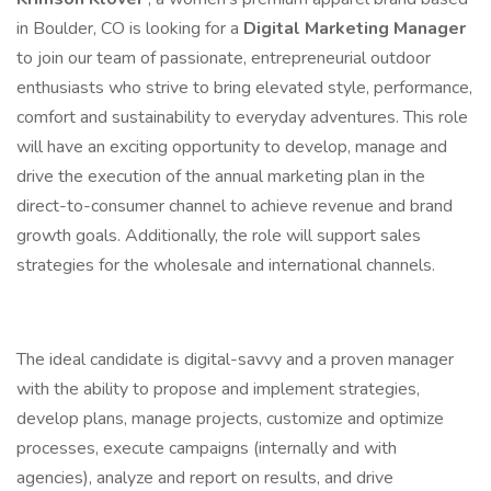
in Boulder, CO is looking for a
Digital Marketing Manager
to join our team of passionate, entrepreneurial outdoor
enthusiasts who strive to bring elevated style, performance,
comfort and sustainability to everyday adventures. This role
will have an exciting opportunity to develop, manage and
drive the execution of the annual marketing plan in the
direct-to-consumer channel to achieve revenue and brand
growth goals. Additionally, the role will support sales
strategies for the wholesale and international channels.
The ideal candidate is digital-savvy and a proven manager
with the ability to propose and implement strategies,
develop plans, manage projects, customize and optimize
processes, execute campaigns (internally and with
agencies), analyze and report on results, and drive