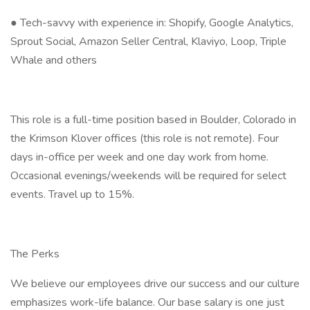
● Tech-savvy with experience in: Shopify, Google Analytics,
Sprout Social, Amazon Seller Central, Klaviyo, Loop, Triple
Whale and others
This role is a full-time position based in Boulder, Colorado in
the Krimson Klover offices (this role is not remote). Four
days in-office per week and one day work from home.
Occasional evenings/weekends will be required for select
events. Travel up to 15%.
The Perks
We believe our employees drive our success and our culture
emphasizes work-life balance. Our base salary is one just