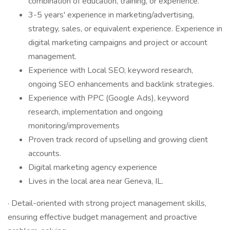
combination of education, training, or experience.
3-5 years' experience in marketing/advertising,
strategy, sales, or equivalent experience. Experience in
digital marketing campaigns and project or account
management.
Experience with Local SEO, keyword research,
ongoing SEO enhancements and backlink strategies.
Experience with PPC (Google Ads), keyword
research, implementation and ongoing
monitoring/improvements
Proven track record of upselling and growing client
accounts.
Digital marketing agency experience
Lives in the local area near Geneva, IL.
· Detail-oriented with strong project management skills,
ensuring effective budget management and proactive