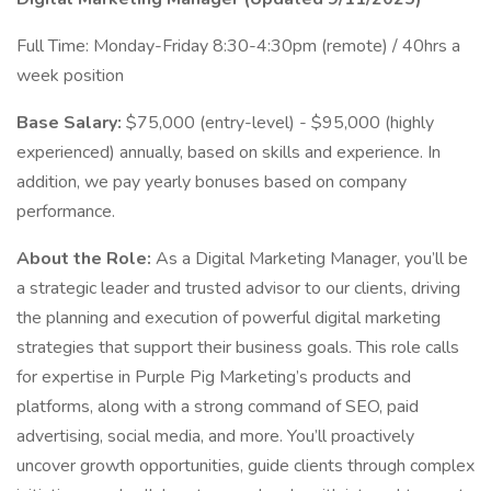
Full Time: Monday-Friday 8:30-4:30pm (remote) / 40hrs a
week position
Base Salary:
$75,000 (entry-level) - $95,000 (highly
experienced) annually, based on skills and experience. In
addition, we pay yearly bonuses based on company
performance.
About the Role:
As a Digital Marketing Manager, you’ll be
a strategic leader and trusted advisor to our clients, driving
the planning and execution of powerful digital marketing
strategies that support their business goals. This role calls
for expertise in Purple Pig Marketing’s products and
platforms, along with a strong command of SEO, paid
advertising, social media, and more. You’ll proactively
uncover growth opportunities, guide clients through complex