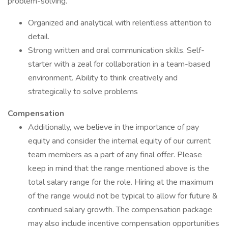
problem-solving.
Organized and analytical with relentless attention to
detail.
Strong written and oral communication skills. Self-
starter with a zeal for collaboration in a team-based
environment. Ability to think creatively and
strategically to solve problems
Compensation
Additionally, we believe in the importance of pay
equity and consider the internal equity of our current
team members as a part of any final offer. Please
keep in mind that the range mentioned above is the
total salary range for the role. Hiring at the maximum
of the range would not be typical to allow for future &
continued salary growth. The compensation package
may also include incentive compensation opportunities