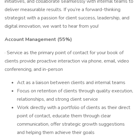
initiatives, and collaborate seamlessly with internal teams to
deliver measurable results. If you’re a forward-thinking
strategist with a passion for client success, leadership, and
digital innovation, we want to hear from you!
Account Management (55%)
· Service as the primary point of contact for your book of
clients provide proactive interaction via phone, email, video
conferencing, and in-person
Act as a liaison between clients and internal teams
Focus on retention of clients through quality execution,
relationships, and strong client service
Work directly with a portfolio of clients as their direct
point of contact, educate them through clear
communication, offer strategic growth suggestions
and helping them achieve their goals