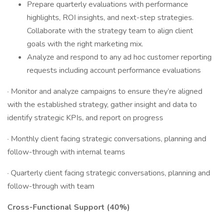
Prepare quarterly evaluations with performance
highlights, ROI insights, and next-step strategies.
Collaborate with the strategy team to align client
goals with the right marketing mix.
Analyze and respond to any ad hoc customer reporting
requests including account performance evaluations
· Monitor and analyze campaigns to ensure they’re aligned
with the established strategy, gather insight and data to
identify strategic KPIs, and report on progress
· Monthly client facing strategic conversations, planning and
follow-through with internal teams
· Quarterly client facing strategic conversations, planning and
follow-through with team
Cross-Functional Support (40%)