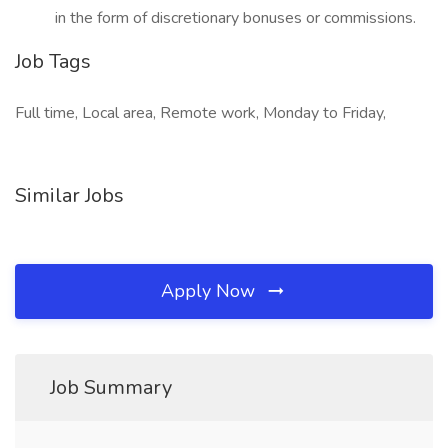
in the form of discretionary bonuses or commissions.
Job Tags
Full time, Local area, Remote work, Monday to Friday,
Similar Jobs
Apply Now
Job Summary