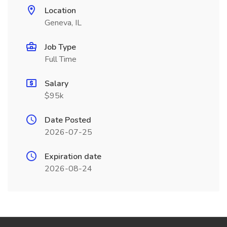
Location
Geneva, IL
Job Type
Full Time
Salary
$95k
Date Posted
2026-07-25
Expiration date
2026-08-24