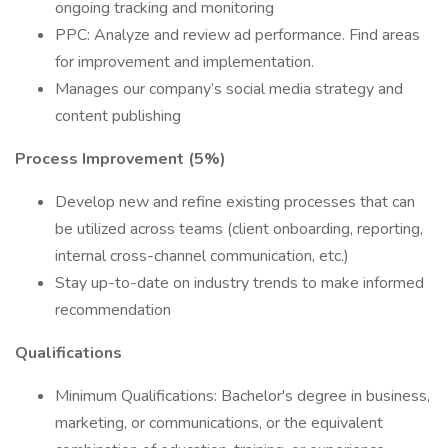
ongoing tracking and monitoring
PPC: Analyze and review ad performance. Find areas
for improvement and implementation.
Manages our company’s social media strategy and
content publishing
Process Improvement (5%)
Develop new and refine existing processes that can
be utilized across teams (client onboarding, reporting,
internal cross-channel communication, etc.)
Stay up-to-date on industry trends to make informed
recommendation
Qualifications
Minimum Qualifications: Bachelor's degree in business,
marketing, or communications, or the equivalent