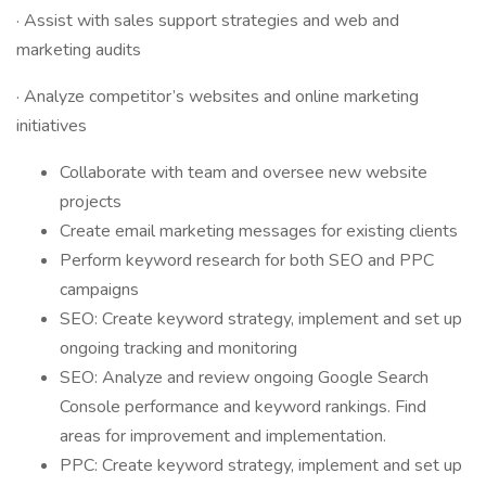
· Assist with sales support strategies and web and
marketing audits
· Analyze competitor’s websites and online marketing
initiatives
Collaborate with team and oversee new website
projects
Create email marketing messages for existing clients
Perform keyword research for both SEO and PPC
campaigns
SEO: Create keyword strategy, implement and set up
ongoing tracking and monitoring
SEO: Analyze and review ongoing Google Search
Console performance and keyword rankings. Find
areas for improvement and implementation.
PPC: Create keyword strategy, implement and set up