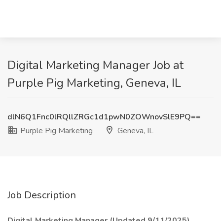
Digital Marketing Manager Job at
Purple Pig Marketing, Geneva, IL
dlN6Q1Fnc0lRQllZRGc1d1pwN0ZOWnovSlE9PQ==
Purple Pig Marketing
Geneva, IL
Job Description
Digital Marketing Manager (Updated 9/11/2025)