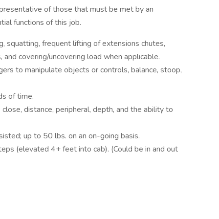
presentative of those that must be met by an
al functions of this job.
, squatting, frequent lifting of extensions chutes,
ars, and covering/uncovering load when applicable.
gers to manipulate objects or controls, balance, stoop,
ds of time.
e close, distance, peripheral, depth, and the ability to
sisted; up to 50 lbs. on an on-going basis.
teps (elevated 4+ feet into cab). (Could be in and out