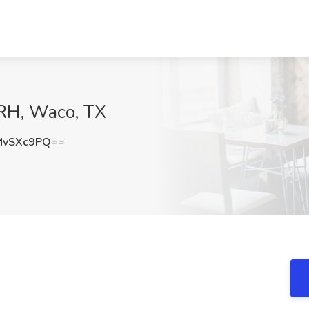
 CRH, Waco, TX
MvSXc9PQ==