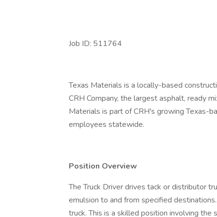
Job ID: 511764
Texas Materials is a locally-based construct
CRH Company, the largest asphalt, ready mi
Materials is part of CRH's growing Texas-b
employees statewide.
Position Overview
The Truck Driver drives tack or distributor t
emulsion to and from specified destinations
truck. This is a skilled position involving th