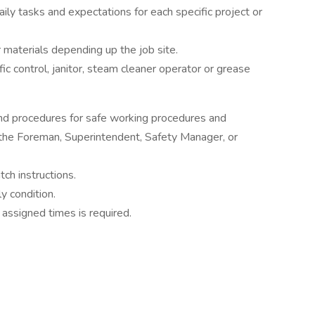
aily tasks and expectations for each specific project or
r materials depending up the job site.
ic control, janitor, steam cleaner operator or grease
and procedures for safe working procedures and
the Foreman, Superintendent, Safety Manager, or
ch instructions.
y condition.
assigned times is required.