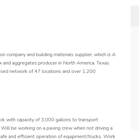
ion company and building materials supplier, which is A
x and aggregates producer in North America. Texas
ased network of 47 locations and over 1,200
ruck with capacity of 3,000 gallons to transport
. Will be working on a paving crew when not driving a
e safe and efficient operation of equipment/trucks. Work