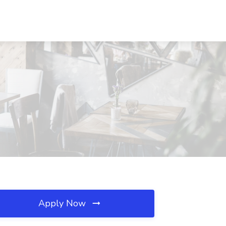
Apply Now