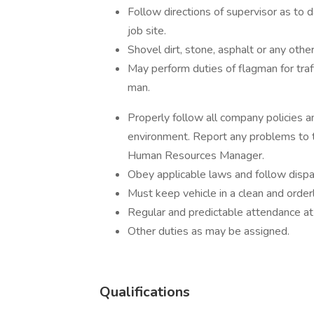
Follow directions of supervisor as to d
job site.
Shovel dirt, stone, asphalt or any othe
May perform duties of flagman for traff
man.
Properly follow all company policies 
environment. Report any problems to 
Human Resources Manager.
Obey applicable laws and follow dispat
Must keep vehicle in a clean and orderl
Regular and predictable attendance at 
Other duties as may be assigned.
Qualifications