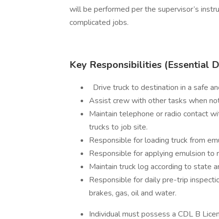
will be performed per the supervisor’s instru
complicated jobs.
Key Responsibilities (Essential 
Drive truck to destination in a safe an
Assist crew with other tasks when not 
Maintain telephone or radio contact wit
trucks to job site.
Responsible for loading truck from emu
Responsible for applying emulsion to r
Maintain truck log according to state a
Responsible for daily pre-trip inspecti
brakes, gas, oil and water.
Individual must possess a CDL B Lic