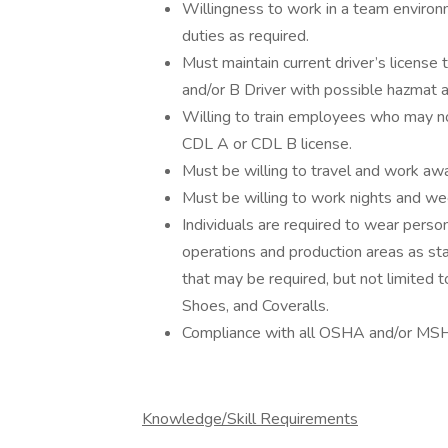
Willingness to work in a team environ
duties as required.
Must maintain current driver’s license 
and/or B Driver with possible hazmat
Willing to train employees who may no
CDL A or CDL B license.
Must be willing to travel and work a
Must be willing to work nights and w
Individuals are required to wear pers
operations and production areas as 
that may be required, but not limited to
Shoes, and Coveralls.
Compliance with all OSHA and/or MSH
Knowledge/Skill Requirements