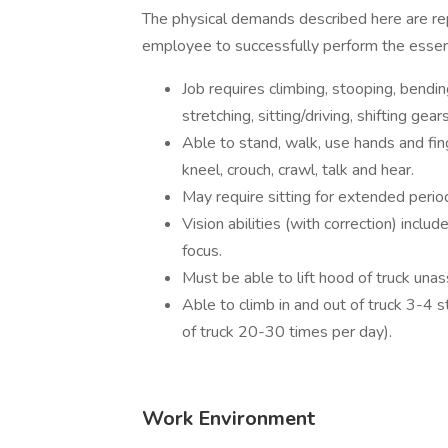
The physical demands described here are re
employee to successfully perform the essenti
Job requires climbing, stooping, bending
stretching, sitting/driving, shifting ge
Able to stand, walk, use hands and fin
kneel, crouch, crawl, talk and hear.
May require sitting for extended perio
Vision abilities (with correction) includ
focus.
Must be able to lift hood of truck unas
Able to climb in and out of truck 3-4 s
of truck 20-30 times per day).
Work Environment