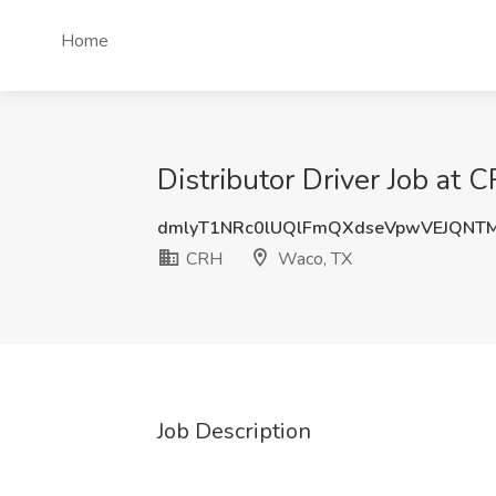
Home
Distributor Driver Job at
dmlyT1NRc0lUQlFmQXdseVpwVEJQNT
CRH
Waco, TX
Job Description