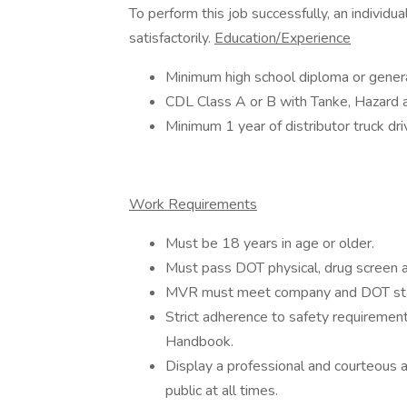
To perform this job successfully, an individ
satisfactorily.
Education/Experience
Minimum high school diploma or gener
CDL Class A or B with Tanke, Hazard a
Minimum 1 year of distributor truck dr
Work Requirements
Must be 18 years in age or older.
Must pass DOT physical, drug screen a
MVR must meet company and DOT st
Strict adherence to safety requiremen
Handbook.
Display a professional and courteous a
public at all times.