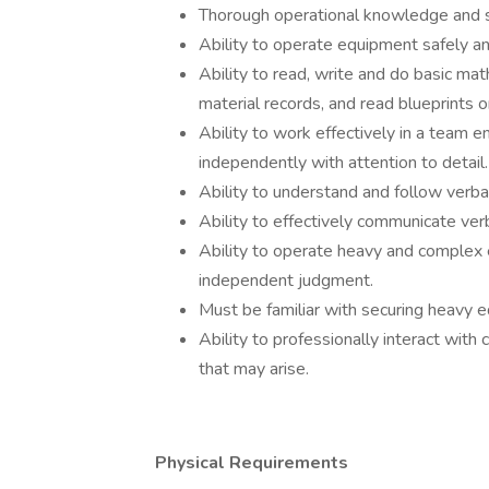
Thorough operational knowledge and sk
Ability to operate equipment safely and
Ability to read, write and do basic mat
material records, and read blueprints 
Ability to work effectively in a team 
independently with attention to detail.
Ability to understand and follow verbal
Ability to effectively communicate verb
Ability to operate heavy and complex e
independent judgment.
Must be familiar with securing heavy 
Ability to professionally interact wit
that may arise.
Physical Requirements