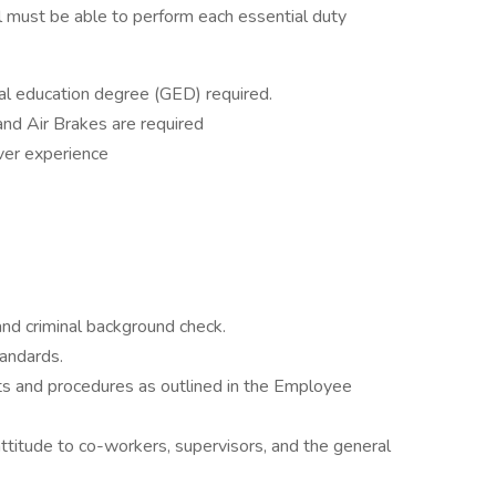
ual must be able to perform each essential duty
al education degree (GED) required.
nd Air Brakes are required
iver experience
nd criminal background check.
andards.
ts and procedures as outlined in the Employee
ttitude to co-workers, supervisors, and the general