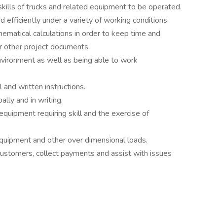
ills of trucks and related equipment to be operated.
 efficiently under a variety of working conditions.
hematical calculations in order to keep time and
or other project documents.
environment as well as being able to work
 and written instructions.
ally and in writing.
quipment requiring skill and the exercise of
equipment and other over dimensional loads.
h customers, collect payments and assist with issues