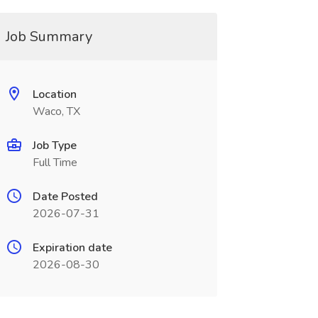
Job Summary
Location
Waco, TX
Job Type
Full Time
Date Posted
2026-07-31
Expiration date
2026-08-30