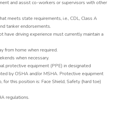
ment and assist co-workers or supervisors with other
that meets state requirements, i.e., CDL, Class A
 and tanker endorsements.
t have driving experience must currently maintain a
way from home when required.
eekends when necessary.
onal protective equipment (PPE) in designated
stated by OSHA and/or MSHA. Protective equipment
, for this position is: Face Shield, Safety (hard toe)
A regulations.