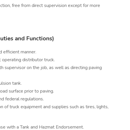
ction, free from direct supervision except for more
Duties and Functions)
d efficient manner.
operating distributor truck.
h supervisor on the job, as well as directing paving
lsion tank.
oad surface prior to paving.
nd federal regulations.
on of truck equipment and supplies such as tires, lights,
ense with a Tank and Hazmat Endorsement.