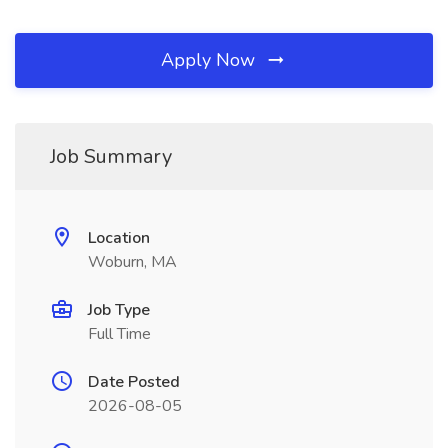
Apply Now
Job Summary
Location
Woburn, MA
Job Type
Full Time
Date Posted
2026-08-05