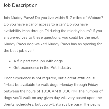
Job Description
Join Muddy Paws! Do you live within 5-7 miles of Woburn?
Do you have a car or access to a car? Do you have
availability Mon through Fri during the midday hours? If you
answered yes to these questions, you could be the next
Muddy Paws dog walker! Muddy Paws has an opening for
the best job ever!
A fun part time job with dogs
Get experience in the Pet Industry
Prior experience is not required, but a great attitude is!
*Must be available to walk dogs Monday through Friday
between the hours of 10:30AM & 3:30PM. The number of
dogs you’ll walk on any given day will vary based upon the
clients’ schedules, but you will always be busy. The pay is