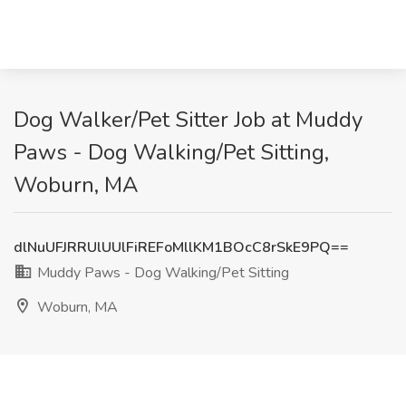
Dog Walker/Pet Sitter Job at Muddy
Paws - Dog Walking/Pet Sitting,
Woburn, MA
dlNuUFJRRUlUUlFiREFoMllKM1BOcC8rSkE9PQ==
Muddy Paws - Dog Walking/Pet Sitting
Woburn, MA