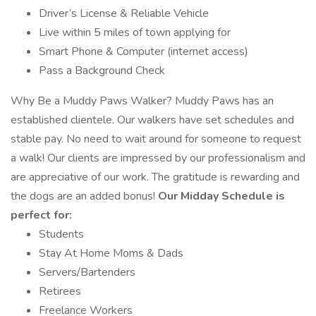
Driver’s License & Reliable Vehicle
Live within 5 miles of town applying for
Smart Phone & Computer (internet access)
Pass a Background Check
Why Be a Muddy Paws Walker? Muddy Paws has an
established clientele. Our walkers have set schedules and
stable pay. No need to wait around for someone to request
a walk! Our clients are impressed by our professionalism and
are appreciative of our work. The gratitude is rewarding and
the dogs are an added bonus!
Our Midday Schedule is
perfect for:
Students
Stay At Home Moms & Dads
Servers/Bartenders
Retirees
Freelance Workers