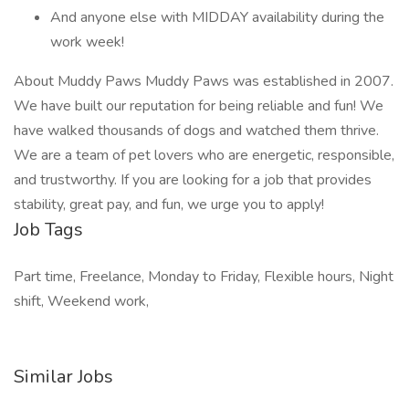
And anyone else with MIDDAY availability during the
work week!
About Muddy Paws Muddy Paws was established in 2007.
We have built our reputation for being reliable and fun! We
have walked thousands of dogs and watched them thrive.
We are a team of pet lovers who are energetic, responsible,
and trustworthy. If you are looking for a job that provides
stability, great pay, and fun, we urge you to apply!
Job Tags
Part time, Freelance, Monday to Friday, Flexible hours, Night
shift, Weekend work,
Similar Jobs