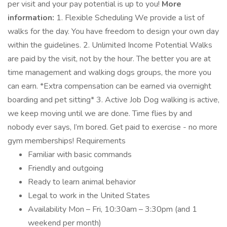
per visit and your pay potential is up to you!
More
information:
1. Flexible Scheduling We provide a list of
walks for the day. You have freedom to design your own day
within the guidelines. 2. Unlimited Income Potential Walks
are paid by the visit, not by the hour. The better you are at
time management and walking dogs groups, the more you
can earn. *Extra compensation can be earned via overnight
boarding and pet sitting* 3. Active Job Dog walking is active,
we keep moving until we are done. Time flies by and
nobody ever says, I’m bored. Get paid to exercise - no more
gym memberships! Requirements
Familiar with basic commands
Friendly and outgoing
Ready to learn animal behavior
Legal to work in the United States
Availability Mon – Fri, 10:30am – 3:30pm (and 1
weekend per month)