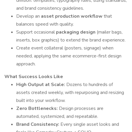
division: templates, typography rules, sizing standards,
and brand consistency guidelines.
Develop an
asset production workflow
that
balances speed with quality.
Support occasional
packaging design
(mailer bags,
inserts, box graphics) to extend the brand experience.
Create event collateral (posters, signage) when
needed, applying the same ecommerce-first design
approach.
What Success Looks Like
High Output at Scale:
Dozens to hundreds of
assets created weekly, with repurposing and resizing
built into your workflow.
Zero Bottlenecks:
Design processes are
automated, systemized, and repeatable.
Brand Consistency:
Every single asset looks and