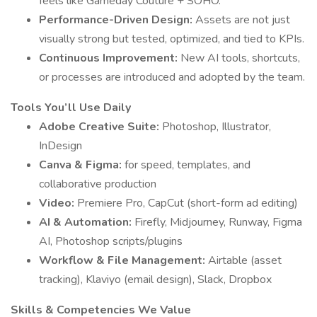
feels like Gameday Couture + SOHO.
Performance-Driven Design:
Assets are not just
visually strong but tested, optimized, and tied to KPIs.
Continuous Improvement:
New AI tools, shortcuts,
or processes are introduced and adopted by the team.
Tools You’ll Use Daily
Adobe Creative Suite:
Photoshop, Illustrator,
InDesign
Canva & Figma:
for speed, templates, and
collaborative production
Video:
Premiere Pro, CapCut (short-form ad editing)
AI & Automation:
Firefly, Midjourney, Runway, Figma
AI, Photoshop scripts/plugins
Workflow & File Management:
Airtable (asset
tracking), Klaviyo (email design), Slack, Dropbox
Skills & Competencies We Value