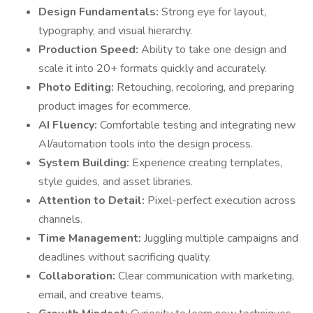
Design Fundamentals:
Strong eye for layout,
typography, and visual hierarchy.
Production Speed:
Ability to take one design and
scale it into 20+ formats quickly and accurately.
Photo Editing:
Retouching, recoloring, and preparing
product images for ecommerce.
AI Fluency:
Comfortable testing and integrating new
AI/automation tools into the design process.
System Building:
Experience creating templates,
style guides, and asset libraries.
Attention to Detail:
Pixel-perfect execution across
channels.
Time Management:
Juggling multiple campaigns and
deadlines without sacrificing quality.
Collaboration:
Clear communication with marketing,
email, and creative teams.