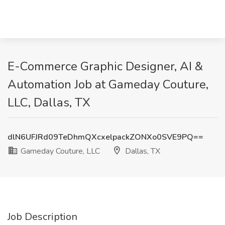
E-Commerce Graphic Designer, AI &
Automation Job at Gameday Couture,
LLC, Dallas, TX
dlN6UFJRd09TeDhmQXcxelpackZONXo0SVE9PQ==
Gameday Couture, LLC
Dallas, TX
Job Description