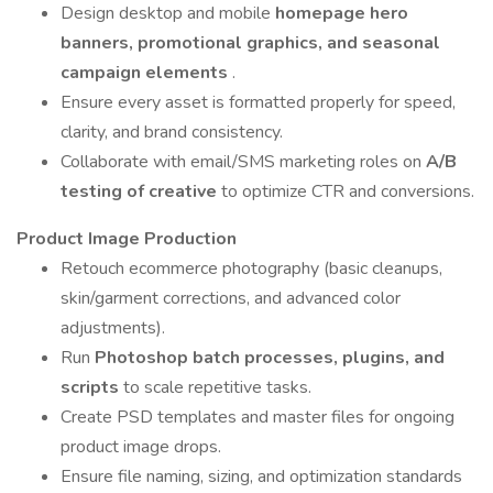
Design desktop and mobile
homepage hero
banners, promotional graphics, and seasonal
campaign elements
.
Ensure every asset is formatted properly for speed,
clarity, and brand consistency.
Collaborate with email/SMS marketing roles on
A/B
testing of creative
to optimize CTR and conversions.
Product Image Production
Retouch ecommerce photography (basic cleanups,
skin/garment corrections, and advanced color
adjustments).
Run
Photoshop batch processes, plugins, and
scripts
to scale repetitive tasks.
Create PSD templates and master files for ongoing
product image drops.
Ensure file naming, sizing, and optimization standards