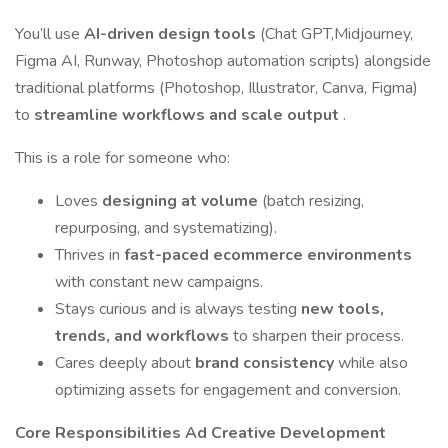
You’ll use
AI-driven design tools
(Chat GPT,Midjourney,
Figma AI, Runway, Photoshop automation scripts) alongside
traditional platforms (Photoshop, Illustrator, Canva, Figma)
to
streamline workflows and scale output
.
This is a role for someone who:
Loves
designing at volume
(batch resizing,
repurposing, and systematizing).
Thrives in
fast-paced ecommerce environments
with constant new campaigns.
Stays curious and is always testing
new tools,
trends, and workflows
to sharpen their process.
Cares deeply about
brand consistency
while also
optimizing assets for engagement and conversion.
Core Responsibilities
Ad Creative Development