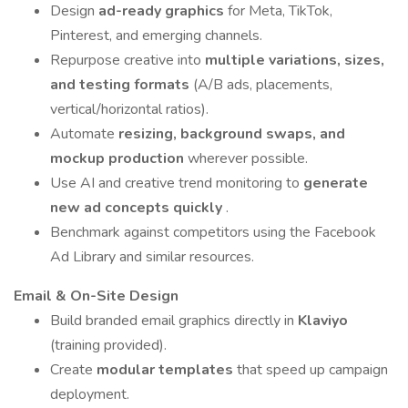
Design
ad-ready graphics
for Meta, TikTok,
Pinterest, and emerging channels.
Repurpose creative into
multiple variations, sizes,
and testing formats
(A/B ads, placements,
vertical/horizontal ratios).
Automate
resizing, background swaps, and
mockup production
wherever possible.
Use AI and creative trend monitoring to
generate
new ad concepts quickly
.
Benchmark against competitors using the Facebook
Ad Library and similar resources.
Email & On-Site Design
Build branded email graphics directly in
Klaviyo
(training provided).
Create
modular templates
that speed up campaign
deployment.