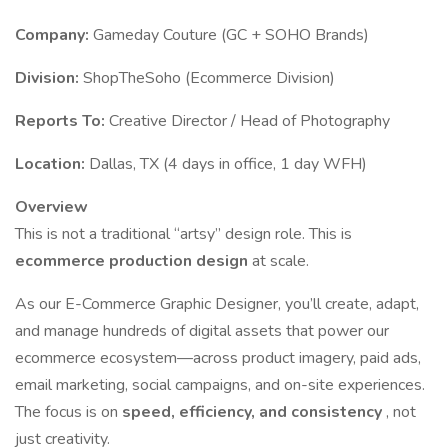
Company:
Gameday Couture (GC + SOHO Brands)
Division:
ShopTheSoho (Ecommerce Division)
Reports To:
Creative Director / Head of Photography
Location:
Dallas, TX (4 days in office, 1 day WFH)
Overview
This is not a traditional “artsy” design role. This is
ecommerce production design
at scale.
As our E-Commerce Graphic Designer, you’ll create, adapt,
and manage hundreds of digital assets that power our
ecommerce ecosystem—across product imagery, paid ads,
email marketing, social campaigns, and on-site experiences.
The focus is on
speed, efficiency, and consistency
, not
just creativity.