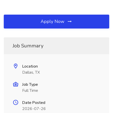
Apply Now
Job Summary
Location
Dallas, TX
Job Type
Full Time
Date Posted
2026-07-26