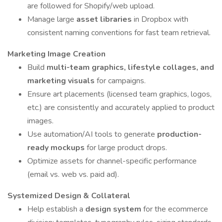
are followed for Shopify/web upload.
Manage large
asset libraries
in Dropbox with
consistent naming conventions for fast team retrieval.
Marketing Image Creation
Build
multi-team graphics, lifestyle collages, and
marketing visuals
for campaigns.
Ensure art placements (licensed team graphics, logos,
etc.) are consistently and accurately applied to product
images.
Use automation/AI tools to generate
production-
ready mockups
for large product drops.
Optimize assets for channel-specific performance
(email vs. web vs. paid ad).
Systemized Design & Collateral
Help establish a
design system
for the ecommerce