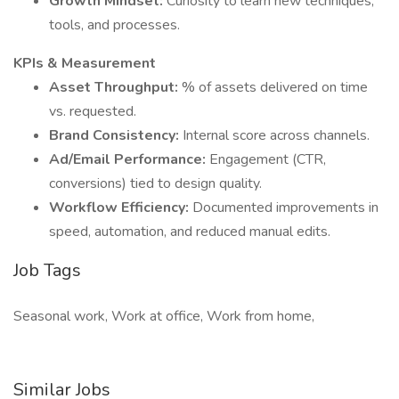
Growth Mindset:
Curiosity to learn new techniques,
tools, and processes.
KPIs & Measurement
Asset Throughput:
% of assets delivered on time
vs. requested.
Brand Consistency:
Internal score across channels.
Ad/Email Performance:
Engagement (CTR,
conversions) tied to design quality.
Workflow Efficiency:
Documented improvements in
speed, automation, and reduced manual edits.
Job Tags
Seasonal work, Work at office, Work from home,
Similar Jobs