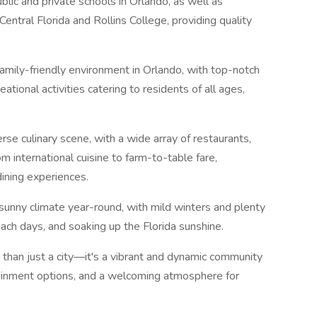
lic and private schools in Orlando, as well as
Central Florida and Rollins College, providing quality
family-friendly environment in Orlando, with top-notch
eational activities catering to residents of all ages,
erse culinary scene, with a wide array of restaurants,
om international cuisine to farm-to-table fare,
dining experiences.
unny climate year-round, with mild winters and plenty
beach days, and soaking up the Florida sunshine.
 than just a city—it's a vibrant and dynamic community
ertainment options, and a welcoming atmosphere for