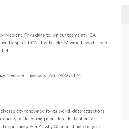
y Medicine Physicians to join our teams at HCA
ciana Hospital, HCA Florida Lake Monroe Hospital, and
rket.
gency Medicine Physicians (ABEM/AOBEM)
iverse city renowned for its world-class attractions,
quality of life, making it an ideal destination for
nd opportunity. Here's why Orlando should be your