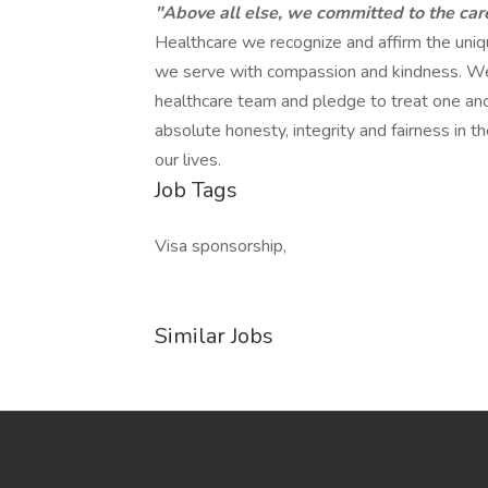
"Above all else, we committed to the car
Healthcare we recognize and affirm the unique
we serve with compassion and kindness. We
healthcare team and pledge to treat one anot
absolute honesty, integrity and fairness in
our lives.
Job Tags
Visa sponsorship,
Similar Jobs