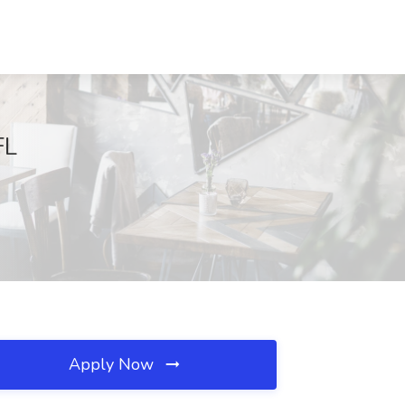
FL
Apply Now