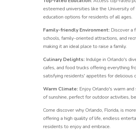
Top-rated Education:
Access top-rated pub
esteemed universities like the University of 
education options for residents of all ages.
Family-friendly Environment:
Discover a 
schools, family-oriented attractions, and recr
making it an ideal place to raise a family.
Culinary Delights:
Indulge in Orlando's div
cafes, and food trucks offering everything fr
satisfying residents' appetites for delicious 
Warm Climate:
Enjoy Orlando's warm and s
of sunshine, perfect for outdoor activities, 
Come discover why Orlando, Florida, is more
offering a high quality of life, endless ent
residents to enjoy and embrace.