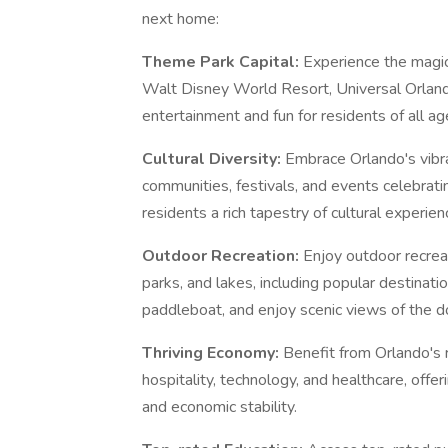
next home:
Theme Park Capital:
Experience the magic
Walt Disney World Resort, Universal Orland
entertainment and fun for residents of all ag
Cultural Diversity:
Embrace Orlando's vibra
communities, festivals, and events celebratin
residents a rich tapestry of cultural experien
Outdoor Recreation:
Enjoy outdoor recrea
parks, and lakes, including popular destinati
paddleboat, and enjoy scenic views of the 
Thriving Economy:
Benefit from Orlando's 
hospitality, technology, and healthcare, offe
and economic stability.