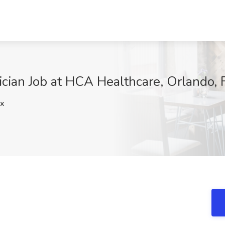
cian Job at HCA Healthcare, Orlando, 
x