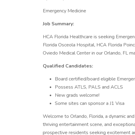
Emergency Medicine
Job Summary:
HCA Florida Healthcare is seeking Emergenc
Florida Osceola Hospital, HCA Florida Poin
Oviedo Medical Center in our Orlando, FL ma
Qualified Candidates:
Board certified/board eligible Emer
Possess ATLS, PALS and ACLS
New grads welcome!
Some sites can sponsor a J1 Visa
Welcome to Orlando, Florida, a dynamic and d
thriving entertainment scene, and exceptional 
prospective residents seeking excitement a