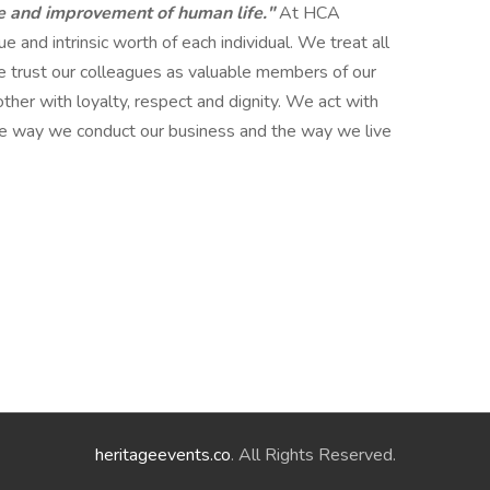
e and improvement of human life."
At HCA
 and intrinsic worth of each individual. We treat all
 trust our colleagues as valuable members of our
her with loyalty, respect and dignity. We act with
 the way we conduct our business and the way we live
heritageevents.co
. All Rights Reserved.