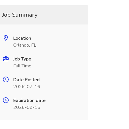
Job Summary
Location
Orlando, FL
Job Type
Full Time
Date Posted
2026-07-16
Expiration date
2026-08-15