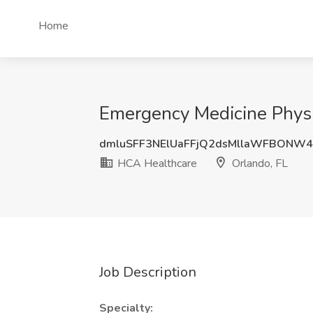
Home
Emergency Medicine Physi
dmluSFF3NElUaFFjQ2dsMllaWFBONW4
HCA Healthcare
Orlando, FL
Job Description
Specialty: