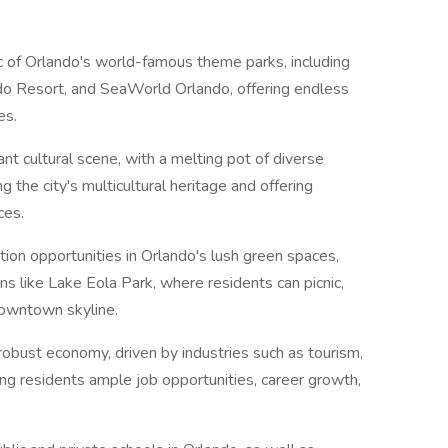
 of Orlando's world-famous theme parks, including
o Resort, and SeaWorld Orlando, offering endless
es.
nt cultural scene, with a melting pot of diverse
g the city's multicultural heritage and offering
ces.
tion opportunities in Orlando's lush green spaces,
ons like Lake Eola Park, where residents can picnic,
downtown skyline.
robust economy, driven by industries such as tourism,
ring residents ample job opportunities, career growth,