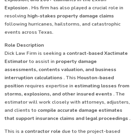
Explosion
. His firm has also played a crucial role in
resolving
high-stakes property damage claims
following hurricanes, hailstorms, and catastrophic
events across Texas.
Role Description
Dick Law Firm is seeking a
contract-based Xactimate
Estimator
to assist in
property damage
assessments, contents valuation, and business
interruption calculations
. This
Houston-based
position
requires expertise in
estimating losses from
storms, explosions, and other insured events
. The
estimator will work closely with attorneys, adjusters,
and clients to
compile accurate damage estimates
that support insurance claims and legal proceedings
.
This is a
contractor role
due to the project-based