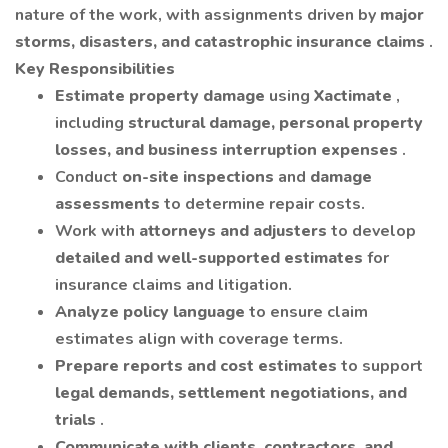
nature of the work, with assignments driven by
major
storms, disasters, and catastrophic insurance claims
.
Key Responsibilities
Estimate property damage
using
Xactimate
,
including
structural damage, personal property
losses, and business interruption expenses
.
Conduct
on-site inspections
and
damage
assessments
to determine repair costs.
Work with
attorneys and adjusters
to develop
detailed and well-supported estimates
for
insurance claims and litigation.
Analyze policy language
to ensure claim
estimates align with coverage terms.
Prepare reports and cost estimates
to support
legal demands, settlement negotiations, and
trials
.
Communicate with clients, contractors, and