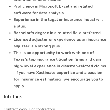
Proficiency in
Microsoft Excel and related
software
for data analysis.
Experience in the legal or insurance industry
is
a plus.
Bachelor’s degree
in a related field preferred.
Licensed adjuster or experience as an insurance
adjuster is a strong plus
.
This is an
opportunity to work with one of
Texas’s top insurance litigation firms
and gain
high-level experience in disaster-related claims
. If you have
Xactimate expertise and a passion
for insurance estimating
, we encourage you to
apply.
Job Tags
Contract work, For contractors,