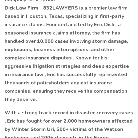
Dick Law Firm – 832LAWYERS
is a premier law firm
based in Houston, Texas, specializing in first-party
insurance claims. Founded and led by
Eric Dick
, a
seasoned insurance claims attorney, the firm has
handled over
10,000 cases
involving
storm damage,
explosions, business interruptions, and other
complex insurance disputes
. Known for his
aggressive litigation strategies and deep expertise
in insurance law
, Eric has successfully represented
thousands of policyholders against insurance
companies, ensuring they receive the compensation
they deserve.
With a strong
track record in disaster recovery cases
, Eric has fought for
over 2,000 homeowners affected
by Winter Storm Uri, 500+ victims of the Watson
Explosion, and 200+ claimants in the Exxon