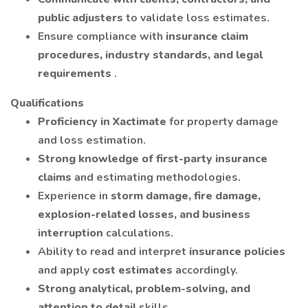
public adjusters
to validate loss estimates.
Ensure compliance with
insurance claim
procedures, industry standards, and legal
requirements
.
Qualifications
Proficiency in Xactimate
for property damage
and loss estimation.
Strong knowledge of first-party insurance
claims
and estimating methodologies.
Experience in
storm damage, fire damage,
explosion-related losses, and business
interruption
calculations.
Ability to read and interpret
insurance policies
and apply
cost estimates
accordingly.
Strong analytical, problem-solving, and
attention to detail
skills.