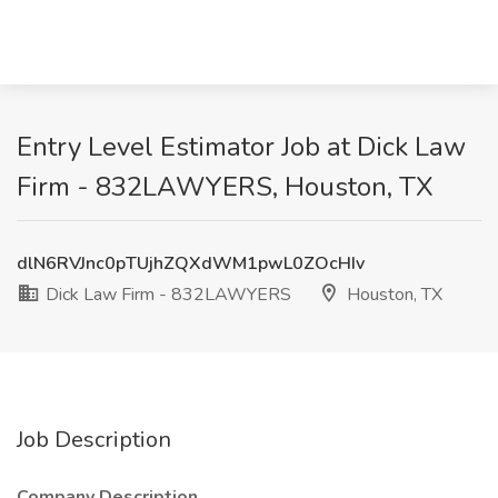
Entry Level Estimator Job at Dick Law
Firm - 832LAWYERS, Houston, TX
dlN6RVJnc0pTUjhZQXdWM1pwL0ZOcHIv
Dick Law Firm - 832LAWYERS
Houston, TX
Job Description
Company Description