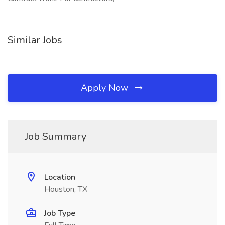
Similar Jobs
Apply Now
Job Summary
Location
Houston, TX
Job Type