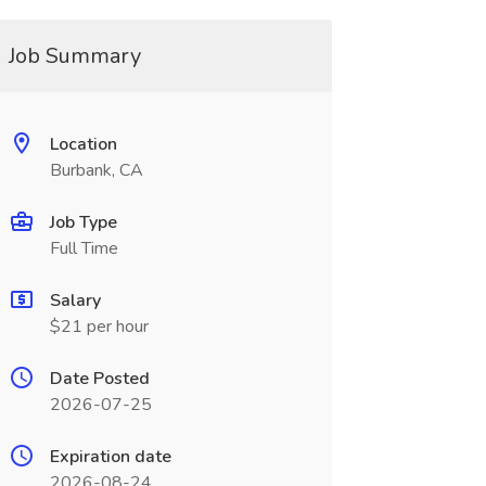
Job Summary
Location
Burbank, CA
Job Type
Full Time
Salary
$21 per hour
Date Posted
2026-07-25
Expiration date
2026-08-24