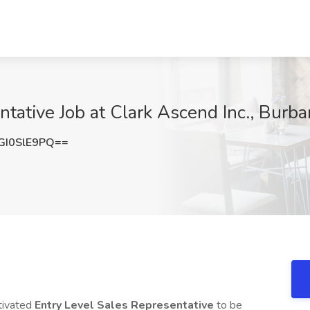
ntative Job at Clark Ascend Inc., Burb
I0SlE9PQ==
otivated
Entry Level
Sales Representative
to be