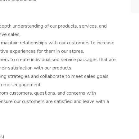
depth understanding of our products, services, and
ive sales.
maintain relationships with our customers to increase
ve experiences for them in our stores.
ers to create individualised service packages that are
heir satisfaction with our products.
ting strategies and collaborate to meet sales goals
ustomer engagement.
 from customers, questions, and concerns with
ensure our customers are satisfied and leave with a
s)