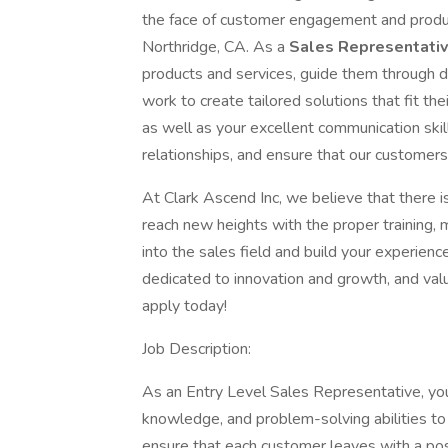
the face of customer engagement and produc
Northridge, CA. As a
Sales Representati
products and services, guide them through
work to create tailored solutions that fit the
as well as your excellent communication skil
relationships, and ensure that our customers
At Clark Ascend Inc, we believe that there is 
reach new heights with the proper training, 
into the sales field and build your experie
dedicated to innovation and growth, and valu
apply today!
Job Description:
As an Entry Level Sales Representative, you
knowledge, and problem-solving abilities to
ensure that each customer leaves with a pos