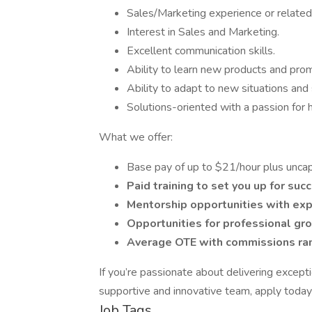
Sales/Marketing experience or related 
Interest in Sales and Marketing.
Excellent communication skills.
Ability to learn new products and prom
Ability to adapt to new situations and
Solutions-oriented with a passion for 
What we offer:
Base pay of up to $21/hour plus unca
Paid training to set you up for suc
Mentorship opportunities with exp
Opportunities for professional g
Average OTE with commissions rang
If you’re passionate about delivering excepti
supportive and innovative team, apply today 
Job Tags