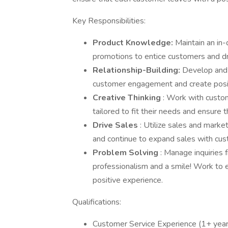
Key Responsibilities:
Product Knowledge:
Maintain an in-
promotions to entice customers and dr
Relationship-Building:
Develop and 
customer engagement and create positi
Creative Thinking
: Work with custom
tailored to fit their needs and ensure t
Drive Sales
: Utilize sales and marke
and continue to expand sales with c
Problem Solving
: Manage inquiries
professionalism and a smile! Work to 
positive experience.
Qualifications:
Customer Service Experience (1+ year