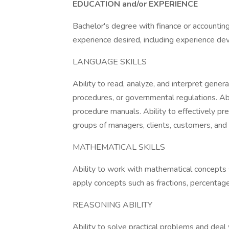
EDUCATION and/or EXPERIENCE
Bachelor's degree with finance or accounting
experience desired, including experience dev
LANGUAGE SKILLS
Ability to read, analyze, and interpret genera
procedures, or governmental regulations. Ab
procedure manuals. Ability to effectively p
groups of managers, clients, customers, and 
MATHEMATICAL SKILLS
Ability to work with mathematical concepts su
apply concepts such as fractions, percentages
REASONING ABILITY
Ability to solve practical problems and deal 