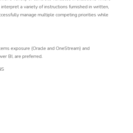
 interpret a variety of instructions furnished in written,
uccessfully manage multiple competing priorities while
ystems exposure (Oracle and OneStream) and
er BI, are preferred.
NS