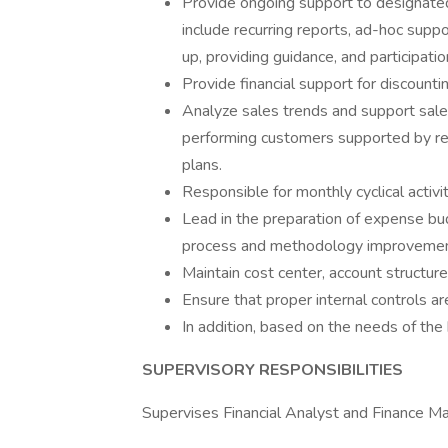
Provide ongoing support to designate
include recurring reports, ad-hoc suppo
up, providing guidance, and participatio
Provide financial support for discounti
Analyze sales trends and support sale
performing customers supported by re
plans.
Responsible for monthly cyclical activi
Lead in the preparation of expense 
process and methodology improvemen
Maintain cost center, account structure,
Ensure that proper internal controls are
In addition, based on the needs of the 
SUPERVISORY RESPONSIBILITIES
Supervises Financial Analyst and Finance Ma