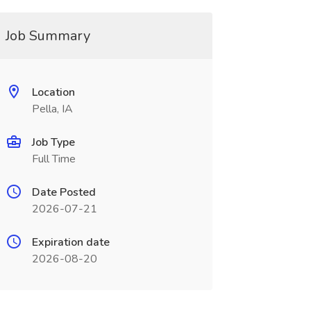
Job Summary
Location
Pella, IA
Job Type
Full Time
Date Posted
2026-07-21
Expiration date
2026-08-20