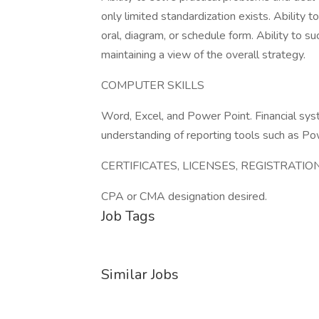
only limited standardization exists. Ability to
oral, diagram, or schedule form. Ability to s
maintaining a view of the overall strategy.
COMPUTER SKILLS
Word, Excel, and Power Point. Financial s
understanding of reporting tools such as Pow
CERTIFICATES, LICENSES, REGISTRATIO
CPA or CMA designation desired.
Job Tags
Similar Jobs