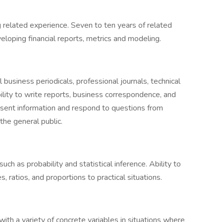
 related experience. Seven to ten years of related
eloping financial reports, metrics and modeling.
l business periodicals, professional journals, technical
ility to write reports, business correspondence, and
resent information and respond to questions from
the general public.
ch as probability and statistical inference. Ability to
, ratios, and proportions to practical situations.
with a variety of concrete variables in situations where