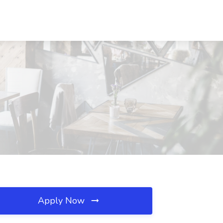
Apply Now