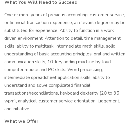
What You Will Need to Succeed
One or more years of previous accounting, customer service,
or financial transaction experience; a relevant degree may be
substituted for experience. Ability to function in a work
driven environment. Attention to detail, time management
skills, ability to multitask, intermediate math skills, solid
understanding of basic accounting principles, oral and written
communication skills, 10-key adding machine by touch,
computer mouse and PC skills. Word processing,
intermediate spreadsheet application skills, ability to
understand and solve complicated financial
transactions/reconciliations, keyboard dexterity (20 to 35
wpm), analytical, customer service orientation, judgement,
and initiative.
What we Offer