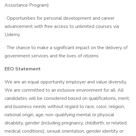
Assistance Program)
· Opportunities for personal development and career
advancement with free access to unlimited courses via
Udemy
· The chance to make a significant impact on the delivery of
government services and the lives of citizens
EEO Statement
We are an equal opportunity employer and value diversity.
We are committed to an inclusive environment for all. All
candidates will be considered based on qualifications, merit,
and business needs without regard to race, color, religion,
national origin, age, non-qualifying mental or physical
disability, gender (including pregnancy, childbirth, or related
medical conditions), sexual orientation, gender identity or