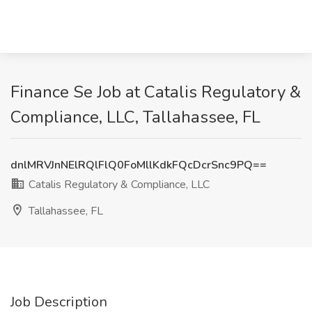
Finance Se Job at Catalis Regulatory &
Compliance, LLC, Tallahassee, FL
dnlMRVJnNElRQlFlQ0FoMllKdkFQcDcrSnc9PQ==
Catalis Regulatory & Compliance, LLC
Tallahassee, FL
Job Description