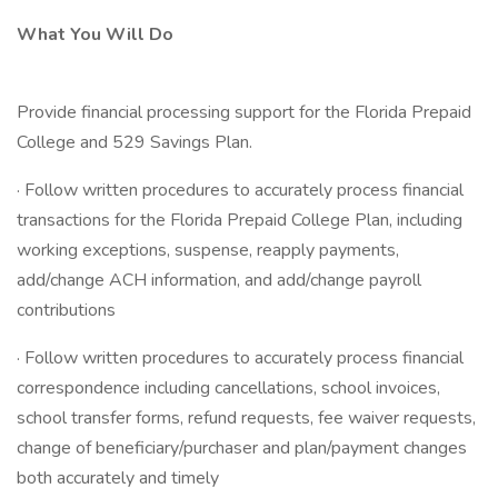
What You Will Do
Provide financial processing support for the Florida Prepaid
College and 529 Savings Plan.
· Follow written procedures to accurately process financial
transactions for the Florida Prepaid College Plan, including
working exceptions, suspense, reapply payments,
add/change ACH information, and add/change payroll
contributions
· Follow written procedures to accurately process financial
correspondence including cancellations, school invoices,
school transfer forms, refund requests, fee waiver requests,
change of beneficiary/purchaser and plan/payment changes
both accurately and timely