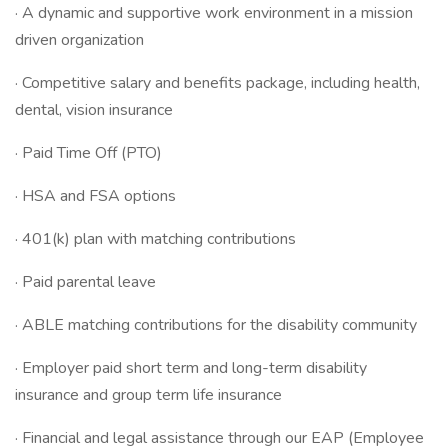
· A dynamic and supportive work environment in a mission
driven organization
· Competitive salary and benefits package, including health,
dental, vision insurance
· Paid Time Off (PTO)
· HSA and FSA options
· 401(k) plan with matching contributions
· Paid parental leave
· ABLE matching contributions for the disability community
· Employer paid short term and long-term disability
insurance and group term life insurance
· Financial and legal assistance through our EAP (Employee