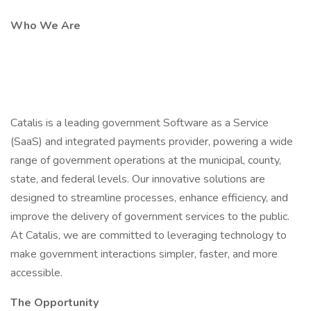
Who We Are
Catalis is a leading government Software as a Service
(SaaS) and integrated payments provider, powering a wide
range of government operations at the municipal, county,
state, and federal levels. Our innovative solutions are
designed to streamline processes, enhance efficiency, and
improve the delivery of government services to the public.
At Catalis, we are committed to leveraging technology to
make government interactions simpler, faster, and more
accessible.
The Opportunity