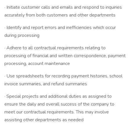
· Initiate customer calls and emails and respond to inquiries
accurately from both customers and other departments
· Identify and report errors and inefficiencies which occur
during processing
· Adhere to all contractual requirements relating to
processing of financial and written correspondence, payment
processing, account maintenance
· Use spreadsheets for recording payment histories, school
invoice summaries, and refund summaries
· Special projects and additional duties as assigned to
ensure the daily and overall success of the company to
meet our contractual requirements. This may involve
assisting other departments as needed