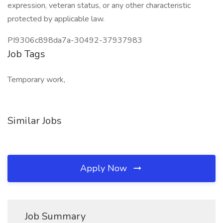
expression, veteran status, or any other characteristic
protected by applicable law.
PI9306c898da7a-30492-37937983
Job Tags
Temporary work,
Similar Jobs
Apply Now
Job Summary