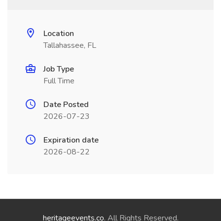
Location
Tallahassee, FL
Job Type
Full Time
Date Posted
2026-07-23
Expiration date
2026-08-22
heritageevents.co
. All Rights Reserved.