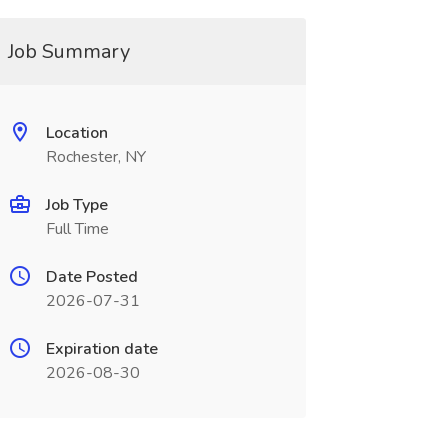
Job Summary
Location
Rochester, NY
Job Type
Full Time
Date Posted
2026-07-31
Expiration date
2026-08-30