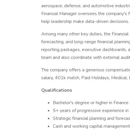
aerospace, defense, and automotive industri
Financial Manager oversees the company's fi
help leadership make data-driven decisions.
Among many other key duties, the Financial
forecasting, and long-range financial planning
reporting packages, executive dashboards, an
team and also coordinate with external audi
The company offers a generous compensatio
salary, 401k match, Paid Holidays, Medical, 
Qualifications
Bachelor's degree or higher in Finance
5+ years of progressive experience in
Strategic financial planning and foreca
Cash and working capital management