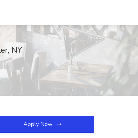
ter, NY
Apply Now