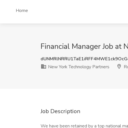
Home
Financial Manager Job at 
dUNMRlNRRU1TaE1iRFF4MWE1ck9OcG
New York Technology Partners
Ro
Job Description
We have been retained by a top national ma