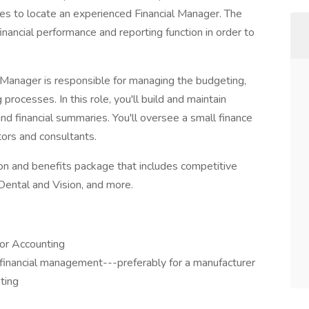
es to locate an experienced Financial Manager. The
nancial performance and reporting function in order to
 Manager is responsible for managing the budgeting,
 processes. In this role, you'll build and maintain
d financial summaries. You'll oversee a small finance
tors and consultants.
n and benefits package that includes competitive
Dental and Vision, and more.
 or Accounting
 financial management---preferably for a manufacturer
sting