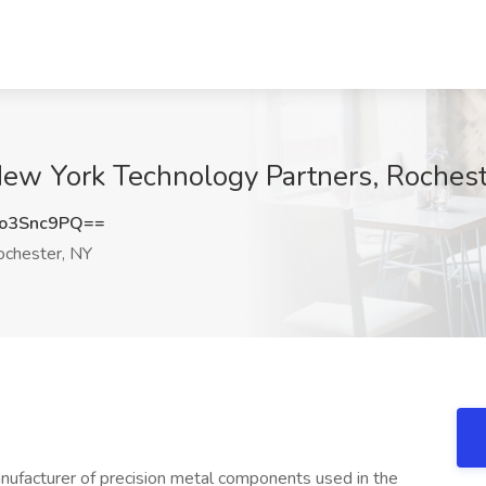
New York Technology Partners, Roches
o3Snc9PQ==
chester, NY
nufacturer of precision metal components used in the