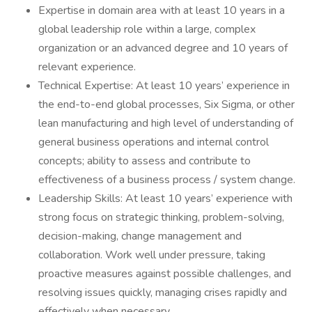
Expertise in domain area with at least 10 years in a
global leadership role within a large, complex
organization or an advanced degree and 10 years of
relevant experience.
Technical Expertise: At least 10 years’ experience in
the end-to-end global processes, Six Sigma, or other
lean manufacturing and high level of understanding of
general business operations and internal control
concepts; ability to assess and contribute to
effectiveness of a business process / system change.
Leadership Skills: At least 10 years’ experience with
strong focus on strategic thinking, problem-solving,
decision-making, change management and
collaboration. Work well under pressure, taking
proactive measures against possible challenges, and
resolving issues quickly, managing crises rapidly and
effectively when necessary.