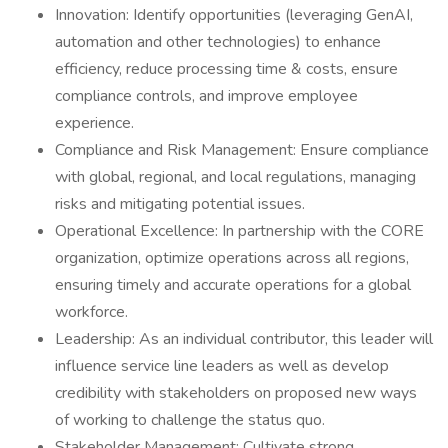
Innovation: Identify opportunities (leveraging GenAI,
automation and other technologies) to enhance
efficiency, reduce processing time & costs, ensure
compliance controls, and improve employee
experience.
Compliance and Risk Management: Ensure compliance
with global, regional, and local regulations, managing
risks and mitigating potential issues.
Operational Excellence: In partnership with the CORE
organization, optimize operations across all regions,
ensuring timely and accurate operations for a global
workforce.
Leadership: As an individual contributor, this leader will
influence service line leaders as well as develop
credibility with stakeholders on proposed new ways
of working to challenge the status quo.
Stakeholder Management: Cultivate strong,