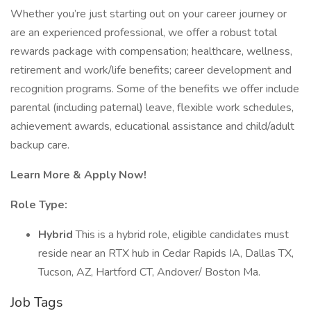
Whether you’re just starting out on your career journey or
are an experienced professional, we offer a robust total
rewards package with compensation; healthcare, wellness,
retirement and work/life benefits; career development and
recognition programs. Some of the benefits we offer include
parental (including paternal) leave, flexible work schedules,
achievement awards, educational assistance and child/adult
backup care.
Learn More & Apply Now!
Role Type:
Hybrid
This is a hybrid role, eligible candidates must
reside near an RTX hub in Cedar Rapids IA, Dallas TX,
Tucson, AZ, Hartford CT, Andover/ Boston Ma.
Job Tags