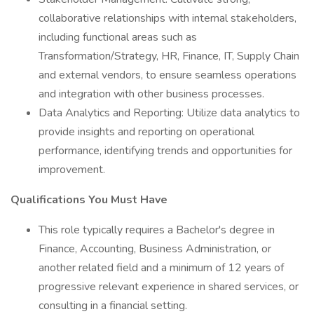
collaborative relationships with internal stakeholders,
including functional areas such as
Transformation/Strategy, HR, Finance, IT, Supply Chain
and external vendors, to ensure seamless operations
and integration with other business processes.
Data Analytics and Reporting: Utilize data analytics to
provide insights and reporting on operational
performance, identifying trends and opportunities for
improvement.
Qualifications You Must Have
This role typically requires a Bachelor's degree in
Finance, Accounting, Business Administration, or
another related field and a minimum of 12 years of
progressive relevant experience in shared services, or
consulting in a financial setting.