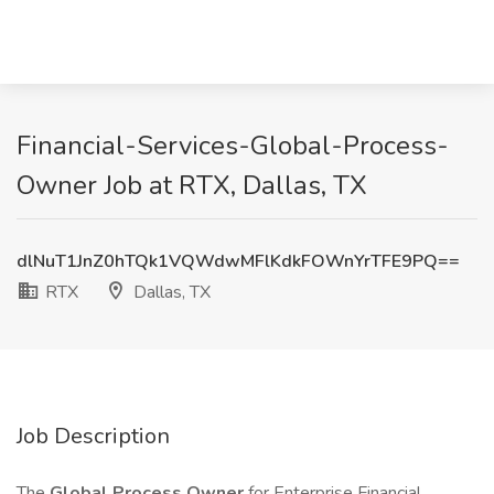
Financial-Services-Global-Process-
Owner Job at RTX, Dallas, TX
dlNuT1JnZ0hTQk1VQWdwMFlKdkFOWnYrTFE9PQ==
RTX
Dallas, TX
Job Description
The
Global Process Owner
for Enterprise Financial