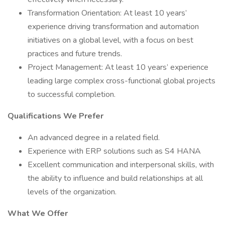
Transformation Orientation: At least 10 years’
experience driving transformation and automation
initiatives on a global level, with a focus on best
practices and future trends.
Project Management: At least 10 years’ experience
leading large complex cross-functional global projects
to successful completion.
Qualifications We Prefer
An advanced degree in a related field.
Experience with ERP solutions such as S4 HANA
Excellent communication and interpersonal skills, with
the ability to influence and build relationships at all
levels of the organization.
What We Offer