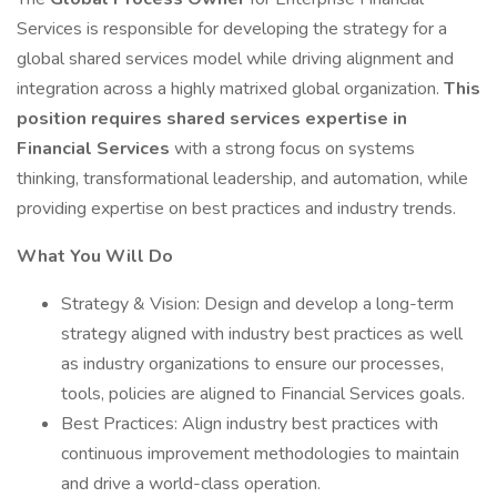
Services is responsible for developing the strategy for a
global shared services model while driving alignment and
integration across a highly matrixed global organization.
This
position requires shared services expertise in
Financial Services
with a strong focus on systems
thinking, transformational leadership, and automation, while
providing expertise on best practices and industry trends.
What You Will Do
Strategy & Vision: Design and develop a long-term
strategy aligned with industry best practices as well
as industry organizations to ensure our processes,
tools, policies are aligned to Financial Services goals.
Best Practices: Align industry best practices with
continuous improvement methodologies to maintain
and drive a world-class operation.