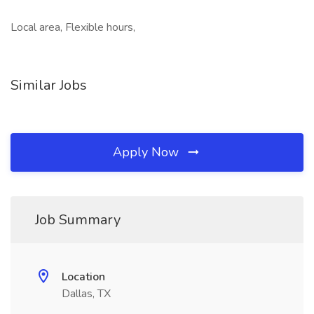
Local area, Flexible hours,
Similar Jobs
Apply Now
Job Summary
Location
Dallas, TX