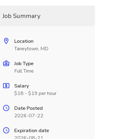
Job Summary
Location
Taneytown, MD
Job Type
Full Time
Salary
$18 - $19 per hour
Date Posted
2026-07-22
Expiration date
2026-08-21