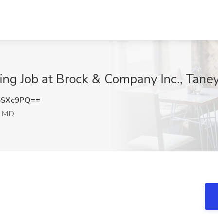
ning Job at Brock & Company Inc., Tan
5SXc9PQ==
, MD