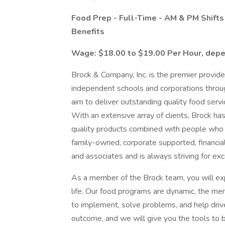
Food Prep - Full-Time - AM & PM Shift
Benefits
Wage: $18.00 to $19.00 Per Hour, depe
Brock & Company, Inc. is the premier provid
independent schools and corporations thro
aim to deliver outstanding quality food serv
With an extensive array of clients, Brock ha
quality products combined with people who h
family-owned, corporate supported, financial
and associates and is always striving for exc
As a member of the Brock team, you will exp
life. Our food programs are dynamic, the m
to implement, solve problems, and help driv
outcome, and we will give you the tools to 