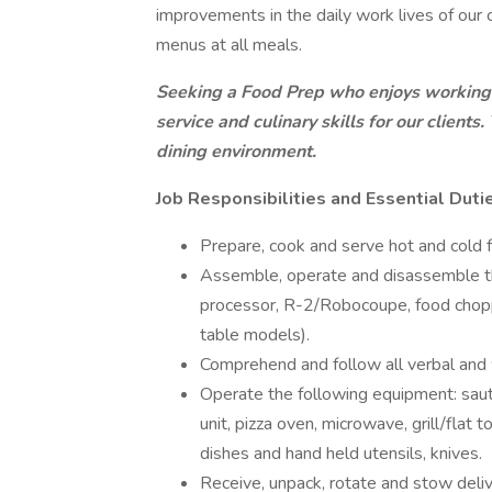
improvements in the daily work lives of our c
menus at all meals.
Seeking a Food Prep who enjoys working 
service and culinary skills for our clients
dining environment.
Job Responsibilities and Essential Duti
Prepare, cook and serve hot and cold 
Assemble, operate and disassemble th
processor, R-2/Robocoupe, food choppe
table models).
Comprehend and follow all verbal and w
Operate the following equipment: saut
unit, pizza oven, microwave, grill/flat 
dishes and hand held utensils, knives.
Receive, unpack, rotate and stow deliv