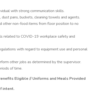
vidual with strong communication skills.
, dust pans, buckets, cleaning towels and agents.
d other non-food items from floor position to no
ls related to COVID-19 workplace safety and
regulations with regard to equipment use and personal
rform other jobs as determined by the supervisor.
riods of time.
enefits Eligible // Uniforms and Meals Provided
 intent.