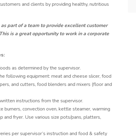
ustomers and clients by providing healthy, nutritious
as part of a team to provide excellent customer
. This is a great opportunity to work in a corporate
es:
foods as determined by the supervisor.
e following equipment: meat and cheese slicer, food
rs, and cutters, food blenders and mixers (floor and
ritten instructions from the supervisor.
e burners, convection oven, kettle steamer, warming
top and fryer. Use various size pots/pans, platters,
eries per supervisor’s instruction and food & safety