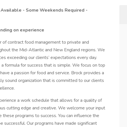
s Available - Some Weekends Required -
nding on experience
er of contract food management to private and
ughout the Mid-Atlantic and New England regions. We
ices exceeding our clients’ expectations every day.
s a formula for success that is simple. We focus on top
ave a passion for food and service. Brock provides a
ly sound organization that is committed to our clients
ellence.
erience a work schedule that allows for a quality of
enus cutting edge and creative. We welcome your input
e these programs to success. You can influence the
be successful. Our programs have made significant