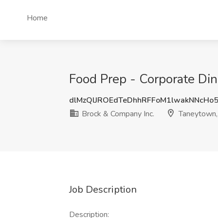
Home
Food Prep - Corporate Di
dlMzQlJROEdTeDhhRFFoM1lwakNNcHo
Brock & Company Inc.
Taneytown
Job Description
Description: