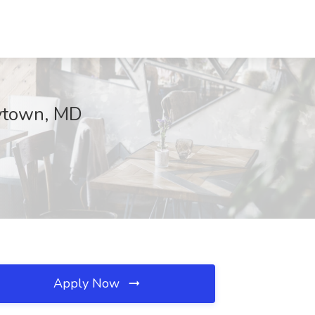
eytown, MD
Apply Now