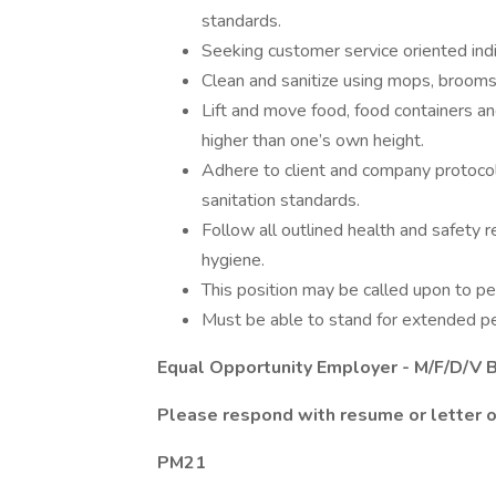
standards.
Seeking customer service oriented indi
Clean and sanitize using mops, brooms
Lift and move food, food containers an
higher than one’s own height.
Adhere to client and company protoco
sanitation standards.
Follow all outlined health and safety 
hygiene.
This position may be called upon to pe
Must be able to stand for extended pe
Equal Opportunity Employer - M/F/D/V B
Please respond with resume or letter of
PM21