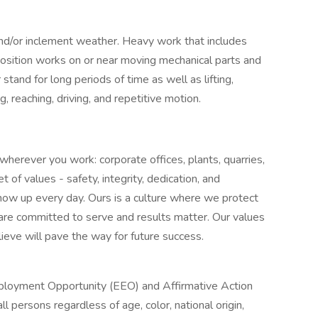
and/or inclement weather. Heavy work that includes
position works on or near moving mechanical parts and
 stand for long periods of time as well as lifting,
g, reaching, driving, and repetitive motion.
herever you work: corporate offices, plants, quarries,
of values - safety, integrity, dedication, and
ow up every day. Ours is a culture where we protect
 are committed to serve and results matter. Our values
ieve will pave the way for future success.
Employment Opportunity (EEO) and Affirmative Action
ll persons regardless of age, color, national origin,