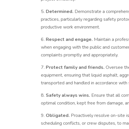
5.
Determined.
Demonstrate a comprehens
practices, particularly regarding safety prot
productive work environment.
6.
Respect and engage.
Maintain a profes
when engaging with the public and customer
complaints promptly and appropriately.
7.
Protect family and friends.
Oversee the
equipment, ensuring that liquid asphalt, aggr
transported and handled in accordance with 
8.
Safety always wins.
Ensure that all co
optimal condition, kept free from damage, an
9.
Obligated.
Proactively resolve on-site i
scheduling conflicts, or crew disputes, to ma