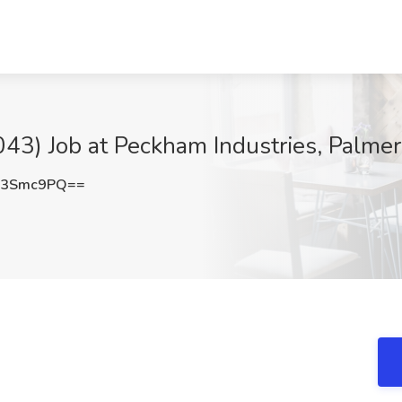
43) Job at Peckham Industries, Palme
c3Smc9PQ==