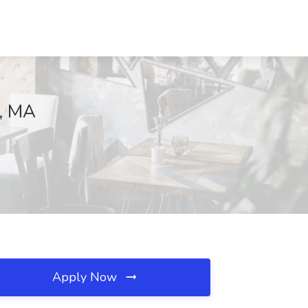
r, MA
Apply Now