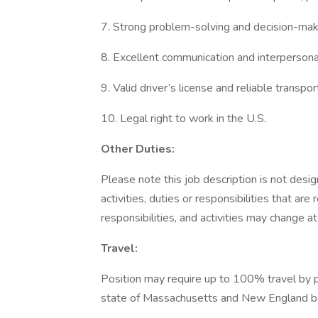
7. Strong problem-solving and decision-maki
8. Excellent communication and interpersonal 
9. Valid driver’s license and reliable transpor
10. Legal right to work in the U.S.
Other Duties:
Please note this job description is not desig
activities, duties or responsibilities that are
responsibilities, and activities may change a
Travel:
Position may require up to 100% travel by p
state of Massachusetts and New England ba