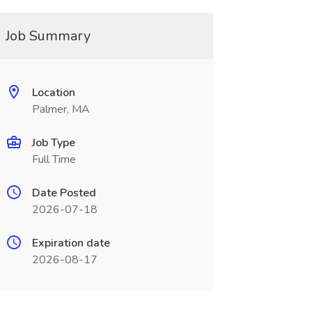
Job Summary
Location
Palmer, MA
Job Type
Full Time
Date Posted
2026-07-18
Expiration date
2026-08-17