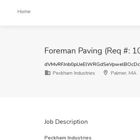
Home
Foreman Paving (Req #: 10
dVMvRFJnb0pUeElWRGdSeVpwelBOcD
Peckham Industries
Palmer, MA
Job Description
Peckham Industries