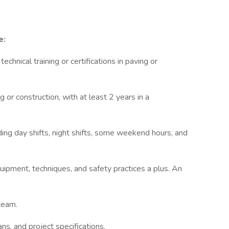
e:
echnical training or certifications in paving or
 or construction, with at least 2 years in a
ding day shifts, night shifts, some weekend hours, and
uipment, techniques, and safety practices a plus. An
team.
ans, and project specifications.