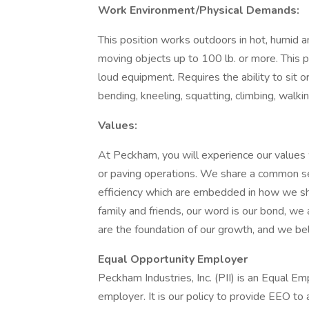
Work Environment/Physical Demands:
This position works outdoors in hot, humid 
moving objects up to 100 lb. or more. This 
loud equipment. Requires the ability to sit or
bending, kneeling, squatting, climbing, walkin
Values:
At Peckham, you will experience our values w
or paving operations. We share a common set 
efficiency which are embedded in how we sh
family and friends, our word is our bond, we
are the foundation of our growth, and we bel
Equal Opportunity Employer
Peckham Industries, Inc. (PII) is an Equal 
employer. It is our policy to provide EEO to a