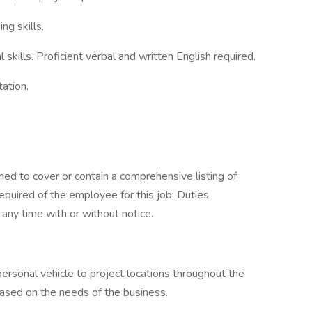
ng skills.
skills. Proficient verbal and written English required.
tation.
ned to cover or contain a comprehensive listing of
 required of the employee for this job. Duties,
t any time with or without notice.
ersonal vehicle to project locations throughout the
sed on the needs of the business.