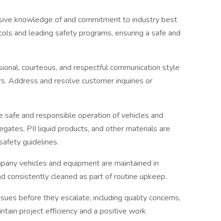
ive knowledge of and commitment to industry best
ocols and leading safety programs, ensuring a safe and
sional, courteous, and respectful communication style
s. Address and resolve customer inquiries or
 safe and responsible operation of vehicles and
egates, PII liquid products, and other materials are
safety guidelines.
mpany vehicles and equipment are maintained in
d consistently cleaned as part of routine upkeep.
ssues before they escalate, including quality concerns,
intain project efficiency and a positive work