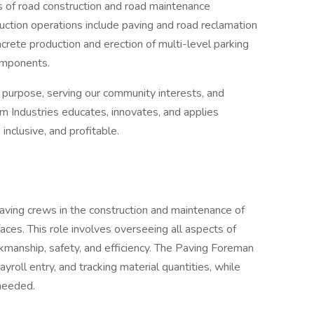
s of road construction and road maintenance
uction operations include paving and road reclamation
crete production and erection of multi-level parking
components.
r purpose, serving our community interests, and
m Industries educates, innovates, and applies
 inclusive, and profitable.
ving crews in the construction and maintenance of
aces. This role involves overseeing all aspects of
rkmanship, safety, and efficiency. The Paving Foreman
ayroll entry, and tracking material quantities, while
needed.