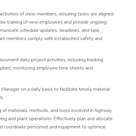
activities of crew members, ensuring tasks are aligned
e the training of new employees and provide ongoing
municate schedule updates, deadlines, and task
 team members comply with established safety and
cument daily project activities, including tracking
 plant, monitoring employee time sheets and
Manager on a daily basis to facilitate timely material
s.
of materials, methods, and tools involved in highway
ing and plant operations. Effectively plan and allocate
d coordinate personnel and equipment to optimize