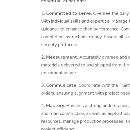
Essential Functions:
1.
Committed to serve.
Oversee the daily 
with individual skills and expertise. Manag
guidance to enhance their performance. Com
completion instructions clearly. Ensure all
security protocols.
2.
Measurement.
Accurately oversee and do
materials delivered to and shipped from the
equipment usage.
3.
Communicate.
Coordinate with the Plant 
orders, ensuring alignment with project need
4.
Mastery.
Possess a strong understanding 
and road construction, as well as asphalt pav
resources, manage production processes, an
project efficiency.