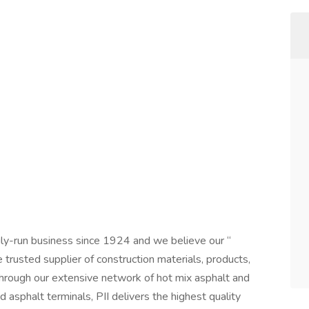
mily-run business since 1924 and we believe our “
e trusted supplier of construction materials, products,
hrough our extensive network of hot mix asphalt and
d asphalt terminals, PII delivers the highest quality