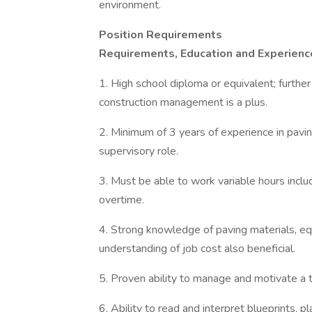
environment.
Position Requirements
Requirements, Education and Experienc
1. High school diploma or equivalent; further t
construction management is a plus.
2. Minimum of 3 years of experience in paving
supervisory role.
3. Must be able to work variable hours inclu
overtime.
4. Strong knowledge of paving materials, eq
understanding of job cost also beneficial.
5. Proven ability to manage and motivate a 
6. Ability to read and interpret blueprints, pl