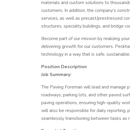
materials and custom solutions to thousand
customers. In addition, the company’s constr
services, as well as precast/prestressed con
structures, specialty buildings, and bridge 
Become part of our mission by realizing you
delivering growth for our customers. Peckha
technology in a way that is safe, sustainable,
Position Description
Job Summary:
The Paving Foreman will lead and manage pa
roadways, parking lots, and other paved surf
paving operations, ensuring high-quality wo
will also be responsible for daily reporting, p
seamlessly transitioning between tasks as 