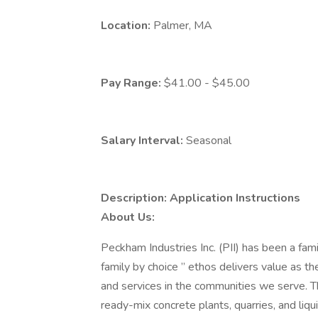
Location:
Palmer, MA
Pay Range:
$41.00 - $45.00
Salary Interval:
Seasonal
Description:
Application Instructions
About Us:
Peckham Industries Inc. (PII) has been a fa
family by choice ” ethos delivers value as th
and services in the communities we serve. T
ready-mix concrete plants, quarries, and liqui