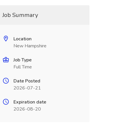
Job Summary
Location
New Hampshire
Job Type
Full Time
Date Posted
2026-07-21
Expiration date
2026-08-20