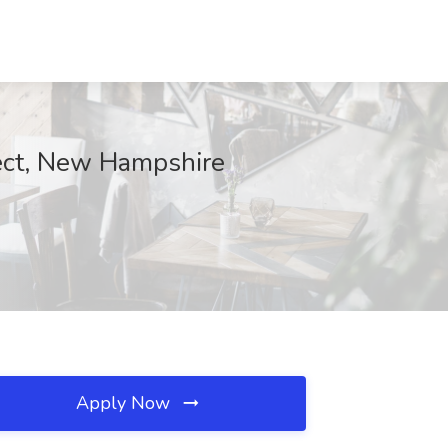
fect, New Hampshire
Apply Now