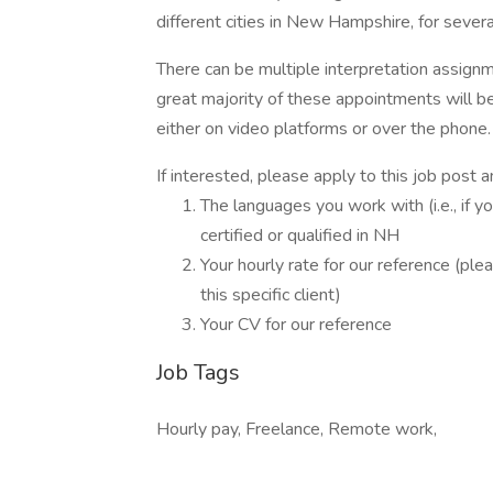
different cities in New Hampshire, for sever
There can be multiple interpretation assig
great majority of these appointments will b
either on video platforms or over the phone.
If interested, please apply to this job post 
The languages you work with (i.e., if 
certified or qualified in NH
Your hourly rate for our reference (pl
this specific client)
Your CV for our reference
Job Tags
Hourly pay, Freelance, Remote work,