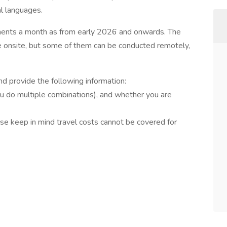
al languages.
nments a month as from early 2026 and onwards. The
e onsite, but some of them can be conducted remotely,
and provide the following information:
you do multiple combinations), and whether you are
ease keep in mind travel costs cannot be covered for