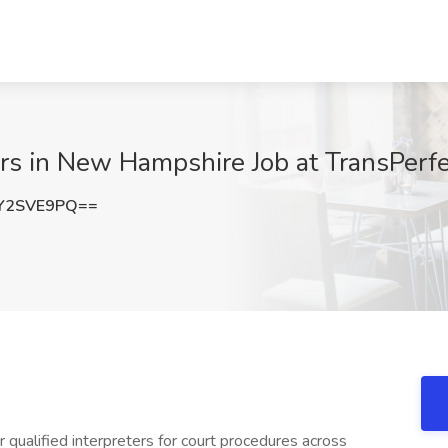
ers in New Hampshire Job at TransPer
Y2SVE9PQ==
or qualified interpreters for court procedures across