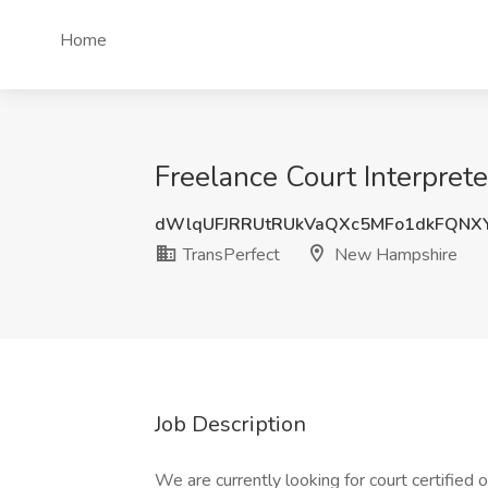
Home
Freelance Court Interpret
dWlqUFJRRUtRUkVaQXc5MFo1dkFQNX
TransPerfect
New Hampshire
Job Description
We are currently looking for court certified 