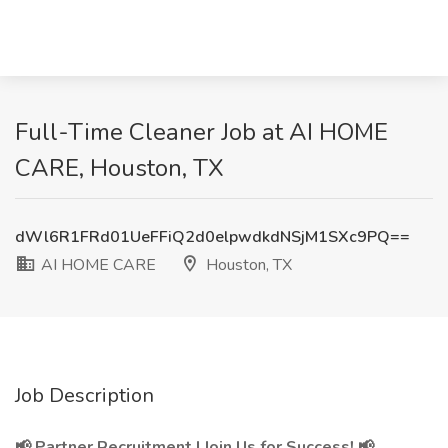
Full-Time Cleaner Job at AI HOME
CARE, Houston, TX
dWl6R1FRd01UeFFiQ2d0elpwdkdNSjM1SXc9PQ==
AI HOME CARE
Houston, TX
Job Description
📢 Partner Recruitment | Join Us for Success! 📢