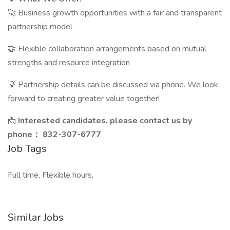
🚀 Business growth opportunities with a fair and transparent
partnership model
🤝 Flexible collaboration arrangements based on mutual
strengths and resource integration
💡 Partnership details can be discussed via phone. We look
forward to creating greater value together!
📩
Interested candidates, please contact us by
phone： 832-307-6777
Job Tags
Full time, Flexible hours,
Similar Jobs