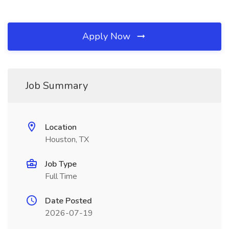
Apply Now
Job Summary
Location
Houston, TX
Job Type
Full Time
Date Posted
2026-07-19