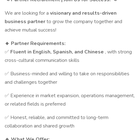
We are looking for a
visionary and results-driven
business partner
to grow the company together and
achieve mutual success!
🔹 Partner Requirements:
✅
Fluent in English, Spanish, and Chinese
, with strong
cross-cultural communication skills
✅ Business-minded and willing to take on responsibilities
and challenges together
✅ Experience in market expansion, operations management,
or related fields is preferred
✅ Honest, reliable, and committed to long-term
collaboration and shared growth
🔹 What We Offer: