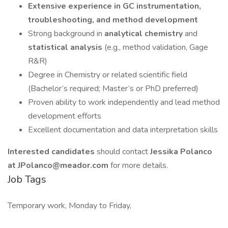
Extensive experience in GC instrumentation,
troubleshooting, and method development
Strong background in
analytical chemistry
and
statistical analysis
(e.g., method validation, Gage
R&R)
Degree in Chemistry or related scientific field
(Bachelor’s required; Master’s or PhD preferred)
Proven ability to work independently and lead method
development efforts
Excellent documentation and data interpretation skills
Interested candidates
should contact
Jessika Polanco
at JPolanco@meador.com
for more details.
Job Tags
Temporary work, Monday to Friday,