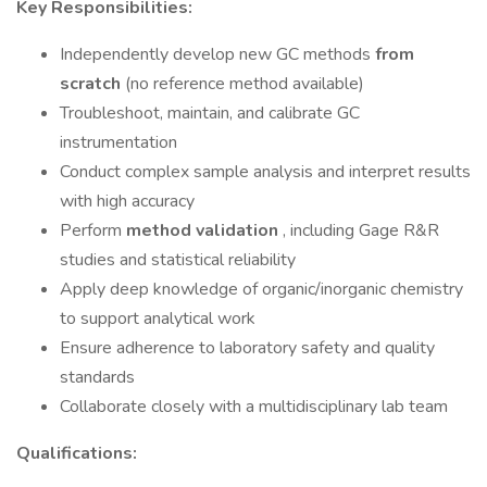
Key Responsibilities:
Independently develop new GC methods
from
scratch
(no reference method available)
Troubleshoot, maintain, and calibrate GC
instrumentation
Conduct complex sample analysis and interpret results
with high accuracy
Perform
method validation
, including Gage R&R
studies and statistical reliability
Apply deep knowledge of organic/inorganic chemistry
to support analytical work
Ensure adherence to laboratory safety and quality
standards
Collaborate closely with a multidisciplinary lab team
Qualifications: