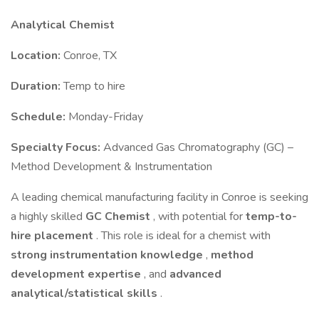
Analytical Chemist
Location:
Conroe, TX
Duration:
Temp to hire
Schedule:
Monday-Friday
Specialty Focus:
Advanced Gas Chromatography (GC) –
Method Development & Instrumentation
A leading chemical manufacturing facility in Conroe is seeking
a highly skilled
GC Chemist
, with potential for
temp-to-
hire placement
. This role is ideal for a chemist with
strong instrumentation knowledge
,
method
development expertise
, and
advanced
analytical/statistical skills
.