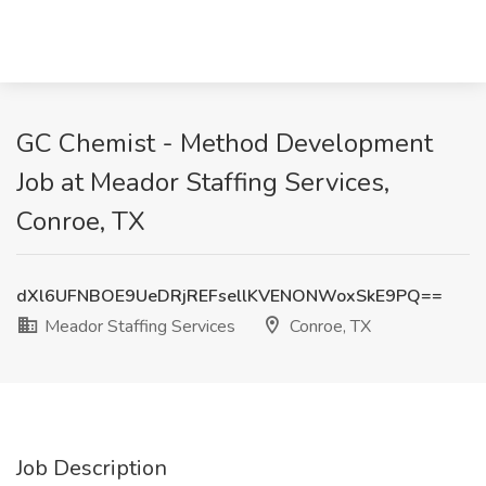
GC Chemist - Method Development
Job at Meador Staffing Services,
Conroe, TX
dXl6UFNBOE9UeDRjREFsellKVENONWoxSkE9PQ==
Meador Staffing Services
Conroe, TX
Job Description