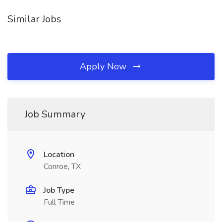
Similar Jobs
Apply Now
Job Summary
Location
Conroe, TX
Job Type
Full Time