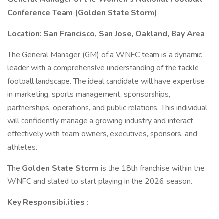
Conference Team (Golden State Storm)
Location: San Francisco, San Jose, Oakland, Bay Area
The General Manager (GM) of a WNFC team is a dynamic
leader with a comprehensive understanding of the tackle
football landscape. The ideal candidate will have expertise
in marketing, sports management, sponsorships,
partnerships, operations, and public relations. This individual
will confidently manage a growing industry and interact
effectively with team owners, executives, sponsors, and
athletes.
The
Golden State Storm
is the 18th franchise within the
WNFC and slated to start playing in the 2026 season.
Key Responsibilities
: