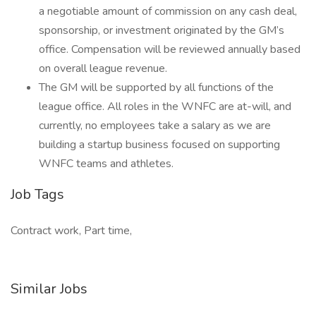
a negotiable amount of commission on any cash deal,
sponsorship, or investment originated by the GM’s
office. Compensation will be reviewed annually based
on overall league revenue.
The GM will be supported by all functions of the
league office. All roles in the WNFC are at-will, and
currently, no employees take a salary as we are
building a startup business focused on supporting
WNFC teams and athletes.
Job Tags
Contract work, Part time,
Similar Jobs