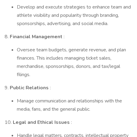
Develop and execute strategies to enhance team and
athlete visibility and popularity through branding,
sponsorships, advertising, and social media.
8.
Financial Management
:
Oversee team budgets, generate revenue, and plan
finances. This includes managing ticket sales,
merchandise, sponsorships, donors, and tax/legal
filings.
9.
Public Relations
:
Manage communication and relationships with the
media, fans, and the general public.
10.
Legal and Ethical Issues
:
Handle legal matters, contracts, intellectual property