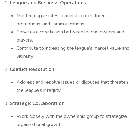
1.
League and Business Operations
:
Master league rules, leadership recruitment,
promotions, and communications.
Serve as a core liaison between league owners and
players.
Contribute to increasing the league’s market value and
visibility.
2.
Conflict Resolution
:
Address and resolve issues or disputes that threaten
the league's integrity.
3.
Strategic Collaboration
:
Work closely with the ownership group to strategize
organizational growth.