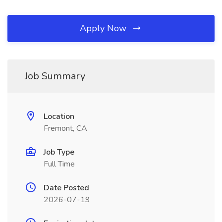
Apply Now
Job Summary
Location
Fremont, CA
Job Type
Full Time
Date Posted
2026-07-19