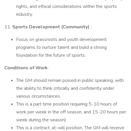
rights, and ethical considerations within the sports
industry.
11.
Sports Development (Community)
:
Focus on grassroots and youth development
programs to nurture talent and build a strong
foundation for the future of sports.
Conditions of Work
:
The GM should remain poised in public speaking, with
the ability to think critically and confidently under
various circumstances.
This is a part time position requiring 5-10 hours of
work per week in the off season, and 15-20 hours per
week during the season)
This is a contract, at-will position. The GM will receive