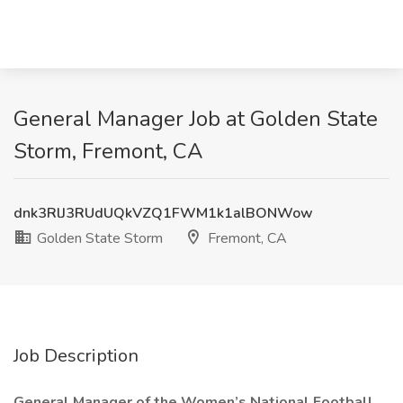
General Manager Job at Golden State
Storm, Fremont, CA
dnk3RlJ3RUdUQkVZQ1FWM1k1alBONWow
Golden State Storm
Fremont, CA
Job Description
General Manager of the Women’s National Football