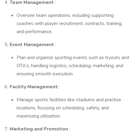
4.
Team Management
:
Oversee team operations, including supporting
coaches with player recruitment, contracts, training,
and performance.
5.
Event Management
:
Plan and organize sporting events such as tryouts and
OTA’s, handling logistics, scheduling, marketing, and
ensuring smooth execution.
6.
Facility Management:
Manage sports facilities like stadiums and practice
locations, focusing on scheduling, safety, and
maximizing utilization.
7.
Marketing and Promotion
: