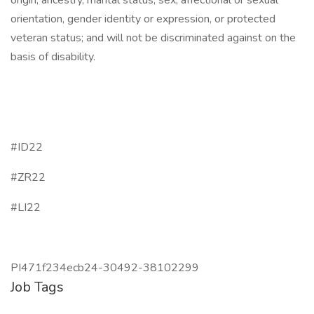
origin, ancestry, marital status, sex, affectional or sexual
orientation, gender identity or expression, or protected
veteran status; and will not be discriminated against on the
basis of disability.
#ID22
#ZR22
#LI22
PI471f234ecb24-30492-38102299
Job Tags