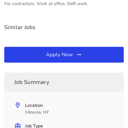
For contractors, Work at office, Shift work,
Similar Jobs
Apply Now
Job Summary
Location
Mineola, NY
Job Type