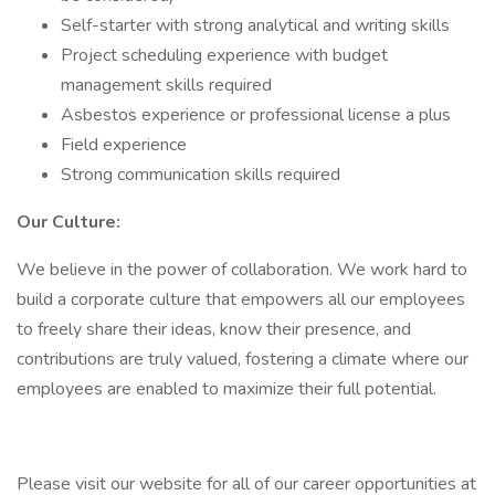
Self-starter with strong analytical and writing skills
Project scheduling experience with budget
management skills required
Asbestos experience or professional license a plus
Field experience
Strong communication skills required
Our Culture:
We believe in the power of collaboration. We work hard to
build a corporate culture that empowers all our employees
to freely share their ideas, know their presence, and
contributions are truly valued, fostering a climate where our
employees are enabled to maximize their full potential.
Please visit our website for all of our career opportunities at