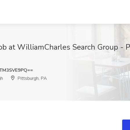
ob at WilliamCharles Search Group - Pi
TM3SVE9PQ==
gh
Pittsburgh, PA