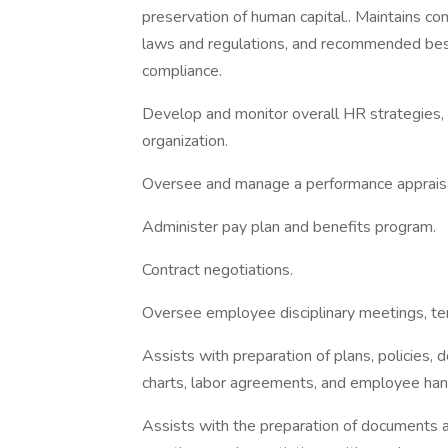
preservation of human capital.. Maintains co
laws and regulations, and recommended best 
compliance.
Develop and monitor overall HR strategies, 
organization.
Oversee and manage a performance appraisa
Administer pay plan and benefits program.
Contract negotiations.
Oversee employee disciplinary meetings, ter
Assists with preparation of plans, policies,
charts, labor agreements, and employee ha
Assists with the preparation of documents an