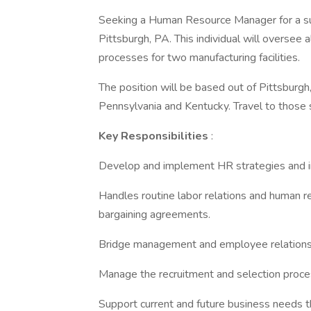
Seeking a Human Resource Manager for a su
Pittsburgh, PA. This individual will oversee
processes for two manufacturing facilities.
The position will be based out of Pittsburgh,
Pennsylvania and Kentucky. Travel to those s
Key Responsibilities
:
Develop and implement HR strategies and ini
Handles routine labor relations and human re
bargaining agreements.
Bridge management and employee relations 
Manage the recruitment and selection proce
Support current and future business needs 