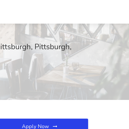
ttsburgh, Pittsburgh,
Apply Now