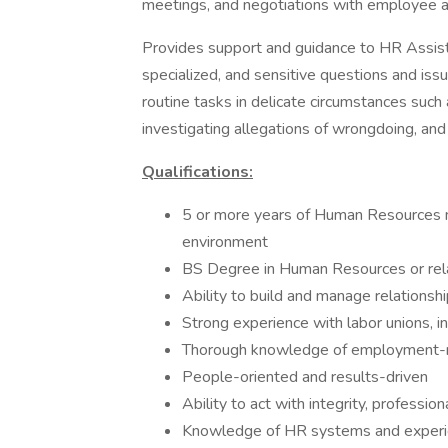
meetings, and negotiations with employee an
Provides support and guidance to HR Assis
specialized, and sensitive questions and iss
routine tasks in delicate circumstances suc
investigating allegations of wrongdoing, and
Qualifications:
5 or more years of Human Resources 
environment
BS Degree in Human Resources or rela
Ability to build and manage relationshi
Strong experience with labor unions, i
Thorough knowledge of employment-re
People-oriented and results-driven
Ability to act with integrity, profession
Knowledge of HR systems and experi