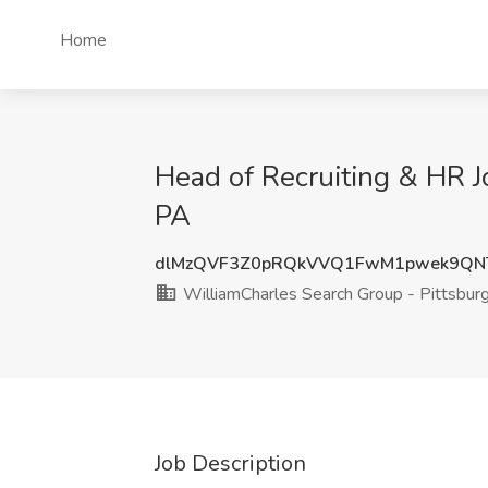
Home
Head of Recruiting & HR J
PA
dlMzQVF3Z0pRQkVVQ1FwM1pwek9QN
WilliamCharles Search Group - Pittsbur
Job Description