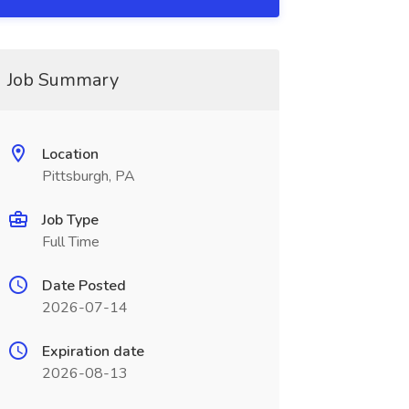
Job Summary
Location
Pittsburgh, PA
Job Type
Full Time
Date Posted
2026-07-14
Expiration date
2026-08-13