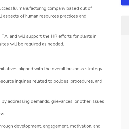
ccessful manufacturing company based out of
 all aspects of human resources practices and
 PA, and will support the HR efforts for plants in
ites will be required as needed.
tiatives aligned with the overall business strategy.
source inquiries related to policies, procedures, and
by addressing demands, grievances, or other issues
ss.
through development, engagement, motivation, and