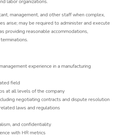
d labor organizations.
tant, management, and other staff when complex,
ues arise; may be required to administer and execute
h as providing reasonable accommodations,
 terminations.
management experience in a manufacturing
ted field
ps at all levels of the company
ncluding negotiating contracts and dispute resolution
lated laws and regulations
alism, and confidentiality
ence with HR metrics