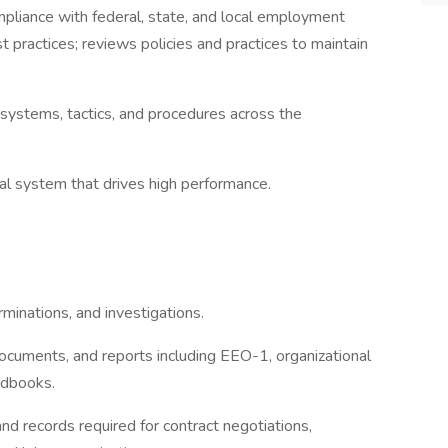
mpliance with federal, state, and local employment
practices; reviews policies and practices to maintain
systems, tactics, and procedures across the
l system that drives high performance.
minations, and investigations.
 documents, and reports including EEO-1, organizational
ndbooks.
d records required for contract negotiations,