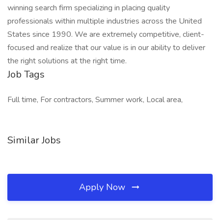
winning search firm specializing in placing quality
professionals within multiple industries across the United
States since 1990. We are extremely competitive, client-
focused and realize that our value is in our ability to deliver
the right solutions at the right time.
Job Tags
Full time, For contractors, Summer work, Local area,
Similar Jobs
Apply Now