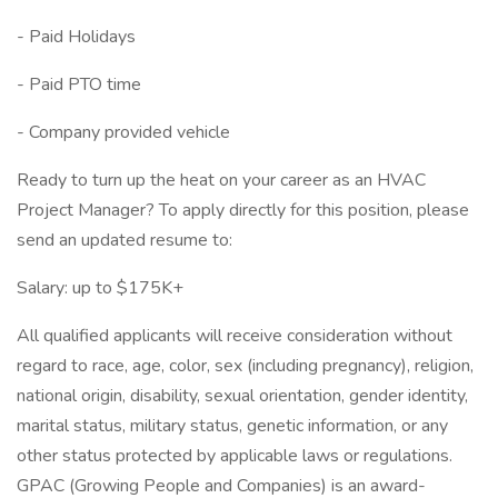
- Paid Holidays
- Paid PTO time
- Company provided vehicle
Ready to turn up the heat on your career as an HVAC
Project Manager? To apply directly for this position, please
send an updated resume to:
Salary: up to $175K+
All qualified applicants will receive consideration without
regard to race, age, color, sex (including pregnancy), religion,
national origin, disability, sexual orientation, gender identity,
marital status, military status, genetic information, or any
other status protected by applicable laws or regulations.
GPAC (Growing People and Companies) is an award-