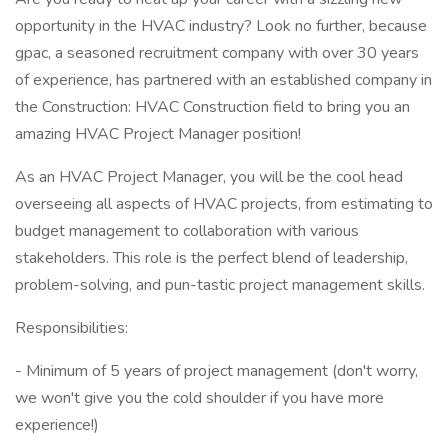
opportunity in the HVAC industry? Look no further, because
gpac, a seasoned recruitment company with over 30 years
of experience, has partnered with an established company in
the Construction: HVAC Construction field to bring you an
amazing HVAC Project Manager position!
As an HVAC Project Manager, you will be the cool head
overseeing all aspects of HVAC projects, from estimating to
budget management to collaboration with various
stakeholders. This role is the perfect blend of leadership,
problem-solving, and pun-tastic project management skills.
Responsibilities:
- Minimum of 5 years of project management (don't worry,
we won't give you the cold shoulder if you have more
experience!)