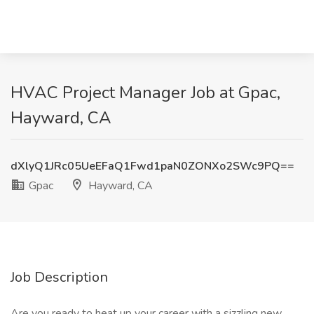
HVAC Project Manager Job at Gpac,
Hayward, CA
dXlyQ1JRc05UeEFaQ1Fwd1paN0ZONXo2SWc9PQ==
Gpac
Hayward, CA
Job Description
Are you ready to heat up your career with a sizzling new