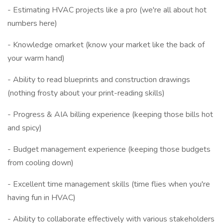
- Estimating HVAC projects like a pro (we're all about hot
numbers here)
- Knowledge omarket (know your market like the back of
your warm hand)
- Ability to read blueprints and construction drawings
(nothing frosty about your print-reading skills)
- Progress & AIA billing experience (keeping those bills hot
and spicy)
- Budget management experience (keeping those budgets
from cooling down)
- Excellent time management skills (time flies when you're
having fun in HVAC)
- Ability to collaborate effectively with various stakeholders