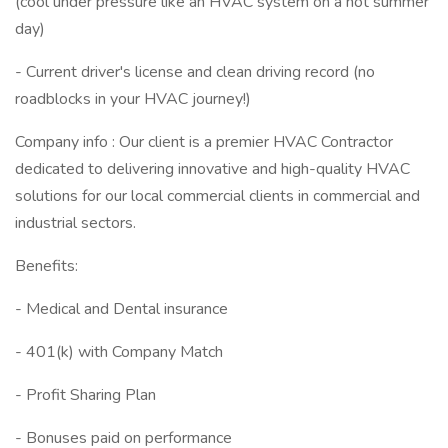
(cool under pressure like an HVAC system on a hot summer
day)
- Current driver's license and clean driving record (no
roadblocks in your HVAC journey!)
Company info : Our client is a premier HVAC Contractor
dedicated to delivering innovative and high-quality HVAC
solutions for our local commercial clients in commercial and
industrial sectors.
Benefits:
- Medical and Dental insurance
- 401(k) with Company Match
- Profit Sharing Plan
- Bonuses paid on performance