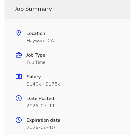
Job Summary
Location
Hayward, CA
Job Type
Full Time
Salary
$140k - $175k
Date Posted
2026-07-11
Expiration date
2026-08-10