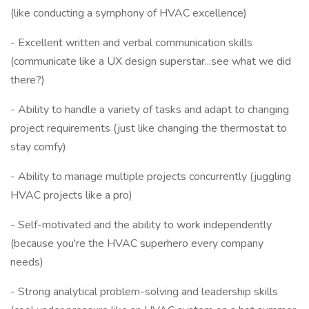
(like conducting a symphony of HVAC excellence)
- Excellent written and verbal communication skills
(communicate like a UX design superstar...see what we did
there?)
- Ability to handle a variety of tasks and adapt to changing
project requirements (just like changing the thermostat to
stay comfy)
- Ability to manage multiple projects concurrently (juggling
HVAC projects like a pro)
- Self-motivated and the ability to work independently
(because you're the HVAC superhero every company
needs)
- Strong analytical problem-solving and leadership skills