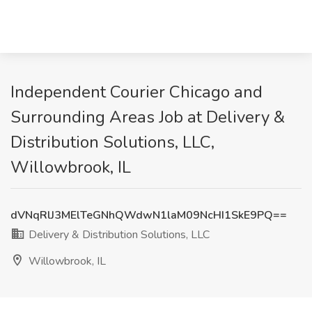
Independent Courier Chicago and
Surrounding Areas Job at Delivery &
Distribution Solutions, LLC,
Willowbrook, IL
dVNqRlJ3MElTeGNhQWdwN1laM09NcHI1SkE9PQ==
Delivery & Distribution Solutions, LLC
Willowbrook, IL