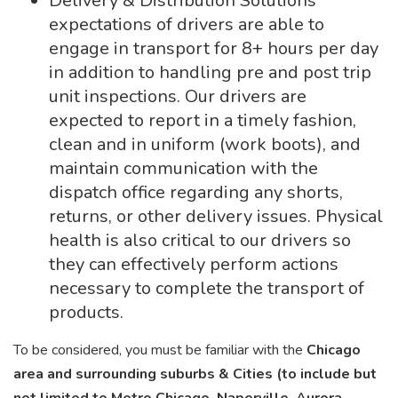
Delivery & Distribution Solutions
expectations of drivers are able to
engage in transport for 8+ hours per day
in addition to handling pre and post trip
unit inspections. Our drivers are
expected to report in a timely fashion,
clean and in uniform (work boots), and
maintain communication with the
dispatch office regarding any shorts,
returns, or other delivery issues. Physical
health is also critical to our drivers so
they can effectively perform actions
necessary to complete the transport of
products.
To be considered, you must be familiar with the
Chicago
area and surrounding suburbs & Cities (to include but