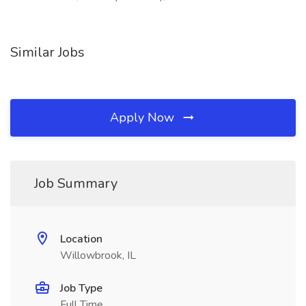
Similar Jobs
Apply Now
Job Summary
Location
Willowbrook, IL
Job Type
Full Time