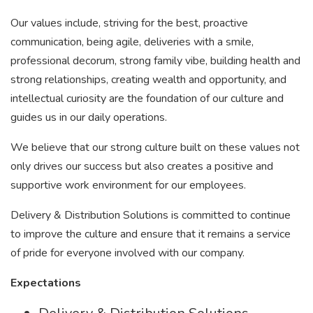
Our values include, striving for the best, proactive
communication, being agile, deliveries with a smile,
professional decorum, strong family vibe, building health and
strong relationships, creating wealth and opportunity, and
intellectual curiosity are the foundation of our culture and
guides us in our daily operations.
We believe that our strong culture built on these values not
only drives our success but also creates a positive and
supportive work environment for our employees.
Delivery & Distribution Solutions is committed to continue
to improve the culture and ensure that it remains a service
of pride for everyone involved with our company.
Expectations