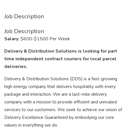
Job Description
Job Description
Salary:
$600-$1500 Per Week
Delivery & Distribution Solutions is looking for part
time independent contract couriers for local parcel
deliveries.
Delivery & Distribution Solutions (DDS) is a fast-growing
high energy company that delivers hospitality with every
package and interaction. We are a last-mile delivery
company with a mission to provide efficient and unrivaled
services to our customers. We seek to achieve our vision of
Delivery Excellence Guaranteed by embodying our core
values in everything we do.