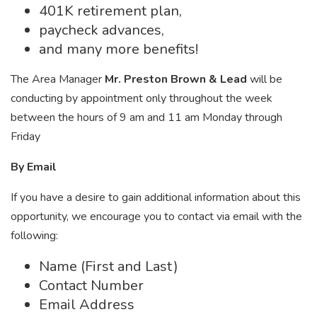
401K retirement plan,
paycheck advances,
and many more benefits!
The Area Manager
Mr. Preston Brown & Lead
will be
conducting by appointment only throughout the week
between the hours of 9 am and 11 am Monday through
Friday
By Email
If you have a desire to gain additional information about this
opportunity, we encourage you to contact via email with the
following:
Name (First and Last)
Contact Number
Email Address