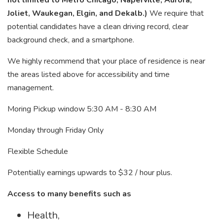
not limited to Metro Chicago, Naperville, Aurora,
Joliet, Waukegan, Elgin, and Dekalb.)
We require that
potential candidates have a clean driving record, clear
background check, and a smartphone.
We highly recommend that your place of residence is near
the areas listed above for accessibility and time
management.
Moring Pickup window 5:30 AM - 8:30 AM
Monday through Friday Only
Flexible Schedule
Potentially earnings upwards to $32 / hour plus.
Access to many benefits such as
Health,