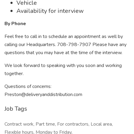
Vehicle
Availability for interview
By Phone
Feel free to call in to schedule an appointment as well by
calling our Headquarters. 708-798-7907 Please have any
questions that you may have at the time of the interview.
We look forward to speaking with you soon and working
together.
Questions of concerns:
Preston@deliveryanddistribution.com
Job Tags
Contract work, Part time, For contractors, Local area,
Flexible hours, Monday to Friday,