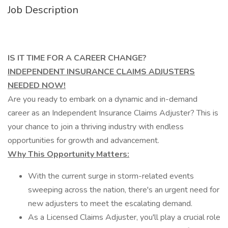
Job Description
IS IT TIME FOR A CAREER CHANGE?
INDEPENDENT INSURANCE CLAIMS ADJUSTERS
NEEDED NOW!
Are you ready to embark on a dynamic and in-demand
career as an Independent Insurance Claims Adjuster? This is
your chance to join a thriving industry with endless
opportunities for growth and advancement.
Why This Opportunity Matters:
With the current surge in storm-related events
sweeping across the nation, there's an urgent need for
new adjusters to meet the escalating demand.
As a Licensed Claims Adjuster, you'll play a crucial role