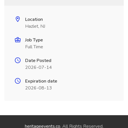
Location
Hazlet, NJ
Job Type
Full Time
Date Posted
2026-07-14
Expiration date
2026-08-13
heritageevents.co
. All Rights Reserved.