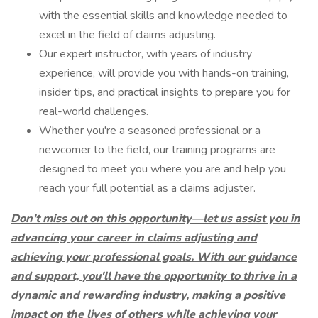
with the essential skills and knowledge needed to
excel in the field of claims adjusting.
Our expert instructor, with years of industry
experience, will provide you with hands-on training,
insider tips, and practical insights to prepare you for
real-world challenges.
Whether you're a seasoned professional or a
newcomer to the field, our training programs are
designed to meet you where you are and help you
reach your full potential as a claims adjuster.
Don't miss out on this opportunity—let us assist you in
advancing your career in claims adjusting and
achieving your professional goals.
With our guidance
and support, you'll have the opportunity to thrive in a
dynamic and rewarding industry, making a positive
impact on the lives of others while achieving your