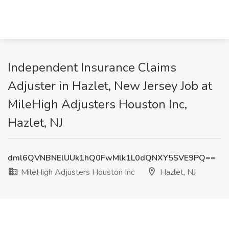
Independent Insurance Claims
Adjuster in Hazlet, New Jersey Job at
MileHigh Adjusters Houston Inc,
Hazlet, NJ
dml6QVNBNElUUk1hQ0FwMlk1L0dQNXY5SVE9PQ==
MileHigh Adjusters Houston Inc
Hazlet, NJ