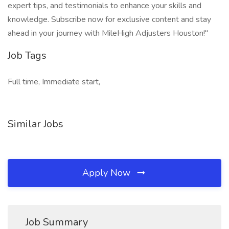
expert tips, and testimonials to enhance your skills and
knowledge. Subscribe now for exclusive content and stay
ahead in your journey with MileHigh Adjusters Houston!"
Job Tags
Full time, Immediate start,
Similar Jobs
Apply Now
Job Summary