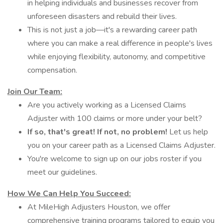
in helping individuals and businesses recover from
unforeseen disasters and rebuild their lives.
This is not just a job—it's a rewarding career path
where you can make a real difference in people's lives
while enjoying flexibility, autonomy, and competitive
compensation.
Join Our Team:
Are you actively working as a Licensed Claims
Adjuster with 100 claims or more under your belt?
If so,
that's great!
If not,
no problem!
Let us help
you on your career path as a Licensed Claims Adjuster.
You're welcome to sign up on our jobs roster if you
meet our guidelines.
How We Can Help You Succeed:
At MileHigh Adjusters Houston, we offer
comprehensive training programs tailored to equip you