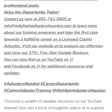
professional goals.
Seize the Opportunity Today!
Contact us now at 281-741-8505 or
info@milehighadjustershouston.com to learn more
about our training programs and take the first step
towards a fulfilling career as a Licensed Claims
Adjuster. Visit our website at to explore our offerings
and view our 375+ Five-Star Google Reviews.
You can also find us on YouTube at: (
)
and Facebook at: (
)
for additional resources and
updates.
#AdjustersNeeded #CareerOpportunity
#ClaimsAdjusterTraining #MileHighAdjustersHouston
"Discover a wealth of valuable resources on our YouTube
channel! Dive into a trove of insightful videos at to explore