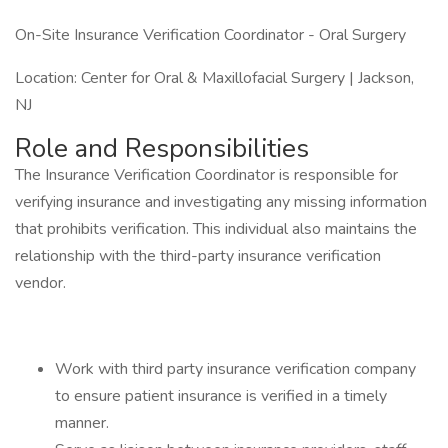
On-Site Insurance Verification Coordinator - Oral Surgery
Location: Center for Oral & Maxillofacial Surgery | Jackson,
NJ
Role and Responsibilities
The Insurance Verification Coordinator is responsible for
verifying insurance and investigating any missing information
that prohibits verification. This individual also maintains the
relationship with the third-party insurance verification
vendor.
Work with third party insurance verification company
to ensure patient insurance is verified in a timely
manner.