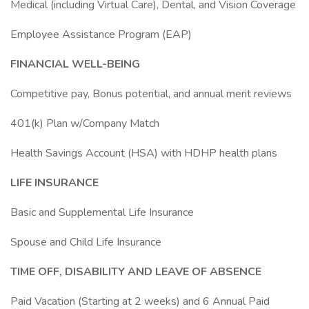
Medical (including Virtual Care), Dental, and Vision Coverage
Employee Assistance Program (EAP)
FINANCIAL WELL-BEING
Competitive pay, Bonus potential, and annual merit reviews
401(k) Plan w/Company Match
Health Savings Account (HSA) with HDHP health plans
LIFE INSURANCE
Basic and Supplemental Life Insurance
Spouse and Child Life Insurance
TIME OFF, DISABILITY AND LEAVE OF ABSENCE
Paid Vacation (Starting at 2 weeks) and 6 Annual Paid