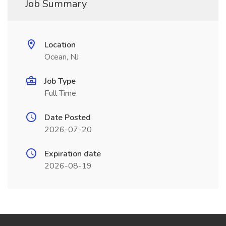
Job Summary
Location
Ocean, NJ
Job Type
Full Time
Date Posted
2026-07-20
Expiration date
2026-08-19