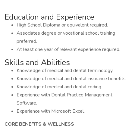
Education and Experience
High School Diploma or equivalent required.
Associates degree or vocational school training
preferred.
At least one year of relevant experience required.
Skills and Abilities
Knowledge of medical and dental terminology.
Knowledge of medical and dental insurance benefits.
Knowledge of medical and dental coding.
Experience with Dental Practice Management
Software.
Experience with Microsoft Excel.
CORE BENEFITS & WELLNESS