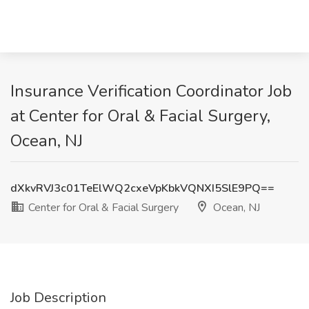
Insurance Verification Coordinator Job
at Center for Oral & Facial Surgery,
Ocean, NJ
dXkvRVJ3c01TeElWQ2cxeVpKbkVQNXI5SlE9PQ==
Center for Oral & Facial Surgery
Ocean, NJ
Job Description