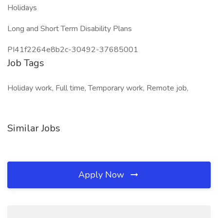
Holidays
Long and Short Term Disability Plans
PI41f2264e8b2c-30492-37685001
Job Tags
Holiday work, Full time, Temporary work, Remote job,
Similar Jobs
Apply Now