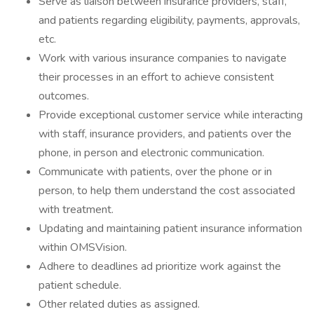
Serve as liaison between insurance providers, staff,
and patients regarding eligibility, payments, approvals,
etc.
Work with various insurance companies to navigate
their processes in an effort to achieve consistent
outcomes.
Provide exceptional customer service while interacting
with staff, insurance providers, and patients over the
phone, in person and electronic communication.
Communicate with patients, over the phone or in
person, to help them understand the cost associated
with treatment.
Updating and maintaining patient insurance information
within OMSVision.
Adhere to deadlines ad prioritize work against the
patient schedule.
Other related duties as assigned.