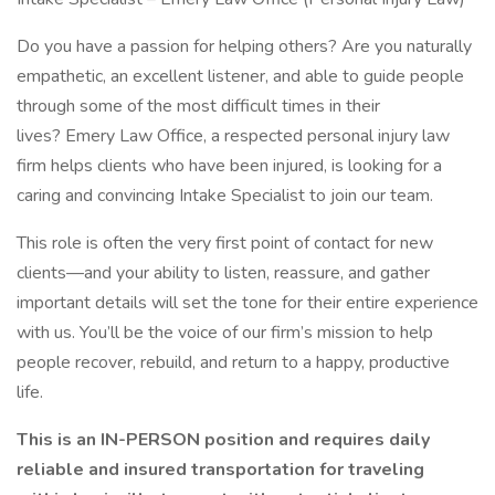
Do you have a passion for helping others? Are you naturally
empathetic, an excellent listener, and able to guide people
through some of the most difficult times in their
lives? Emery Law Office, a respected personal injury law
firm helps clients who have been injured, is looking for a
caring and convincing Intake Specialist to join our team.
This role is often the very first point of contact for new
clients—and your ability to listen, reassure, and gather
important details will set the tone for their entire experience
with us. You’ll be the voice of our firm’s mission to help
people recover, rebuild, and return to a happy, productive
life.
This is an IN-PERSON position and requires daily
reliable and insured transportation for traveling