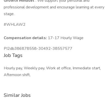
Growth Mindset
: We support your personal and
professional development and encourage learning at every
stage.
#WHLAW2
Compensation details:
17-17 Hourly Wage
PI2db386878558-30492-38557577
Job Tags
Hourly pay, Weekly pay, Work at office, Immediate start,
Afternoon shift,
Similar Jobs