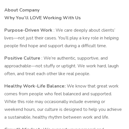
About Company
Why You’ll LOVE Working With Us
Purpose-Driven Work
: We care deeply about clients’
lives—not just their cases. You’ll play a key role in helping
people find hope and support during a difficult time.
Positive Culture
: We’re authentic, supportive, and
approachable—not stuffy or uptight. We work hard, laugh
often, and treat each other like real people.
Healthy Work-Life Balance:
We know that great work
comes from people who feel balanced and supported.
While this role may occasionally include evening or
weekend hours, our culture is designed to help you achieve
a sustainable, healthy rhythm between work and life.