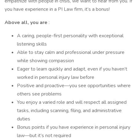
empathize with people in crisis, we want to hear from you. If
you have experience in a PI Law firm, it’s a bonus!
Above all, you are
:
A caring, people-first personality with exceptional
listening skills
Able to stay calm and professional under pressure
while showing compassion
Eager to learn quickly and adapt, even if you haven’t
worked in personal injury law before
Positive and proactive—you see opportunities where
others see problems
You enjoy a varied role and will respect all assigned
tasks, including scanning, filing, and administrative
duties
Bonus points if you have experience in personal injury
law—but it’s not required