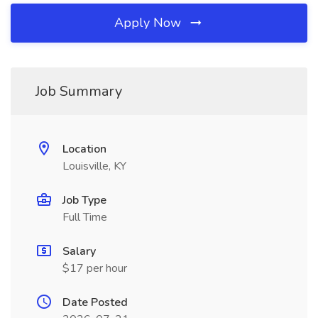
Apply Now
Job Summary
Location
Louisville, KY
Job Type
Full Time
Salary
$17 per hour
Date Posted