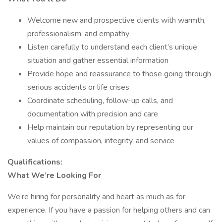
Welcome new and prospective clients with warmth,
professionalism, and empathy
Listen carefully to understand each client’s unique
situation and gather essential information
Provide hope and reassurance to those going through
serious accidents or life crises
Coordinate scheduling, follow-up calls, and
documentation with precision and care
Help maintain our reputation by representing our
values of compassion, integrity, and service
Qualifications:
What We’re Looking For
We’re hiring for personality and heart as much as for
experience. If you have a passion for helping others and can