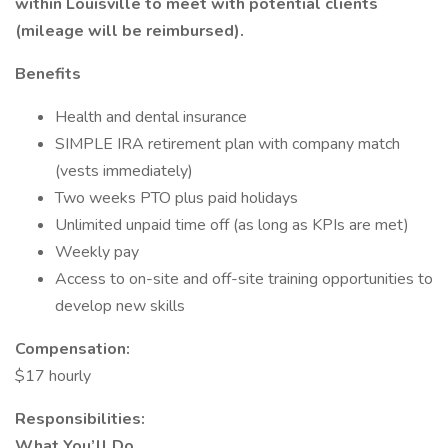
within Louisville to meet with potential clients
(mileage will be reimbursed).
Benefits
Health and dental insurance
SIMPLE IRA retirement plan with company match
(vests immediately)
Two weeks PTO plus paid holidays
Unlimited unpaid time off (as long as KPIs are met)
Weekly pay
Access to on-site and off-site training opportunities to
develop new skills
Compensation:
$17 hourly
Responsibilities:
What You’ll Do