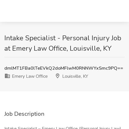
Intake Specialist - Personal Injury Job
at Emery Law Office, Louisville, KY
dmlMT1FBa0lTeEVkQ2doMFlwM0RNNWYxSmc9PQ==
Emery Law Office
Louisville, KY
Job Description
Intake Specialist – Emery Law Office (Personal Injury Law)