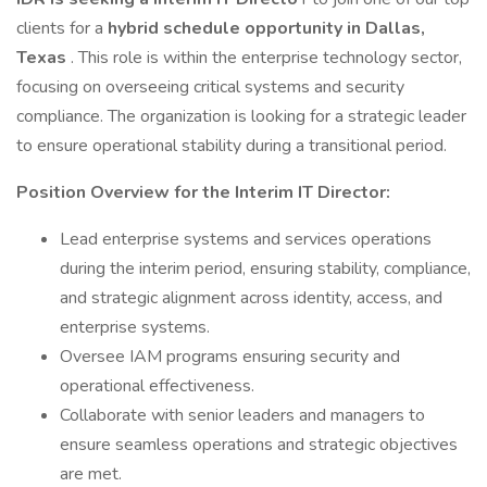
clients for a
hybrid schedule opportunity in Dallas,
Texas
. This role is within the enterprise technology sector,
focusing on overseeing critical systems and security
compliance. The organization is looking for a strategic leader
to ensure operational stability during a transitional period.
Position Overview for the Interim IT Director:
Lead enterprise systems and services operations
during the interim period, ensuring stability, compliance,
and strategic alignment across identity, access, and
enterprise systems.
Oversee IAM programs ensuring security and
operational effectiveness.
Collaborate with senior leaders and managers to
ensure seamless operations and strategic objectives
are met.