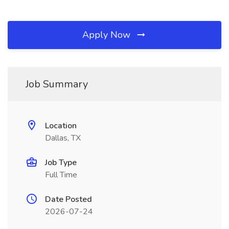
Apply Now
Job Summary
Location
Dallas, TX
Job Type
Full Time
Date Posted
2026-07-24