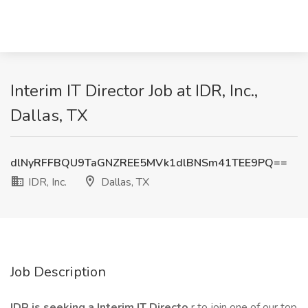
Interim IT Director Job at IDR, Inc.,
Dallas, TX
dlNyRFFBQU9TaGNZREE5MVk1dlBNSm41TEE9PQ==
IDR, Inc.
Dallas, TX
Job Description
IDR is seeking a Interim IT Directo
r to join one of our top