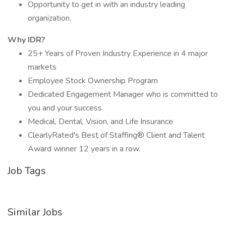
Opportunity to get in with an industry leading
organization.
Why IDR?
25+ Years of Proven Industry Experience in 4 major
markets
Employee Stock Ownership Program
Dedicated Engagement Manager who is committed to
you and your success.
Medical, Dental, Vision, and Life Insurance
ClearlyRated's Best of Staffing® Client and Talent
Award winner 12 years in a row.
Job Tags
Similar Jobs