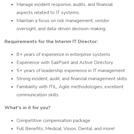
Manage incident response, audits, and financial
aspects related to IT systems.
Maintain a focus on risk management, vendor
oversight, and data-driven decision-making.
Requirements for the Interim IT Director:
8+ years of experience in enterprise systems
Experience with SailPoint and Active Directory
5+ years of leadership experience in IT management
Strong incident, audit, and financial management skills
Familiarity with ITIL, Agile methodologies; excellent
communication skills
What's in it for you?
Competitive compensation package
Full Benefits; Medical, Vision, Dental, and more!