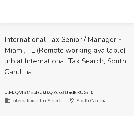
International Tax Senior / Manager -
Miami, FL (Remote working available)
Job at International Tax Search, South
Carolina
dlMzQVJBME5RUklkQ2cxd1ladkROSnI0
International Tax Search
South Carolina