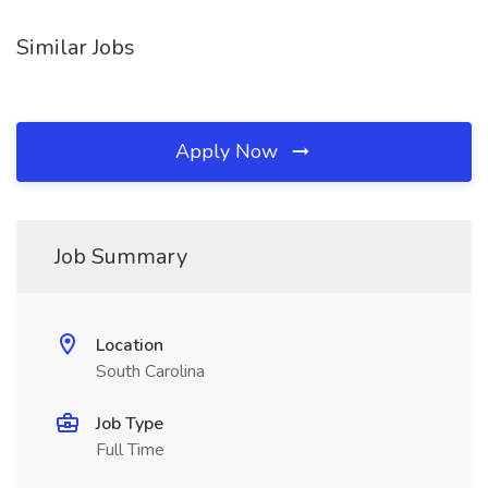
Similar Jobs
Apply Now
Job Summary
Location
South Carolina
Job Type
Full Time