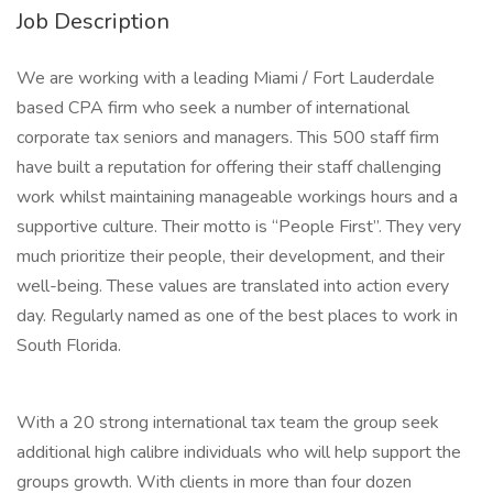
Job Description
We are working with a leading Miami / Fort Lauderdale
based CPA firm who seek a number of international
corporate tax seniors and managers. This 500 staff firm
have built a reputation for offering their staff challenging
work whilst maintaining manageable workings hours and a
supportive culture. Their motto is “People First”. They very
much prioritize their people, their development, and their
well-being. These values are translated into action every
day. Regularly named as one of the best places to work in
South Florida.
With a 20 strong international tax team the group seek
additional high calibre individuals who will help support the
groups growth. With clients in more than four dozen