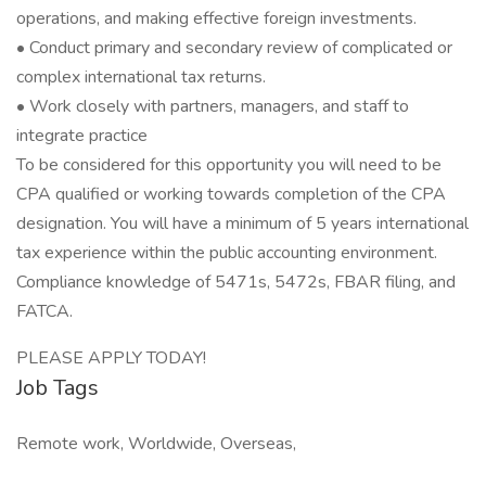
operations, and making effective foreign investments.
• Conduct primary and secondary review of complicated or
complex international tax returns.
• Work closely with partners, managers, and staff to
integrate practice
To be considered for this opportunity you will need to be
CPA qualified or working towards completion of the CPA
designation. You will have a minimum of 5 years international
tax experience within the public accounting environment.
Compliance knowledge of 5471s, 5472s, FBAR filing, and
FATCA.
PLEASE APPLY TODAY!
Job Tags
Remote work, Worldwide, Overseas,