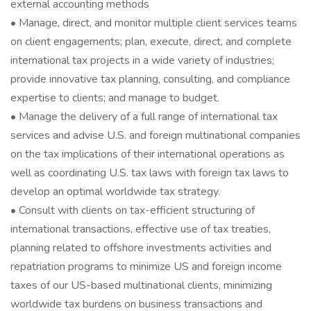
external accounting methods
• Manage, direct, and monitor multiple client services teams
on client engagements; plan, execute, direct, and complete
international tax projects in a wide variety of industries;
provide innovative tax planning, consulting, and compliance
expertise to clients; and manage to budget.
• Manage the delivery of a full range of international tax
services and advise U.S. and foreign multinational companies
on the tax implications of their international operations as
well as coordinating U.S. tax laws with foreign tax laws to
develop an optimal worldwide tax strategy.
• Consult with clients on tax-efficient structuring of
international transactions, effective use of tax treaties,
planning related to offshore investments activities and
repatriation programs to minimize US and foreign income
taxes of our US-based multinational clients, minimizing
worldwide tax burdens on business transactions and