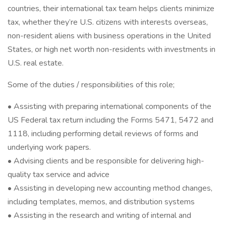
countries, their international tax team helps clients minimize
tax, whether they’re U.S. citizens with interests overseas,
non-resident aliens with business operations in the United
States, or high net worth non-residents with investments in
U.S. real estate.
Some of the duties / responsibilities of this role;
• Assisting with preparing international components of the
US Federal tax return including the Forms 5471, 5472 and
1118, including performing detail reviews of forms and
underlying work papers.
• Advising clients and be responsible for delivering high-
quality tax service and advice
• Assisting in developing new accounting method changes,
including templates, memos, and distribution systems
• Assisting in the research and writing of internal and